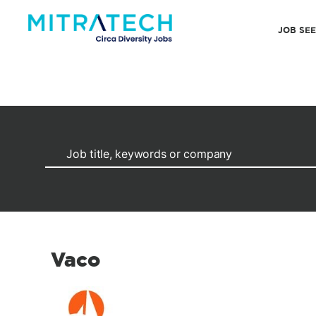
JOB SE
Vaco