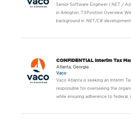
Senior Software Engineer (.NET / Azu
in Arlington, TXPosition Overview We
background in .NET/C# development, 
CONFIDENTIAL Interim Tax M
Atlanta, Georgia
Vaco
Vaco Atlanta is seeking an Interim Ta
responsible for overseeing the organiz
while ensuring adherence to federal, st