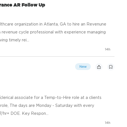
urance AR Follow Up
lthcare organization in Atlanta, GA to hire an Revenune
or a revenue cycle professional with experience managing
ng timely rei...
14h
New
clerical associate for a Temp-to-Hire role at a clients
ice role, The days are Monday - Saturday with every
7/hr+ DOE. Key Respon...
14h