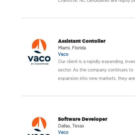
Charlotte, NC candidates are highly pr
Assistant Contoller
Miami, Florida
Vaco
Our client is a rapidly expanding, in
sector. As the company continues to gr
expansion into new markets, they are
Software Developer
Dallas, Texas
Vaco