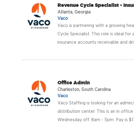
Revenue Cycle Specialist - Ins
Atlanta, Georgia
Vaco
Vaco is partnering with a growing hea
Cycle Specialist. This role is ideal f
insurance accounts receivable and drivi
Office Admin
Charleston, South Carolina
Vaco
Vaco Staffing is looking for an admin/
distribution center. This is an in off
Wednesday off. 8am - 5pm. Pay is $1