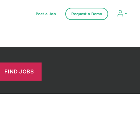
Post a Job
Request a Demo