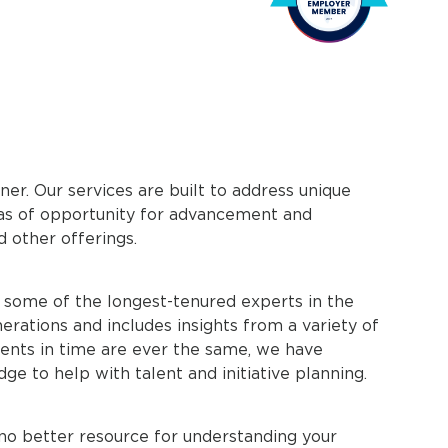
ner. Our services are built to address unique
reas of opportunity for advancement and
d other offerings.
h some of the longest-tenured experts in the
nerations and includes insights from a variety of
nts in time are ever the same, we have
dge to help with talent and initiative planning.
no better resource for understanding your