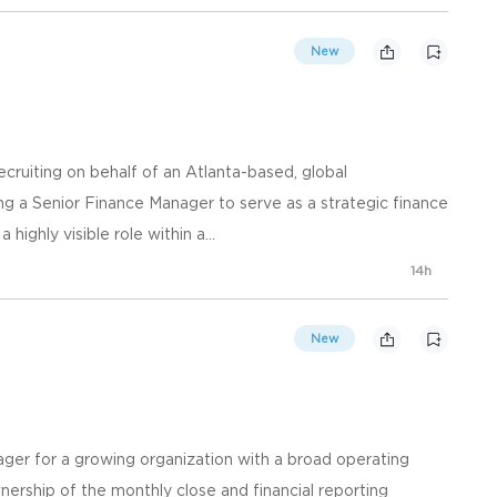
New
ting on behalf of an Atlanta-based, global
 a Senior Finance Manager to serve as a strategic finance
 highly visible role within a...
14h
New
ger for a growing organization with a broad operating
ownership of the monthly close and financial reporting