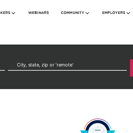
EKERS
WEBINARS
COMMUNITY
EMPLOYERS