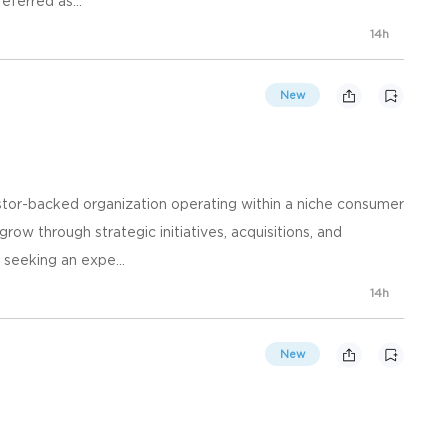
eferred as...
14h
New
vestor-backed organization operating within a niche consumer
ow through strategic initiatives, acquisitions, and
 seeking an expe...
14h
New