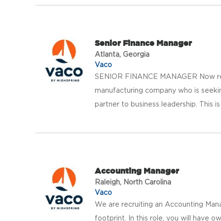
Senior Finance Manager
Atlanta, Georgia
Vaco
SENIOR FINANCE MANAGER Now recrui
manufacturing company who is seeking
partner to business leadership. This is a
Accounting Manager
Raleigh, North Carolina
Vaco
We are recruiting an Accounting Mana
footprint. In this role, you will have 