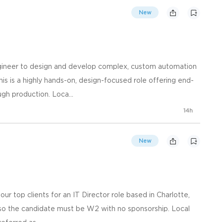
New
ngineer to design and develop complex, custom automation
s is a highly hands-on, design-focused role offering end-
h production. Loca...
14h
New
our top clients for an IT Director role based in Charlotte,
e so the candidate must be W2 with no sponsorship. Local