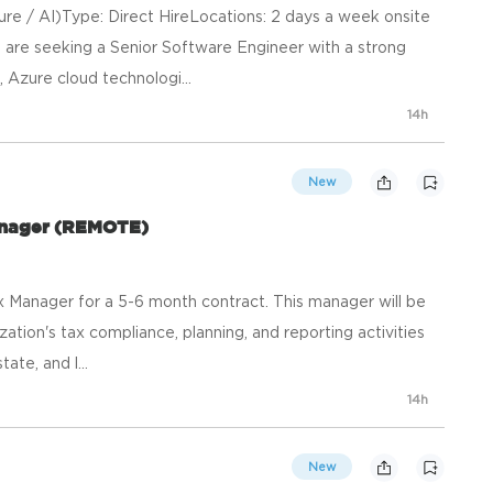
re / AI)Type: Direct HireLocations: 2 days a week onsite
 are seeking a Senior Software Engineer with a strong
Azure cloud technologi...
14h
New
anager (REMOTE)
x Manager for a 5-6 month contract. This manager will be
ation's tax compliance, planning, and reporting activities
ate, and l...
14h
New