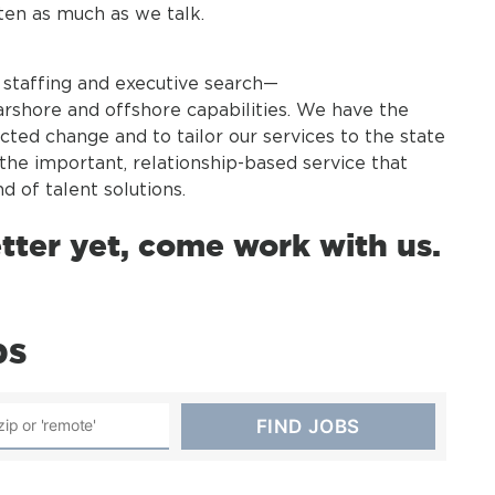
sten as much as we talk.
t staffing and executive search—
rshore and offshore capabilities. We have the
cted change and to tailor our services to the state
ng the important, relationship-based service that
d of talent solutions.
etter yet, come work with us.
bs