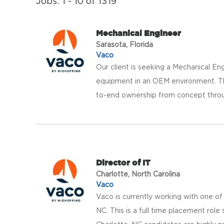
Jobs: 1 - 10 of 1319
Mechanical Engineer
Sarasota, Florida
Vaco
Our client is seeking a Mechanical E
equipment in an OEM environment. Thi
to-end ownership from concept throug
Director of IT
Charlotte, North Carolina
Vaco
Vaco is currently working with one of 
NC. This is a full time placement rol