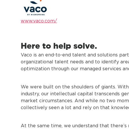
www.vaco.com/
Here to help solve.
Vaco is an end-to-end talent and solutions part
organizational talent needs and to identify a
optimization through our managed services an
We were built on the shoulders of giants. Wit
industry, our intellectual capital transcends ge
market circumstances. And while no two mome
collectively seen a lot and rely on that knowle
At the same time, we understand that there’s 