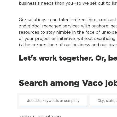
business’s needs than you—so we set out to li
Our solutions span talent—direct hire, contrac
and global managed services with onshore, nea
resources to stay nimble in the face of unexpe
of your project or initiative, without sacrifici
is the cornerstone of our business and our bran
Let's work together. Or, b
Search among Vaco jo