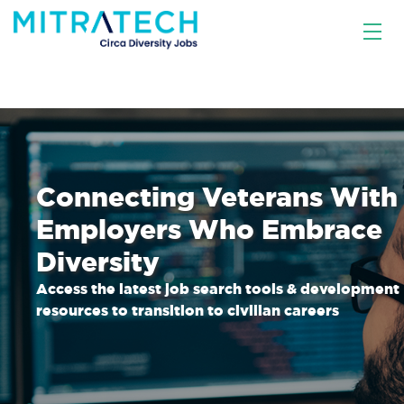
Connecting Veterans With
Employers Who Embrace
Diversity
Access the latest job search tools & development
resources to transition to civilian careers