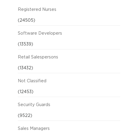
Registered Nurses
(24505)
Software Developers
(13539)
Retail Salespersons
(13432)
Not Classified
(12453)
Security Guards
(9522)
Sales Managers