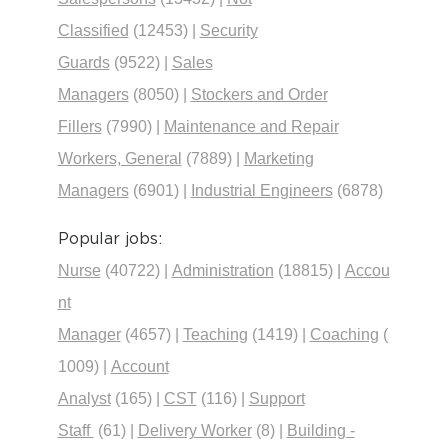
Classified
(12453)
|
Security
Guards
(9522)
|
Sales
Managers
(8050)
|
Stockers and Order
Fillers
(7990)
|
Maintenance and Repair
Workers, General
(7889)
|
Marketing
Managers
(6901)
|
Industrial Engineers
(6878)
Popular jobs:
Nurse
(40722)
|
Administration
(18815)
|
Accou
nt
Manager
(4657)
|
Teaching
(1419)
|
Coaching
(
1009)
|
Account
Analyst
(165)
|
CST
(116)
|
Support
Staff
(61)
|
Delivery Worker
(8)
|
Building -