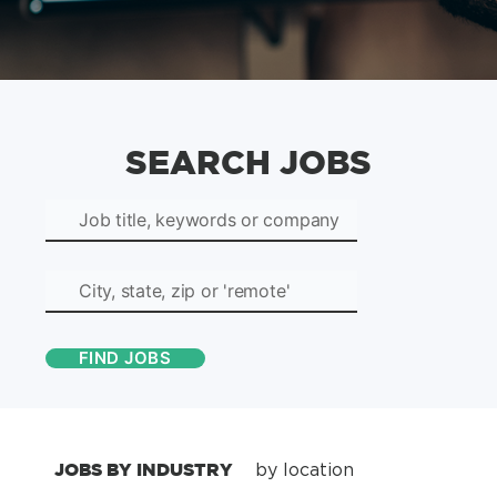
SEARCH JOBS
JOBS BY INDUSTRY
by location