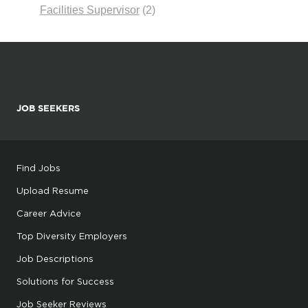
Facilities Supervisor
(2)
JOB SEEKERS
Find Jobs
Upload Resume
Career Advice
Top Diversity Employers
Job Descriptions
Solutions for Success
Job Seeker Reviews