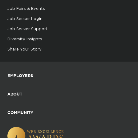
Job Fairs & Events
Job Seeker Login
Job Seeker Support
Diversity Insights
Share Your Story
EMPLOYERS
ABOUT
COMMUNITY