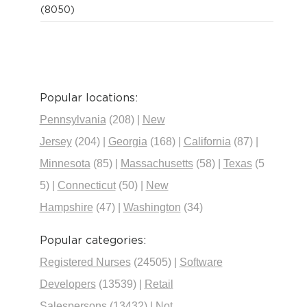
(8050)
Popular locations:
Pennsylvania
(208)
|
New
Jersey
(204)
|
Georgia
(168)
|
California
(87)
|
Minnesota
(85)
|
Massachusetts
(58)
|
Texas
(5
5)
|
Connecticut
(50)
|
New
Hampshire
(47)
|
Washington
(34)
Popular categories:
Registered Nurses
(24505)
|
Software
Developers
(13539)
|
Retail
Salespersons
(13432)
|
Not