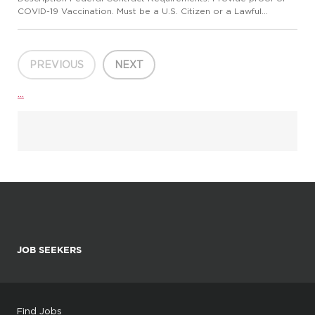
COVID-19 Vaccination. Must be a U.S. Citizen or a Lawful
Permanent Resident JOB PURPOSE: To monitor the activities of
residents of the shelter/center and to ensure compliance with ...
PREVIOUS
NEXT
...
JOB SEEKERS
Find Jobs