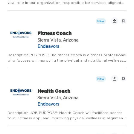
vital role in our organization, responsible for services aligned
with Endeavor's principles of wellness. The administrative
assistant provides general information about internal ...
New
Fitness Coach
Sierra Vista, Arizona
Endeavors
Description PURPOSE: The fitness coach is a fitness professional
who focuses on improving the physical and nutritional wellness
of the Health and Wellness Center clients by determining the
client's goals and creating a routine the client ca...
New
Health Coach
Sierra Vista, Arizona
Endeavors
Description JOB PURPOSE: Health Coach will facilitate access
to our fitness app, and improving physical wellness in alignment
with our wellness model and Endeavors mission. The health
coach is a fitness and health professional who focuses o...