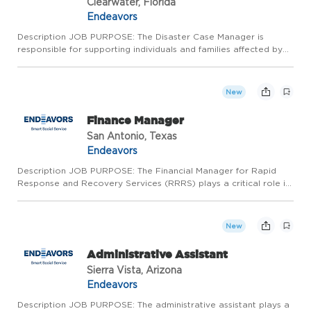
Clearwater, Florida
Endeavors
Description JOB PURPOSE: The Disaster Case Manager is
responsible for supporting individuals and families affected by
disasters in their recovery journey. This role involves conducting
client outreach, assessing needs, developing recovery p...
New
Finance Manager
San Antonio, Texas
Endeavors
Description JOB PURPOSE: The Financial Manager for Rapid
Response and Recovery Services (RRRS) plays a critical role in
ensuring the financial health and operational efficiency of the
division. This position is responsible for providing rob...
New
Administrative Assistant
Sierra Vista, Arizona
Endeavors
Description JOB PURPOSE: The administrative assistant plays a