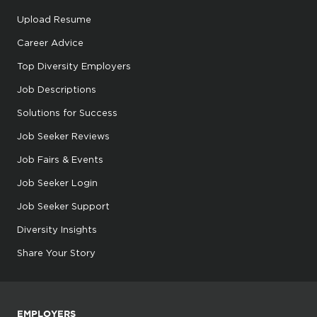
Upload Resume
Career Advice
Top Diversity Employers
Job Descriptions
Solutions for Success
Job Seeker Reviews
Job Fairs & Events
Job Seeker Login
Job Seeker Support
Diversity Insights
Share Your Story
EMPLOYERS