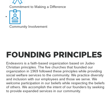
Commitment to Making a Difference
Community Involvement
FOUNDING PRINCIPLES
Endeavors is a faith-based organization based on Judeo
Christian principles. The five churches that founded our
organization in 1969 followed these principles while providing
social welfare services to the community. We practice diversity
and inclusion with our employees and those we serve. We
welcome participation in our beliefs while respecting the beliefs
of others. We accomplish the intent of our founders by seeking
to provide expanded services in our community.