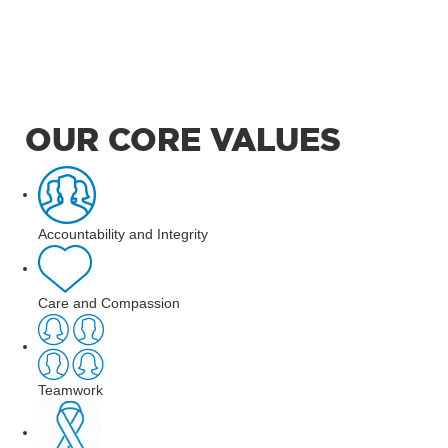
OUR CORE VALUES
Accountability and Integrity
Care and Compassion
Teamwork