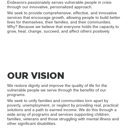
Endeavors passionately serves vulnerable people in crisis
through our innovative, personalized approach.
We seek to provide comprehensive, effective, and innovative
services that encourage growth, allowing people to build better
lives for themselves, their families, and their communities.
Why? Because we believe that everyone holds the capacity to
grow, heal, change, succeed, and affect others positively.
OUR VISION
We restore dignity and improve the quality of life for the
vulnerable people we serve through the benefits of our
programs.
We seek to unify families and communities torn apart by
poverty, unemployment, or neglect by providing real, practical
solutions and a path to earned income. We do this through a
wide array of programs and services supporting children,
families, veterans and those struggling with mental illness and
other significant disabilities.