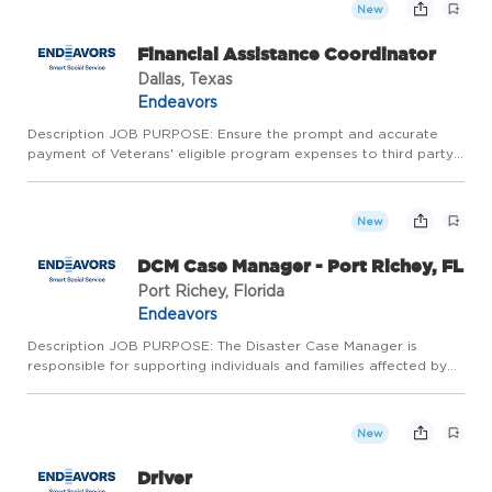
New
Financial Assistance Coordinator
Dallas, Texas
Endeavors
Description JOB PURPOSE: Ensure the prompt and accurate
payment of Veterans' eligible program expenses to third party
providers. Document and maintain thorough records.
Qualifications ESSENTIAL JOB RESPONSIBILITIES: * Coordinate
and process...
New
DCM Case Manager - Port Richey, FL
Port Richey, Florida
Endeavors
Description JOB PURPOSE: The Disaster Case Manager is
responsible for supporting individuals and families affected by
disasters in their recovery journey. This role involves conducting
client outreach, assessing needs, developing recovery p...
New
Driver