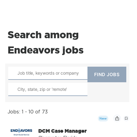
Search among
Endeavors jobs
Jobs: 1 - 10 of 73
New
DCM Case Manager