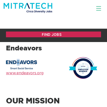
Endeavors
www.endeavors.org
OUR MISSION