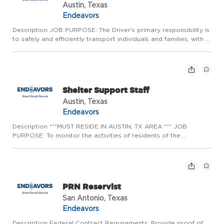
Austin, Texas
Endeavors
Description JOB PURPOSE: The Driver's primary responsibility is
to safely and efficiently transport individuals and families, with a
particular focus on serving vulnerable populations associated
with shelter programs. Strong driving skills ...
Shelter Support Staff
Austin, Texas
Endeavors
Description ***MUST RESIDE IN AUSTIN, TX AREA *** JOB
PURPOSE: To monitor the activities of residents of the
shelter/center and to ensure compliance with program rules and
expectations. Shelter Support Staff is also responsible for
ensuring...
PRN Reservist
San Antonio, Texas
Endeavors
Description Federal Contract Requirements: Provide proof of