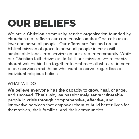
OUR BELIEFS
We are a Christian community service organization founded by
churches that reflects our core conviction that God calls us to
love and serve all people. Our efforts are focused on the
biblical mission of grace to serve all people in crisis with
sustainable long-term services in our greater community. While
our Christian faith drives us to fulfill our mission, we recognize
shared values bind us together to embrace all who are in need
of our services and those who want to serve, regardless of
individual religious beliefs.
WHAT WE DO
We believe everyone has the capacity to grow, heal, change,
and succeed. That’s why we passionately serve vulnerable
people in crisis through comprehensive, effective, and
innovative services that empower them to build better lives for
themselves, their families, and their communities.