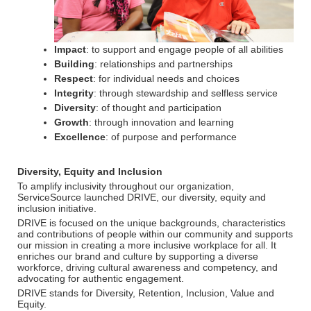
Impact
: to support and engage people of all abilities
Building
: relationships and partnerships
Respect
: for individual needs and choices
Integrity
: through stewardship and selfless service
Diversity
: of thought and participation
Growth
: through innovation and learning
Excellence
: of purpose and performance
Diversity, Equity and Inclusion
To amplify inclusivity throughout our organization,
ServiceSource launched DRIVE, our diversity, equity and
inclusion initiative.
DRIVE is focused on the unique backgrounds, characteristics
and contributions of people within our community and supports
our mission in creating a more inclusive workplace for all. It
enriches our brand and culture by supporting a diverse
workforce, driving cultural awareness and competency, and
advocating for authentic engagement.
DRIVE stands for Diversity, Retention, Inclusion, Value and
Equity.