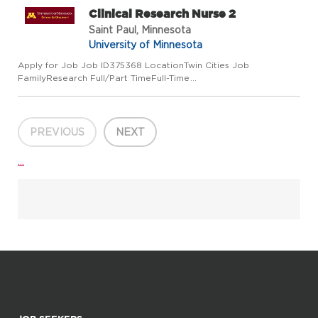
Clinical Research Nurse 2
Saint Paul, Minnesota
University of Minnesota
Apply for Job Job ID375368 LocationTwin Cities Job
FamilyResearch Full/Part TimeFull-Time
Regular/TemporaryRegular Job Code3522CC Employee
ClassCivil Service Add to Favorite Jobs Email this Job About
the Job JOB SUMMARY The Research Nurse I...
PREVIOUS
NEXT
...