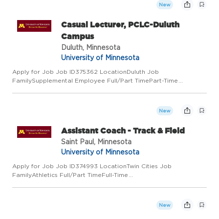
New
Casual Lecturer, PCLC-Duluth
Campus
Duluth, Minnesota
University of Minnesota
Apply for Job Job ID375362 LocationDuluth Job
FamilySupplemental Employee Full/Part TimePart-Time
Regular/TemporaryRegular Job Code0005 Employee ClassCivil
Service Add to Favorite Jobs Email this Job About the Job The
University of Minnesot...
New
Assistant Coach - Track & Field
Saint Paul, Minnesota
University of Minnesota
Apply for Job Job ID374993 LocationTwin Cities Job
FamilyAthletics Full/Part TimeFull-Time
Regular/TemporaryRegular Job Code9793 Employee ClassAcad
Prof and Admin Add to Favorite Jobs Email this Job About the
Job The University of Minnesota...
New