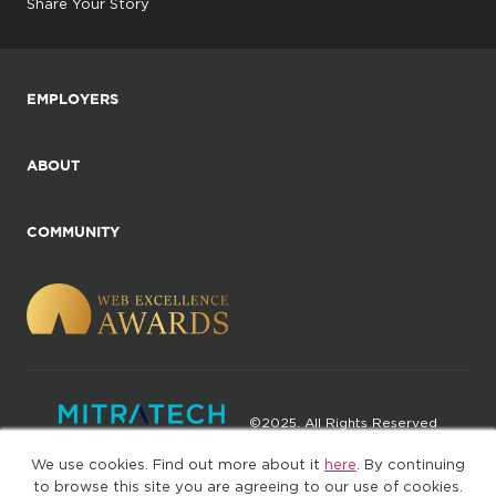
Share Your Story
EMPLOYERS
ABOUT
COMMUNITY
©2025. All Rights Reserved
We use cookies. Find out more about it
here
. By continuing
Privacy policy
Terms of Use
to browse this site you are agreeing to our use of cookies.