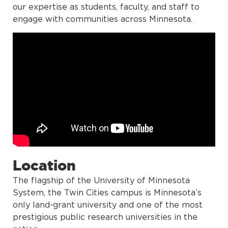
our expertise as students, faculty, and staff to
engage with communities across Minnesota.
Location
The flagship of the University of Minnesota
System, the Twin Cities campus is Minnesota’s
only land-grant university and one of the most
prestigious public research universities in the