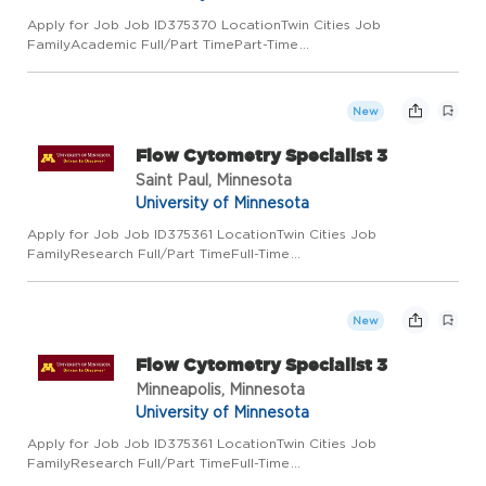
Apply for Job Job ID375370 LocationTwin Cities Job
FamilyAcademic Full/Part TimePart-Time
Regular/TemporaryRegular Job Code9722 Employee ClassAcad
Prof and Admin Add to Favorite Jobs Email this Job About the
Job Community Outreach and Engag...
New
Flow Cytometry Specialist 3
Saint Paul, Minnesota
University of Minnesota
Apply for Job Job ID375361 LocationTwin Cities Job
FamilyResearch Full/Part TimeFull-Time
Regular/TemporaryRegular Job Code8353RL Employee
ClassCivil Service Add to Favorite Jobs Email this Job About
the Job Title: Flow Cytometry Specialist...
New
Flow Cytometry Specialist 3
Minneapolis, Minnesota
University of Minnesota
Apply for Job Job ID375361 LocationTwin Cities Job
FamilyResearch Full/Part TimeFull-Time
Regular/TemporaryRegular Job Code8353RL Employee