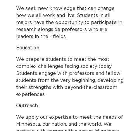
We seek new knowledge that can change
how we all work and live. Students in all
majors have the opportunity to participate in
research alongside professors who are
leaders in their fields.
Education
We prepare students to meet the most
complex challenges facing society today.
Students engage with professors and fellow
students from the very beginning, developing
their strengths with beyond-the-classroom
experiences.
Outreach
We apply our expertise to meet the needs of
Minnesota, our nation, and the world. We
partner with communities across Minnesota