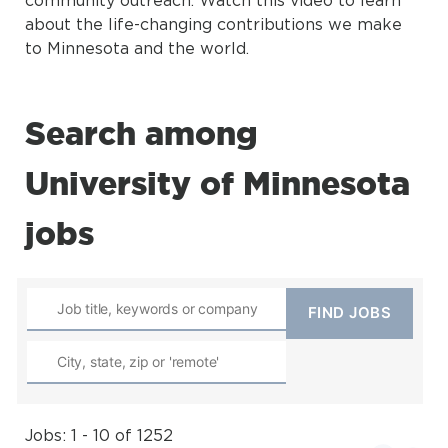
about the life-changing contributions we make
to Minnesota and the world.
Search among
University of Minnesota
jobs
Jobs: 1 - 10 of 1252