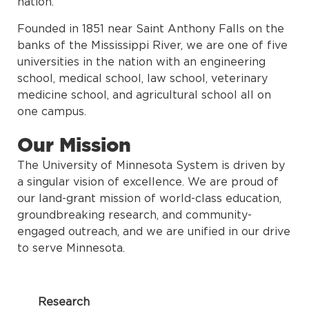
nation.
Founded in 1851 near Saint Anthony Falls on the
banks of the Mississippi River, we are one of five
universities in the nation with an engineering
school, medical school, law school, veterinary
medicine school, and agricultural school all on
one campus.
Our Mission
The University of Minnesota System is driven by
a singular vision of excellence. We are proud of
our land-grant mission of world-class education,
groundbreaking research, and community-
engaged outreach, and we are unified in our drive
to serve Minnesota.
Research