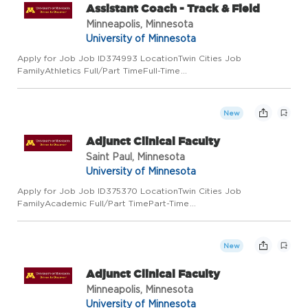
Assistant Coach - Track & Field
Minneapolis, Minnesota
University of Minnesota
Apply for Job Job ID374993 LocationTwin Cities Job
FamilyAthletics Full/Part TimeFull-Time
Regular/TemporaryRegular Job Code9793 Employee ClassAcad
Prof and Admin Add to Favorite Jobs Email this Job About the
Job The University of Minnesota...
New
Adjunct Clinical Faculty
Saint Paul, Minnesota
University of Minnesota
Apply for Job Job ID375370 LocationTwin Cities Job
FamilyAcademic Full/Part TimePart-Time
Regular/TemporaryRegular Job Code9722 Employee ClassAcad
Prof and Admin Add to Favorite Jobs Email this Job About the
Job Community Outreach and Engag...
New
Adjunct Clinical Faculty
Minneapolis, Minnesota
University of Minnesota