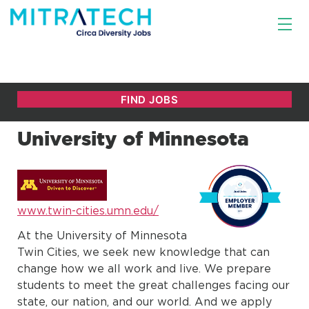
University of Minnesota
www.twin-cities.umn.edu/
At the University of Minnesota
Twin Cities, we seek new knowledge that can
change how we all work and live. We prepare
students to meet the great challenges facing our
state, our nation, and our world. And we apply