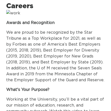
Careers
Awards and Recognition
We are proud to be recognized by the Star
Tribune as a Top Workplace for 2021, as well as
by Forbes as one of America’s Best Employers
(2015, 2018, 2019), Best Employer for Diversity
(2019, 2020), Best Employer for New Grads
(2018, 2019), and Best Employer by State (2019).
In addition, the U of M received the Seven Seals
Award in 2019 from the Minnesota Chapter of
the Employer Support of the Guard and Reserve.
What's Your Purpose?
Working at the University, you’ll be a vital part of
our mission of education, research, and
community outreach. Watch this video to learn