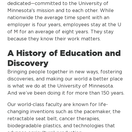
dedicated—committed to the University of
Minnesota's mission and to each other. While
nationwide the average time spent with an
employer is four years, employees stay at the U
of M for an average of eight years. They stay
because they know their work matters.
A History of Education and
Discovery
Bringing people together in new ways, fostering
discoveries, and making our world a better place
is what we do at the University of Minnesota.
And we’ve been doing it for more than 150 years.
Our world-class faculty are known for life-
changing inventions such as the pacemaker, the
retractable seat belt, cancer therapies,
biodegradable plastics, and technologies that