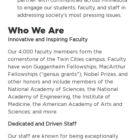
to engage our students, faculty, and staff in
addressing society's most pressing issues.
Who We Are
Innovative and Inspiring Faculty
Our 4,000 faculty members form the
cornerstone of the Twin Cities campus. Faculty
have won Guggenheim Fellowships, MacArthur
Fellowships (“genius grants"), Nobel Prizes, and
other honors and include members of the
National Academy of Sciences, the National
Academy of Engineering, the Institute of
Medicine, the American Academy of Arts and
Sciences, and more.
Dedicated and Driven Staff
Our staff are known for being exceptionally