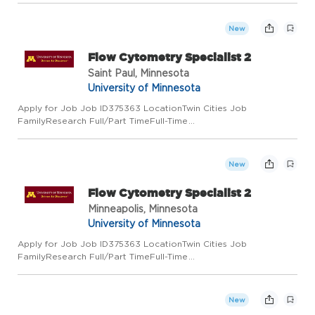
ClassCivil Service Add to Favorite Jobs Email this Job About
the Job Title: Flow Cytometry Specialist...
New
Flow Cytometry Specialist 2
Saint Paul, Minnesota
University of Minnesota
Apply for Job Job ID375363 LocationTwin Cities Job
FamilyResearch Full/Part TimeFull-Time
Regular/TemporaryRegular Job Code8352RL Employee
ClassCivil Service Add to Favorite Jobs Email this Job About
the Job Title: Flow Cytometry Specialist...
New
Flow Cytometry Specialist 2
Minneapolis, Minnesota
University of Minnesota
Apply for Job Job ID375363 LocationTwin Cities Job
FamilyResearch Full/Part TimeFull-Time
Regular/TemporaryRegular Job Code8352RL Employee
ClassCivil Service Add to Favorite Jobs Email this Job About
the Job Title: Flow Cytometry Specialist...
New