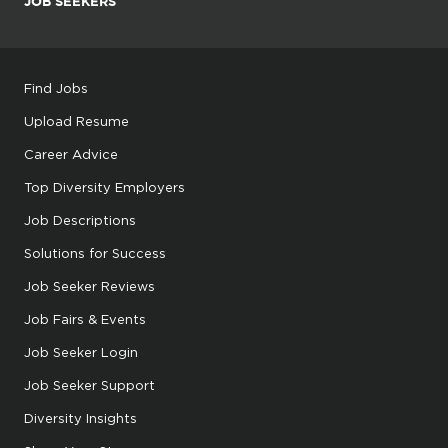
JOB SEEKERS
Find Jobs
Upload Resume
Career Advice
Top Diversity Employers
Job Descriptions
Solutions for Success
Job Seeker Reviews
Job Fairs & Events
Job Seeker Login
Job Seeker Support
Diversity Insights