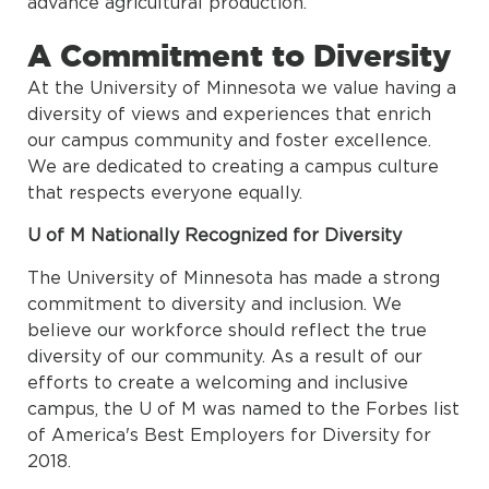
advance agricultural production.
A Commitment to Diversity
At the University of Minnesota we value having a
diversity of views and experiences that enrich
our campus community and foster excellence.
We are dedicated to creating a campus culture
that respects everyone equally.
U of M Nationally Recognized for Diversity
The University of Minnesota has made a strong
commitment to diversity and inclusion. We
believe our workforce should reflect the true
diversity of our community. As a result of our
efforts to create a welcoming and inclusive
campus, the U of M was named to the Forbes list
of America's Best Employers for Diversity for
2018.