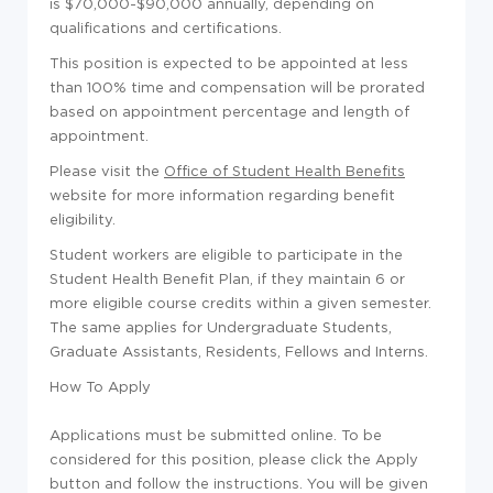
is $70,000-$90,000 annually, depending on
qualifications and certifications.
This position is expected to be appointed at less
than 100% time and compensation will be prorated
based on appointment percentage and length of
appointment.
Please visit the
Office of Student Health Benefits
website for more information regarding benefit
eligibility.
Student workers are eligible to participate in the
Student Health Benefit Plan, if they maintain 6 or
more eligible course credits within a given semester.
The same applies for Undergraduate Students,
Graduate Assistants, Residents, Fellows and Interns.
How To Apply
Applications must be submitted online. To be
considered for this position, please click the Apply
button and follow the instructions. You will be given