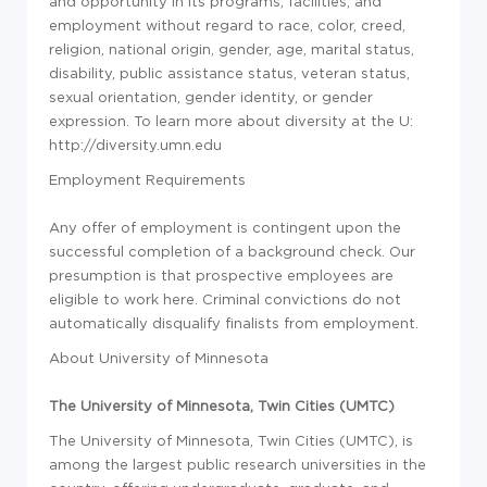
and opportunity in its programs, facilities, and
employment without regard to race, color, creed,
religion, national origin, gender, age, marital status,
disability, public assistance status, veteran status,
sexual orientation, gender identity, or gender
expression. To learn more about diversity at the U:
http://diversity.umn.edu
Employment Requirements
Any offer of employment is contingent upon the
successful completion of a background check. Our
presumption is that prospective employees are
eligible to work here. Criminal convictions do not
automatically disqualify finalists from employment.
About University of Minnesota
The University of Minnesota, Twin Cities (UMTC)
The University of Minnesota, Twin Cities (UMTC), is
among the largest public research universities in the