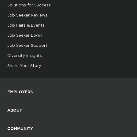
Solutions for Success
Job Seeker Reviews
Job Fairs & Events
Job Seeker Login
Job Seeker Support
Diversity Insights
Share Your Story
EMPLOYERS
ABOUT
COMMUNITY