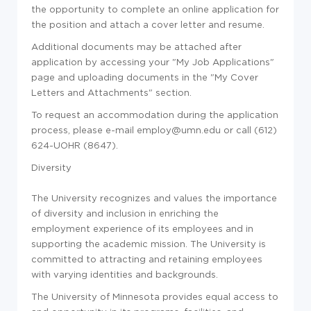
the opportunity to complete an online application for
the position and attach a cover letter and resume.
Additional documents may be attached after
application by accessing your "My Job Applications"
page and uploading documents in the "My Cover
Letters and Attachments" section.
To request an accommodation during the application
process, please e-mail employ@umn.edu or call (612)
624-UOHR (8647).
Diversity
The University recognizes and values the importance
of diversity and inclusion in enriching the
employment experience of its employees and in
supporting the academic mission. The University is
committed to attracting and retaining employees
with varying identities and backgrounds.
The University of Minnesota provides equal access to