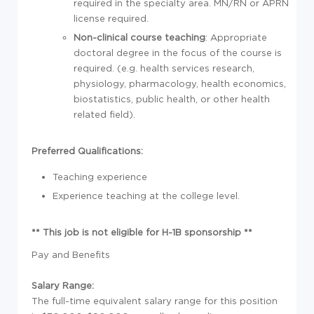
required in the specialty area. MN/RN or APRN
license required.
Non-clinical course teaching
: Appropriate
doctoral degree in the focus of the course is
required. (e.g. health services research,
physiology, pharmacology, health economics,
biostatistics, public health, or other health
related field).
Preferred Qualifications:
Teaching experience
Experience teaching at the college level.
** This job is not eligible for H-1B sponsorship **
Pay and Benefits
Salary Range:
The full-time equivalent salary range for this position