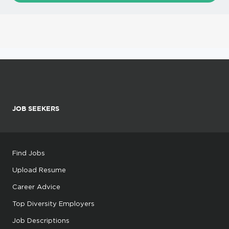
JOB SEEKERS
Find Jobs
Upload Resume
Career Advice
Top Diversity Employers
Job Descriptions