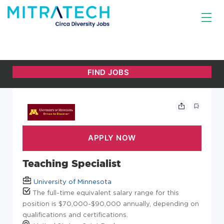
Teaching Specialist
University of Minnesota
The full-time equivalent salary range for this
position is $70,000-$90,000 annually, depending on
qualifications and certifications.