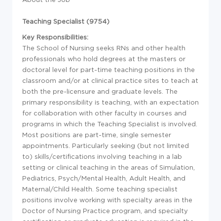
Teaching Specialist (9754)
Key Responsibilities:
The School of Nursing seeks RNs and other health
professionals who hold degrees at the masters or
doctoral level for part-time teaching positions in the
classroom and/or at clinical practice sites to teach at
both the pre-licensure and graduate levels. The
primary responsibility is teaching, with an expectation
for collaboration with other faculty in courses and
programs in which the Teaching Specialist is involved.
Most positions are part-time, single semester
appointments. Particularly seeking (but not limited
to) skills/certifications involving teaching in a lab
setting or clinical teaching in the areas of Simulation,
Pediatrics, Psych/Mental Health, Adult Health, and
Maternal/Child Health. Some teaching specialist
positions involve working with specialty areas in the
Doctor of Nursing Practice program, and specialty