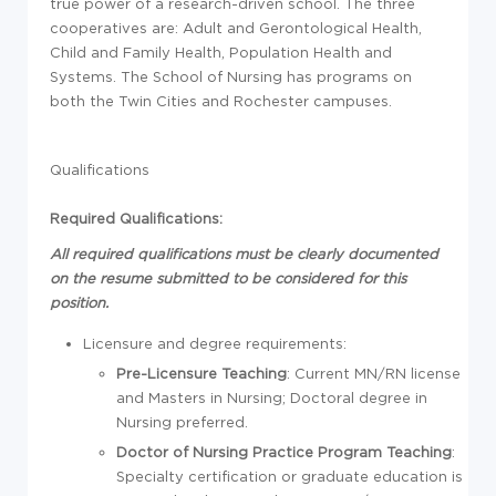
true power of a research-driven school. The three
cooperatives are: Adult and Gerontological Health,
Child and Family Health, Population Health and
Systems. The School of Nursing has programs on
both the Twin Cities and Rochester campuses.
Qualifications
Required Qualifications:
All required qualifications must be clearly documented
on the resume submitted to be considered for this
position.
Licensure and degree requirements:
Pre-Licensure Teaching
: Current MN/RN license
and Masters in Nursing; Doctoral degree in
Nursing preferred.
Doctor of Nursing Practice Program Teaching
:
Specialty certification or graduate education is