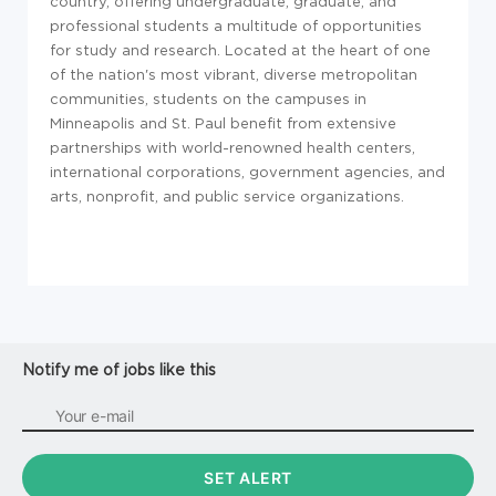
country, offering undergraduate, graduate, and
professional students a multitude of opportunities
for study and research. Located at the heart of one
of the nation's most vibrant, diverse metropolitan
communities, students on the campuses in
Minneapolis and St. Paul benefit from extensive
partnerships with world-renowned health centers,
international corporations, government agencies, and
arts, nonprofit, and public service organizations.
Notify me of jobs like this