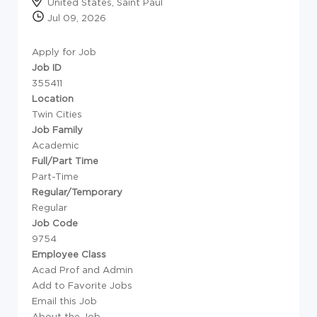
United States, Saint Paul
Jul 09, 2026
Apply for Job
Job ID
355411
Location
Twin Cities
Job Family
Academic
Full/Part Time
Part-Time
Regular/Temporary
Regular
Job Code
9754
Employee Class
Acad Prof and Admin
Add to Favorite Jobs
Email this Job
About the Job