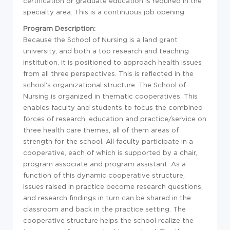
certification or graduate education is required in the
specialty area. This is a continuous job opening.
Program Description:
Because the School of Nursing is a land grant
university, and both a top research and teaching
institution, it is positioned to approach health issues
from all three perspectives. This is reflected in the
school's organizational structure. The School of
Nursing is organized in thematic cooperatives. This
enables faculty and students to focus the combined
forces of research, education and practice/service on
three health care themes, all of them areas of
strength for the school. All faculty participate in a
cooperative, each of which is supported by a chair,
program associate and program assistant. As a
function of this dynamic cooperative structure,
issues raised in practice become research questions,
and research findings in turn can be shared in the
classroom and back in the practice setting. The
cooperative structure helps the school realize the