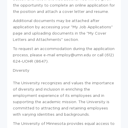
the opportunity to complete an online application for
the position and attach a cover letter and resume.
Additional documents may be attached after
application by accessing your "My Job Applications"
page and uploading documents in the "My Cover
Letters and Attachments" section.
To request an accommodation during the application
process, please e-mail employ@umn.edu or call (612)
624-UOHR (8647).
Diversity
The University recognizes and values the importance
of diversity and inclusion in enriching the
employment experience of its employees and in
supporting the academic mission. The University is
committed to attracting and retaining employees
with varying identities and backgrounds.
The University of Minnesota provides equal access to