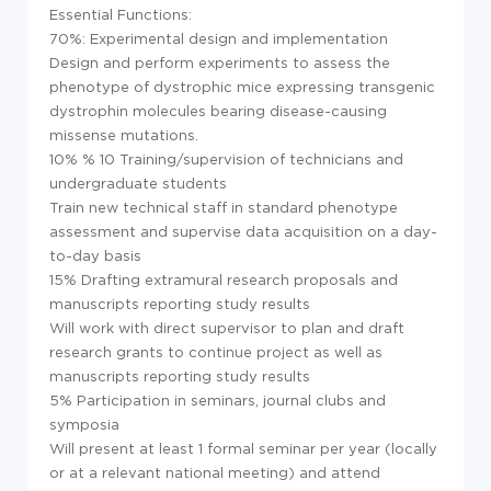
Essential Functions:
70%: Experimental design and implementation
Design and perform experiments to assess the
phenotype of dystrophic mice expressing transgenic
dystrophin molecules bearing disease-causing
missense mutations.
10% % 10 Training/supervision of technicians and
undergraduate students
Train new technical staff in standard phenotype
assessment and supervise data acquisition on a day-
to-day basis
15% Drafting extramural research proposals and
manuscripts reporting study results
Will work with direct supervisor to plan and draft
research grants to continue project as well as
manuscripts reporting study results
5% Participation in seminars, journal clubs and
symposia
Will present at least 1 formal seminar per year (locally
or at a relevant national meeting) and attend