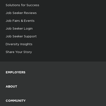
Solutions for Success
Job Seeker Reviews
Job Fairs & Events
Job Seeker Login
Job Seeker Support
Diversity Insights
Share Your Story
EMPLOYERS
ABOUT
COMMUNITY