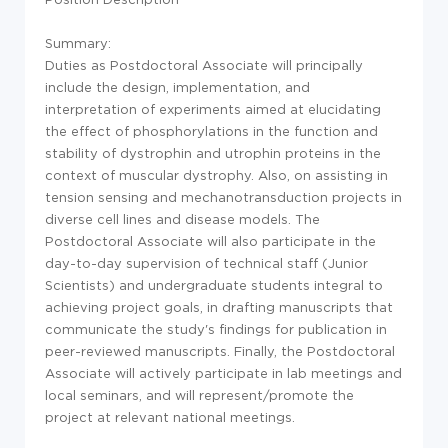
Summary:
Duties as Postdoctoral Associate will principally
include the design, implementation, and
interpretation of experiments aimed at elucidating
the effect of phosphorylations in the function and
stability of dystrophin and utrophin proteins in the
context of muscular dystrophy. Also, on assisting in
tension sensing and mechanotransduction projects in
diverse cell lines and disease models. The
Postdoctoral Associate will also participate in the
day-to-day supervision of technical staff (Junior
Scientists) and undergraduate students integral to
achieving project goals, in drafting manuscripts that
communicate the study's findings for publication in
peer-reviewed manuscripts. Finally, the Postdoctoral
Associate will actively participate in lab meetings and
local seminars, and will represent/promote the
project at relevant national meetings.