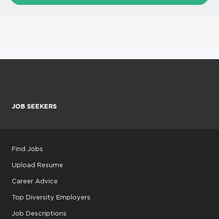
JOB SEEKERS
Find Jobs
Upload Resume
Career Advice
Top Diversity Employers
Job Descriptions