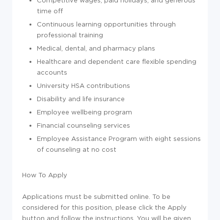
time off
Continuous learning opportunities through
professional training
Medical, dental, and pharmacy plans
Healthcare and dependent care flexible spending
accounts
University HSA contributions
Disability and life insurance
Employee wellbeing program
Financial counseling services
Employee Assistance Program with eight sessions
of counseling at no cost
How To Apply
Applications must be submitted online. To be
considered for this position, please click the Apply
button and follow the instructions. You will be given