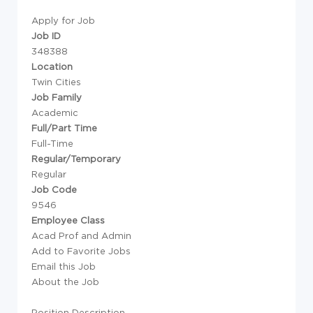
Apply for Job
Job ID
348388
Location
Twin Cities
Job Family
Academic
Full/Part Time
Full-Time
Regular/Temporary
Regular
Job Code
9546
Employee Class
Acad Prof and Admin
Add to Favorite Jobs
Email this Job
About the Job
Position Description