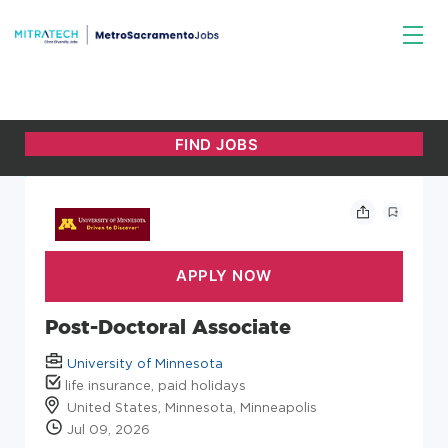
Post-Doctoral Associate
University of Minnesota
life insurance, paid holidays
United States, Minnesota, Minneapolis
Jul 09, 2026