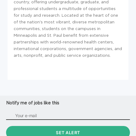
country, offering undergraduate, graduate, and
professional students a multitude of opportunities
for study and research. Located at the heart of one
of the nation's most vibrant, diverse metropolitan
communities, students on the campuses in
Minneapolis and St. Paul benefit from extensive
partnerships with world-renowned health centers,
international corporations, government agencies, and
arts, nonprofit, and public service organizations.
Notify me of jobs like this