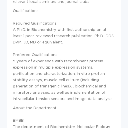
relevant local seminars and journal clubs
Qualifications
Required Qualifications:
A Ph.D. in Biochemistry with first authorship on at
least 1 peer-reviewed research publication. Ph.D., DDS,
DVM, JD, MD or equivalent.
Preferred Qualifications:
5 years of experience with recombinant protein
expression in multiple expression systems,
purification and characterization, in vitro protein
stability assays, muscle cell culture (including
generation of transgenic lines), , biochemical and
migratory analyses, as well as implementation of
intracellular tension sensors and image data analysis.
About the Department
BMBB:
The department of Biochemistry, Molecular Biology