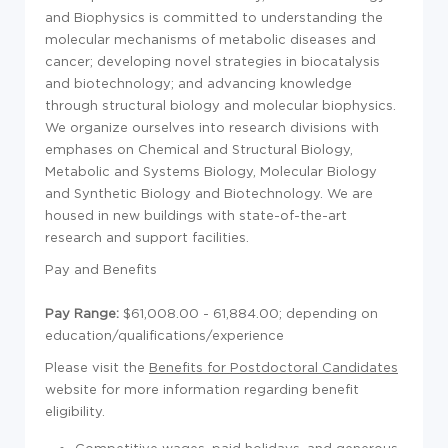
and Biophysics is committed to understanding the
molecular mechanisms of metabolic diseases and
cancer; developing novel strategies in biocatalysis
and biotechnology; and advancing knowledge
through structural biology and molecular biophysics.
We organize ourselves into research divisions with
emphases on Chemical and Structural Biology,
Metabolic and Systems Biology, Molecular Biology
and Synthetic Biology and Biotechnology. We are
housed in new buildings with state-of-the-art
research and support facilities.
Pay and Benefits
Pay Range:
$61,008.00 - 61,884.00; d
epending on
education/qualifications/experience
Please visit the
Benefits for Postdoctoral Candidates
website for more information regarding benefit
eligibility.
Competitive wages, paid holidays, and generous