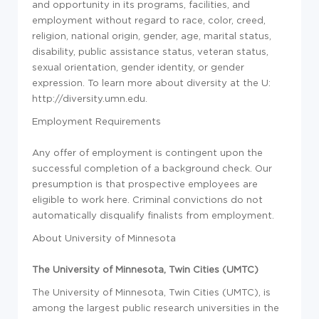
and opportunity in its programs, facilities, and
employment without regard to race, color, creed,
religion, national origin, gender, age, marital status,
disability, public assistance status, veteran status,
sexual orientation, gender identity, or gender
expression. To learn more about diversity at the U:
http://diversity.umn.edu.
Employment Requirements
Any offer of employment is contingent upon the
successful completion of a background check. Our
presumption is that prospective employees are
eligible to work here. Criminal convictions do not
automatically disqualify finalists from employment.
About University of Minnesota
The University of Minnesota, Twin Cities (UMTC)
The University of Minnesota, Twin Cities (UMTC), is
among the largest public research universities in the