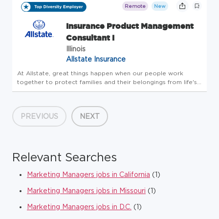
needs. F...
Remote
New
Insurance Product Management
Consultant I
Illinois
Allstate Insurance
At Allstate, great things happen when our people work
together to protect families and their belongings from life's
uncertainties. And for more than 90 years, our innovative
drive has kept us a step ahead of our customers' evolving
needs. F...
PREVIOUS
NEXT
Relevant Searches
Marketing Managers jobs in California
(1)
Marketing Managers jobs in Missouri
(1)
Marketing Managers jobs in D.C.
(1)