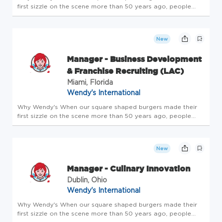
first sizzle on the scene more than 50 years ago, people
knew our approach wasn't like any other. Same goes for the
way we support our employees. Our culture of openness,
flexibility, an...
New
Manager - Business Development
& Franchise Recruiting (LAC)
Miami, Florida
Wendy's International
Why Wendy's When our square shaped burgers made their
first sizzle on the scene more than 50 years ago, people
knew our approach wasn't like any other. Same goes for the
way we support our employees. Our culture of openness,
flexibility, an...
New
Manager - Culinary Innovation
Dublin, Ohio
Wendy's International
Why Wendy's When our square shaped burgers made their
first sizzle on the scene more than 50 years ago, people