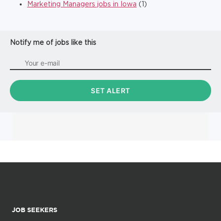
Marketing Managers jobs in Iowa
(1)
Notify me of jobs like this
JOB SEEKERS