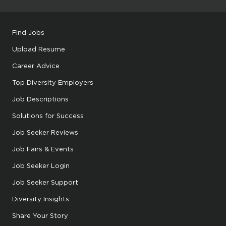
Find Jobs
Upload Resume
Career Advice
Top Diversity Employers
Job Descriptions
Solutions for Success
Job Seeker Reviews
Job Fairs & Events
Job Seeker Login
Job Seeker Support
Diversity Insights
Share Your Story