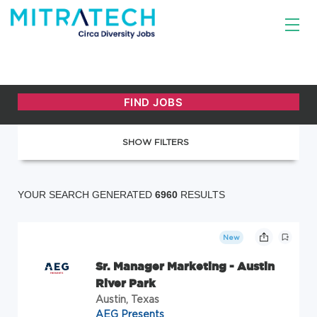
SHOW FILTERS
YOUR SEARCH GENERATED
6960
RESULTS
New
Sr. Manager Marketing - Austin
River Park
Austin, Texas
AEG Presents