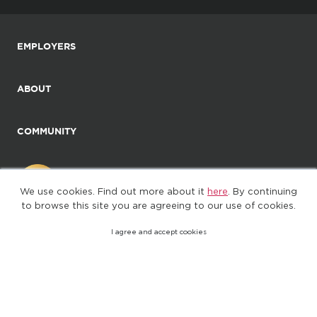
EMPLOYERS
ABOUT
COMMUNITY
We use cookies. Find out more about it
here
. By continuing
to browse this site you are agreeing to our use of cookies.
I agree and accept cookies
©2025. All Rights Reserved
Privacy policy
Terms of Use