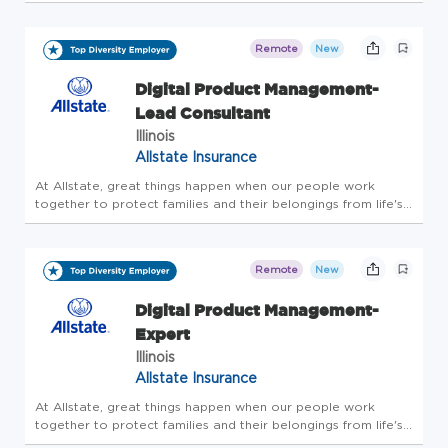
knew our approach wasn't like any other. Same goes for the
way we support our employees. Our culture of openness,
flexibility, an...
Remote
New
Digital Product Management-
Lead Consultant
Illinois
Allstate Insurance
At Allstate, great things happen when our people work
together to protect families and their belongings from life's
uncertainties. And for more than 90 years, our innovative
drive has kept us a step ahead of our customers' evolving
needs. F...
Remote
New
Digital Product Management-
Expert
Illinois
Allstate Insurance
At Allstate, great things happen when our people work
together to protect families and their belongings from life's
uncertainties. And for more than 90 years, our innovative