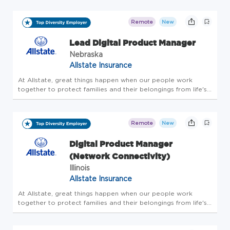
drive has kept us a step ahead of our customers' evolving
needs. F...
Remote
New
Lead Digital Product Manager
Nebraska
Allstate Insurance
At Allstate, great things happen when our people work
together to protect families and their belongings from life's
uncertainties. And for more than 90 years, our innovative
drive has kept us a step ahead of our customers' evolving
needs. F...
Remote
New
Digital Product Manager
(Network Connectivity)
Illinois
Allstate Insurance
At Allstate, great things happen when our people work
together to protect families and their belongings from life's
uncertainties. And for more than 90 years, our innovative
drive has kept us a step ahead of our customers' evolving