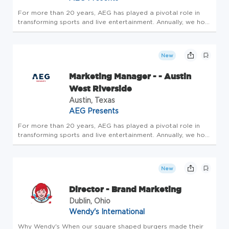
For more than 20 years, AEG has played a pivotal role in
transforming sports and live entertainment. Annually, we host
more than 160 million guests, promote more than 10,000
shows and present more than 22,000 events around the
world. We are...
New
Marketing Manager - - Austin
West Riverside
Austin, Texas
AEG Presents
For more than 20 years, AEG has played a pivotal role in
transforming sports and live entertainment. Annually, we host
more than 160 million guests, promote more than 10,000
shows and present more than 22,000 events around the
world. We are...
New
Director - Brand Marketing
Dublin, Ohio
Wendy's International
Why Wendy's When our square shaped burgers made their