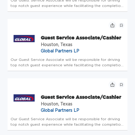
Our Guest Service Associate will be responsible for driving
top notch guest experience while facilitating the completion
of all store-level tasks. At Global Partners, business starts
with people. Since 1933, we've believed in taking care of...
Guest Service Associate/Cashier
Houston, Texas
Global Partners LP
Our Guest Service Associate will be responsible for driving
top notch guest experience while facilitating the completion
of all store-level tasks. At Global Partners, business starts
with people. Since 1933, we've believed in taking care of...
Guest Service Associate/Cashier
Houston, Texas
Global Partners LP
Our Guest Service Associate will be responsible for driving
top notch guest experience while facilitating the completion
of all store-level tasks. At Global Partners, business starts