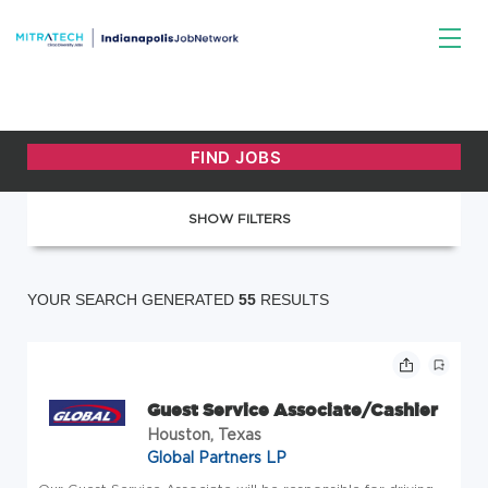
SHOW FILTERS
YOUR SEARCH GENERATED
55
RESULTS
Guest Service Associate/Cashier
Houston, Texas
Global Partners LP