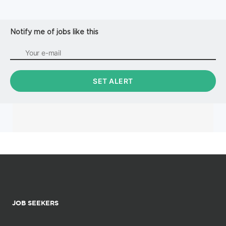
Notify me of jobs like this
JOB SEEKERS