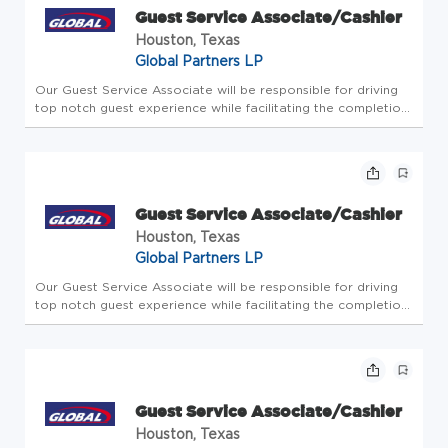
Guest Service Associate/Cashier
Houston, Texas
Global Partners LP
Our Guest Service Associate will be responsible for driving
top notch guest experience while facilitating the completion
of all store-level tasks. At Global Partners, business starts
with people. Since 1933, we've believed in taking care of...
Guest Service Associate/Cashier
Houston, Texas
Global Partners LP
Our Guest Service Associate will be responsible for driving
top notch guest experience while facilitating the completion
of all store-level tasks. At Global Partners, business starts
with people. Since 1933, we've believed in taking care of...
Guest Service Associate/Cashier
Houston, Texas