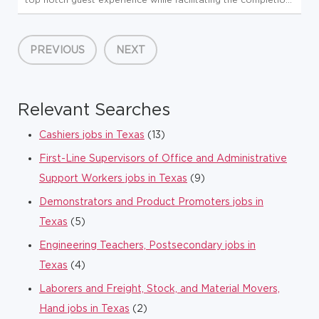
of all store-level tasks. At Global Partners, business starts
with people. Since 1933, we've believed in taking care of...
PREVIOUS
NEXT
Relevant Searches
Cashiers jobs in Texas
(13)
First-Line Supervisors of Office and Administrative
Support Workers jobs in Texas
(9)
Demonstrators and Product Promoters jobs in
Texas
(5)
Engineering Teachers, Postsecondary jobs in
Texas
(4)
Laborers and Freight, Stock, and Material Movers,
Hand jobs in Texas
(2)