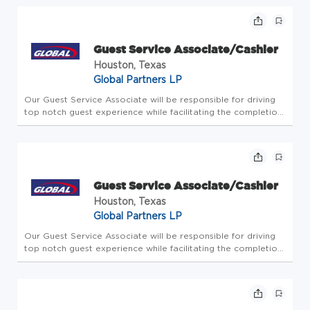
with people. Since 1933, we've believed in taking care of...
Guest Service Associate/Cashier
Houston, Texas
Global Partners LP
Our Guest Service Associate will be responsible for driving
top notch guest experience while facilitating the completion
of all store-level tasks. At Global Partners, business starts
with people. Since 1933, we've believed in taking care of...
Guest Service Associate/Cashier
Houston, Texas
Global Partners LP
Our Guest Service Associate will be responsible for driving
top notch guest experience while facilitating the completion
of all store-level tasks. At Global Partners, business starts
with people. Since 1933, we've believed in taking care of...