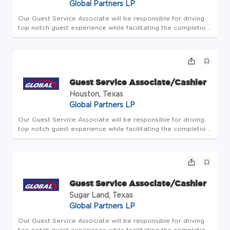
Global Partners LP
Our Guest Service Associate will be responsible for driving
top notch guest experience while facilitating the completion
of all store-level tasks. At Global Partners, business starts
with people. Since 1933, we've believed in taking care of...
Guest Service Associate/Cashier
Houston, Texas
Global Partners LP
Our Guest Service Associate will be responsible for driving
top notch guest experience while facilitating the completion
of all store-level tasks. At Global Partners, business starts
with people. Since 1933, we've believed in taking care of...
Guest Service Associate/Cashier
Sugar Land, Texas
Global Partners LP
Our Guest Service Associate will be responsible for driving
top notch guest experience while facilitating the completion