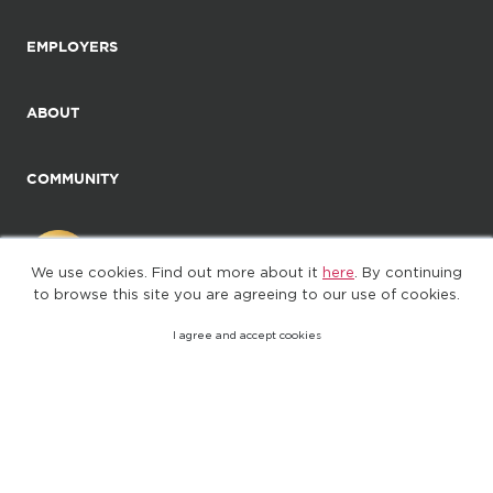
EMPLOYERS
ABOUT
COMMUNITY
We use cookies. Find out more about it
here
. By continuing
to browse this site you are agreeing to our use of cookies.
I agree and accept cookies
©2025. All Rights Reserved
Privacy policy
Terms of Use
(web-77cf7d65c7-zl2tx)