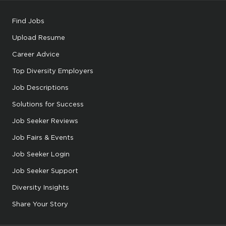
Find Jobs
Upload Resume
Career Advice
Top Diversity Employers
Job Descriptions
Solutions for Success
Job Seeker Reviews
Job Fairs & Events
Job Seeker Login
Job Seeker Support
Diversity Insights
Share Your Story