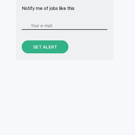
Notify me of jobs like this