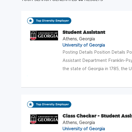
Student Assistant
Athens, Georgia
University of Georgia
Posting Details Position Details
Assistant Department Franklin-Ps
the state of Georgia in 1785, the Un
Class Checker - Student Assi
Athens, Georgia
University of Georgia