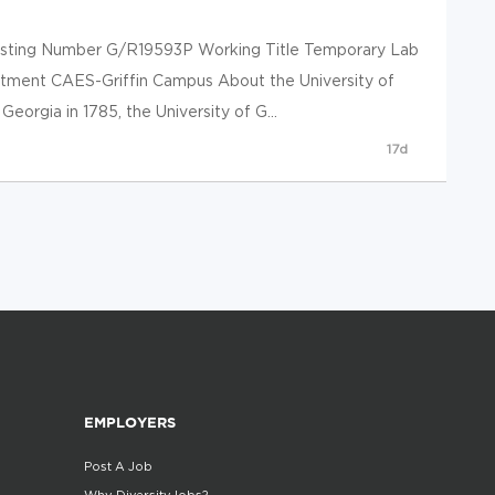
 Posting Number G/R19593P Working Title Temporary Lab
rtment CAES-Griffin Campus About the University of
eorgia in 1785, the University of G...
17d
EMPLOYERS
Post A Job