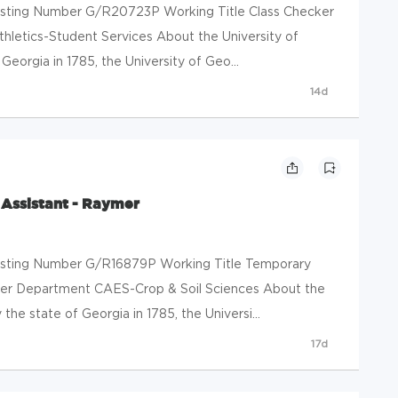
 Posting Number G/R20723P Working Title Class Checker
hletics-Student Services About the University of
eorgia in 1785, the University of Geo...
14d
Assistant - Raymer
 Posting Number G/R16879P Working Title Temporary
er Department CAES-Crop & Soil Sciences About the
the state of Georgia in 1785, the Universi...
17d