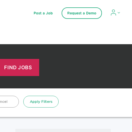
Post a Job
Request a Demo
ncel
Apply Filters