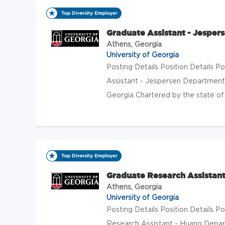
Graduate Assistant - Jesper
Athens, Georgia
University of Georgia
Posting Details Position Details
Assistant - Jespersen Department
Georgia Chartered by the state of G
Graduate Research Assistant
Athens, Georgia
University of Georgia
Posting Details Position Details
Research Assistant - Huang Depar