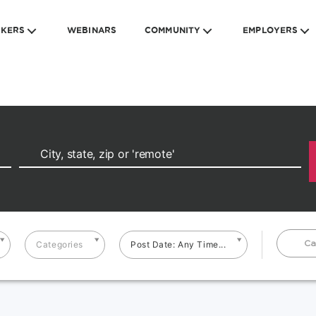
EKERS
WEBINARS
COMMUNITY
EMPLOYERS
Ca
Categories
Post Date: Any Time...