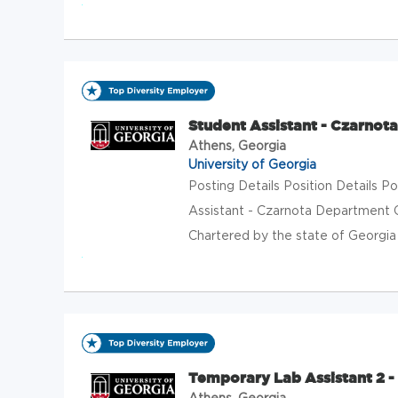
Student Assistant - Czarnota
Athens, Georgia
University of Georgia
Posting Details Position Details
Assistant - Czarnota Department 
Chartered by the state of Georgia in
Temporary Lab Assistant 2 - 
Athens, Georgia