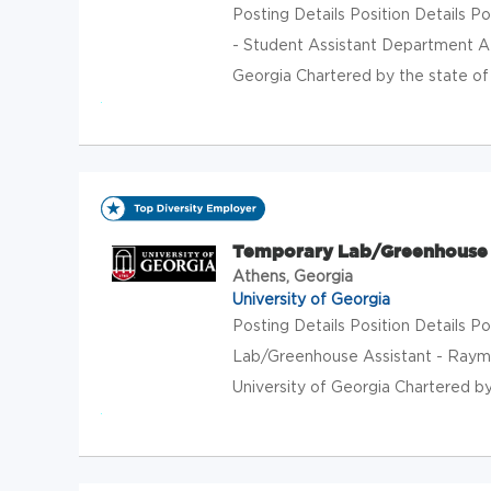
Posting Details Position Details
- Student Assistant Department At
Georgia Chartered by the state of G
Temporary Lab/Greenhouse 
Athens, Georgia
University of Georgia
Posting Details Position Details
Lab/Greenhouse Assistant - Raym
University of Georgia Chartered by 