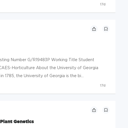
17d
 Posting Number G/R19483P Working Title Student
CAES-Horticulture About the University of Georgia
 1785, the University of Georgia is the bi...
17d
Plant Genetics