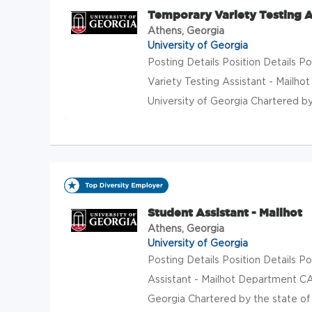
Temporary Variety Testing As
Athens, Georgia
University of Georgia
Posting Details Position Details
Variety Testing Assistant - Mailh
University of Georgia Chartered by 
Student Assistant - Mailhot
Athens, Georgia
University of Georgia
Posting Details Position Details
Assistant - Mailhot Department CA
Georgia Chartered by the state of G