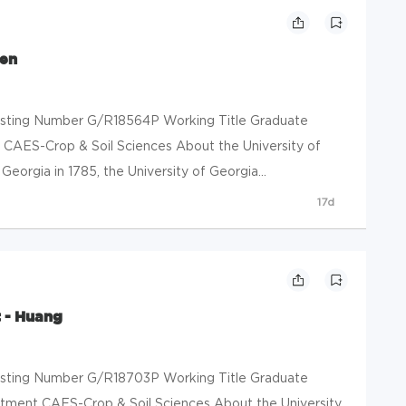
sen
 Posting Number G/R18564P Working Title Graduate
 CAES-Crop & Soil Sciences About the University of
eorgia in 1785, the University of Georgia...
17d
 - Huang
 Posting Number G/R18703P Working Title Graduate
tment CAES-Crop & Soil Sciences About the University