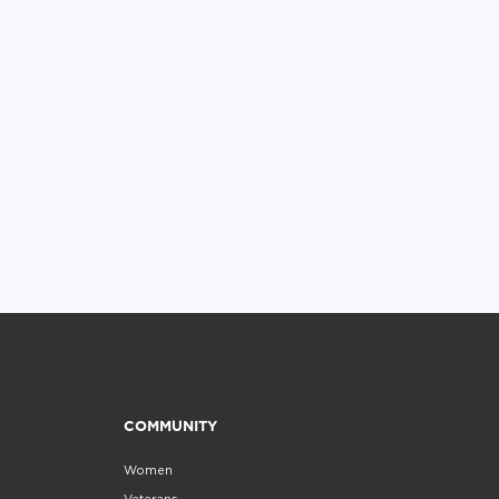
COMMUNITY
Women