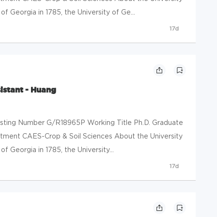
f Georgia in 1785, the University of Ge...
17d
istant - Huang
Posting Number G/R18965P Working Title Ph.D. Graduate
tment CAES-Crop & Soil Sciences About the University
f Georgia in 1785, the University...
17d