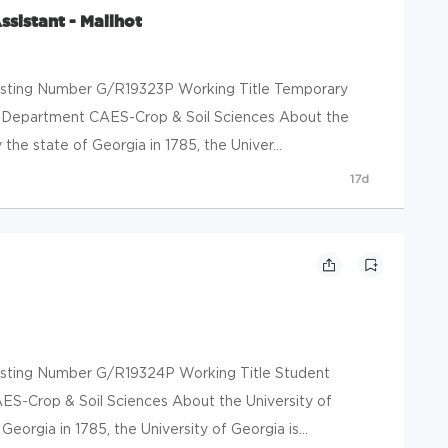
sistant - Mailhot
 Posting Number G/R19323P Working Title Temporary
ot Department CAES-Crop & Soil Sciences About the
the state of Georgia in 1785, the Univer...
17d
 Posting Number G/R19324P Working Title Student
ES-Crop & Soil Sciences About the University of
eorgia in 1785, the University of Georgia is...