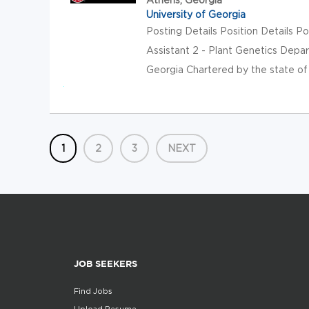
University of Georgia
Posting Details Position Details
Assistant 2 - Plant Genetics Depa
Georgia Chartered by the state of G
1
2
3
NEXT
JOB SEEKERS
Find Jobs