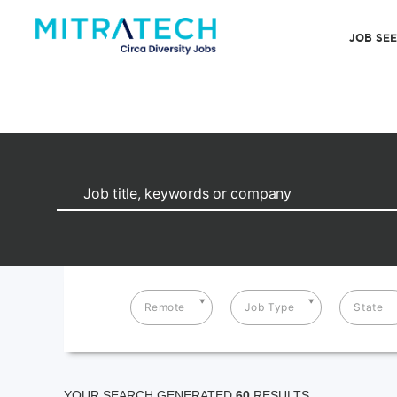
JOB SE
Remote
Job Type
State
YOUR SEARCH GENERATED
60
RESULTS