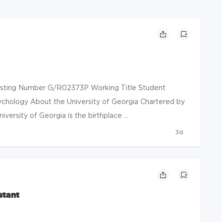
 Posting Number G/R02373P Working Title Student
ychology About the University of Georgia Chartered by
iversity of Georgia is the birthplace ...
3d
stant