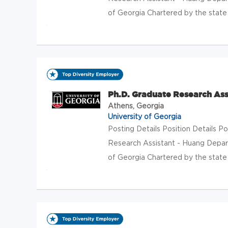
of Georgia Chartered by the state o
Ph.D. Graduate Research Ass
Athens, Georgia
University of Georgia
Posting Details Position Details 
Research Assistant - Huang Depar
of Georgia Chartered by the state o