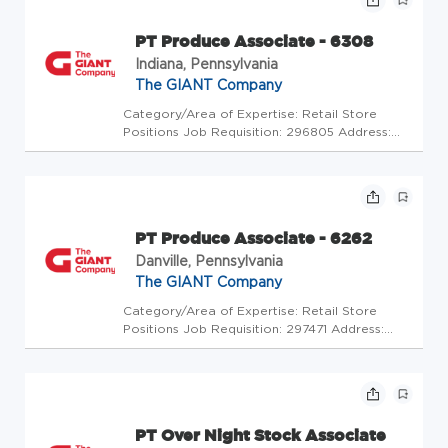
PT Produce Associate - 6308
Indiana, Pennsylvania
The GIANT Company
Category/Area of Expertise: Retail Store
Positions Job Requisition: 296805 Address:
USA-PA-Indiana-1570 Oakland Avenue Store
Code: GC - Store Mgrs (2600448) At The
GIANT Company we're committed to making
our stores and facilities better eve...
PT Produce Associate - 6262
Danville, Pennsylvania
The GIANT Company
Category/Area of Expertise: Retail Store
Positions Job Requisition: 297471 Address:
USA-PA-Danville-502 Church St Store Code:
GC - Store Mgrs (2600483) At The GIANT
Company we're committed to making our
stores and facilities better every da...
PT Over Night Stock Associate