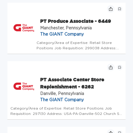
Store Code: GC - Store Mgrs (2600484) At
The GIANT Company we're committed to
making our stores and facilities bett...
PT Produce Associate - 6449
Manchester, Pennsylvania
The GIANT Company
Category/Area of Expertise: Retail Store
Positions Job Requisition: 299038 Address:
USA-PA-Manchester-205 Glen Drive Store
Code: GC - Store Mgrs (2600430) At The
GIANT Company we're committed to making
our stores and facilities better every...
PT Associate Center Store
Replenishment - 6262
Danville, Pennsylvania
The GIANT Company
Category/Area of Expertise: Retail Store Positions Job
Requisition: 297130 Address: USA-PA-Danville-502 Church St
Store Code: GC - Store Mgrs (2600688) At The GIANT
Company we're committed to making our stores and
facilities better every da...