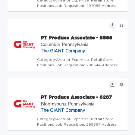
Category/Area of Expertise: Retail Store
Positions Job Requisition: 297085 Address:
USA-PA-Greencastle-500 N Antrim Way Store
Code: GC - Us Store Mgrs (5013351) At The
GIANT Company we're committed to making
our stores and facilities better...
PT Produce Associate - 6566
Columbia, Pennsylvania
The GIANT Company
Category/Area of Expertise: Retail Store
Positions Job Requisition: 298644 Address:
USA-PA-Columbia-3985 Columbia Ave Store
Code: GC - Store Mgrs (2005638) At The
GIANT Company we're committed to making
our stores and facilities better ever...
PT Produce Associate - 6287
Bloomsburg, Pennsylvania
The GIANT Company
Category/Area of Expertise: Retail Store
Positions Job Requisition: 299867 Address:
USA-PA-Bloomsburg-1000 Scott Town Center