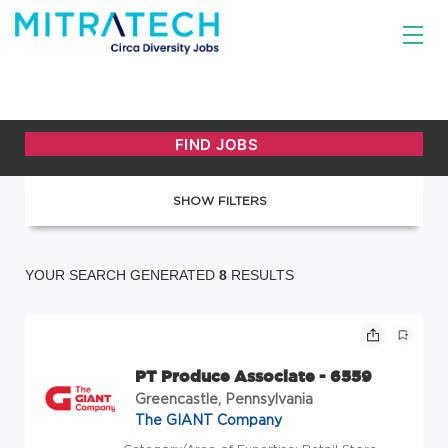
SHOW FILTERS
YOUR SEARCH GENERATED
8
RESULTS
PT Produce Associate - 6559
Greencastle, Pennsylvania
The GIANT Company