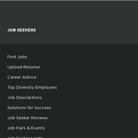
JOB SEEKERS
Find Jobs
Upload Resume
Career Advice
Top Diversity Employers
Job Descriptions
Solutions for Success
Job Seeker Reviews
Job Fairs & Events