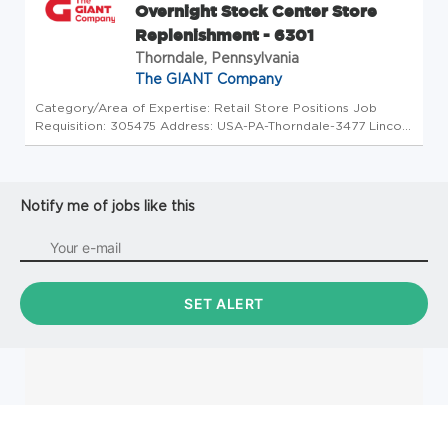
Overnight Stock Center Store
Replenishment - 6301
Thorndale, Pennsylvania
The GIANT Company
Category/Area of Expertise: Retail Store Positions Job
Requisition: 305475 Address: USA-PA-Thorndale-3477 Lincoln
Highway Store Code: GC - Store Mgrs (2600761) At The
GIANT Company we're committed to making our stores and
facilities better ...
Notify me of jobs like this