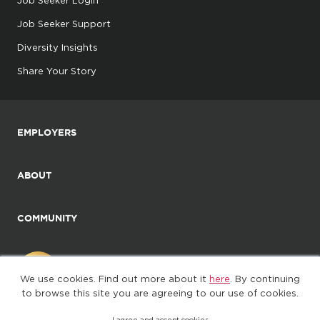
Job Seeker Login
Job Seeker Support
Diversity Insights
Share Your Story
EMPLOYERS
ABOUT
COMMUNITY
We use cookies. Find out more about it
here
. By continuing
to browse this site you are agreeing to our use of cookies.
I agree and accept cookies