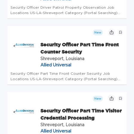
Security Officer Driver Patrol Property Observation Job
Locations US-LA-Shreveport Category (Portal Searching)
Security Officer Level Workdays Available Wednesday,
Thursday Shifts Available Overnight Business Unit AUS
Overview Allied Univer...
New
Security Officer Part Time Front
Counter Security
Shreveport, Louisiana
Allied Universal
Security Officer Part Time Front Counter Security Job
Locations US-LA-Shreveport Category (Portal Searching)
Security Officer Level Workdays Available Friday, Monday,
Saturday, Sunday, Thursday, Tuesday, Wednesday Shifts
Available Morning, ...
New
Security Officer Part Time Visitor
Credential Processing
Shreveport, Louisiana
Allied Universal