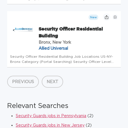
Workdays Available Monday - Friday, Saturday - Sunday
Shifts Available Morning, Afternoon, Evening, Overnight
Business Unit A...
New
Security Officer Residential
Building
Bronx, New York
Allied Universal
Security Officer Residential Building Job Locations US-NY-
Bronx Category (Portal Searching) Security Officer Level
Workdays Available Tuesday, Wednesday, Thursday, Friday
Shifts Available Afternoon Business Unit AUS Overview Allied
Universa...
PREVIOUS
NEXT
Relevant Searches
Security Guards jobs in Pennsylvania
(2)
Security Guards jobs in New Jersey
(2)