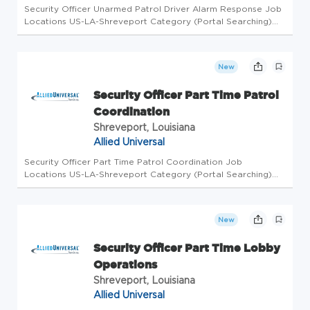
Security Officer Unarmed Patrol Driver Alarm Response Job
Locations US-LA-Shreveport Category (Portal Searching)
Security Officer Level Workdays Available Monday, Tuesday,
Friday, Saturday, Sunday Shifts Available Afternoon Business
Unit AU...
New
Security Officer Part Time Patrol
Coordination
Shreveport, Louisiana
Allied Universal
Security Officer Part Time Patrol Coordination Job
Locations US-LA-Shreveport Category (Portal Searching)
Security Officer Level Workdays Available Friday, Monday,
Saturday, Sunday, Thursday, Tuesday, Wednesday Shifts
Available Morning, Aft...
New
Security Officer Part Time Lobby
Operations
Shreveport, Louisiana
Allied Universal