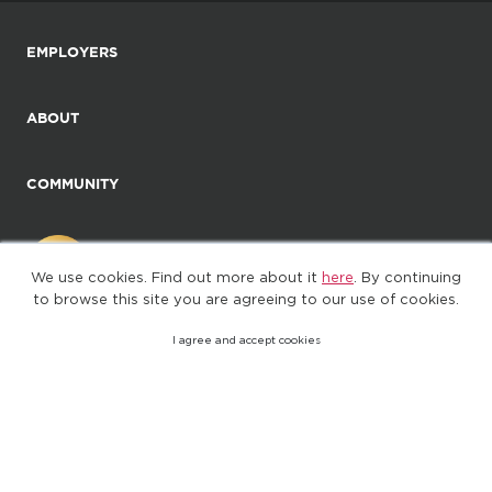
EMPLOYERS
ABOUT
COMMUNITY
We use cookies. Find out more about it
here
. By continuing
to browse this site you are agreeing to our use of cookies.
I agree and accept cookies
©2025. All Rights Reserved
Privacy policy
Terms of Use
(web-77cf7d65c7-jdxdg)