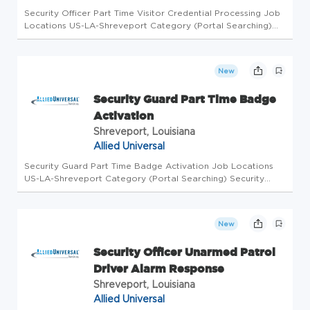
Security Officer Part Time Visitor Credential Processing Job
Locations US-LA-Shreveport Category (Portal Searching)
Security Officer Level Workdays Available Saturday, Sunday
Shifts Available Afternoon Business Unit AUS Overview Allied
Univ...
New
Security Guard Part Time Badge
Activation
Shreveport, Louisiana
Allied Universal
Security Guard Part Time Badge Activation Job Locations
US-LA-Shreveport Category (Portal Searching) Security
Officer Level Workdays Available Thursday, Saturday, Sunday
Shifts Available Afternoon, Overnight Business Unit AUS
Overview Allie...
New
Security Officer Unarmed Patrol
Driver Alarm Response
Shreveport, Louisiana
Allied Universal