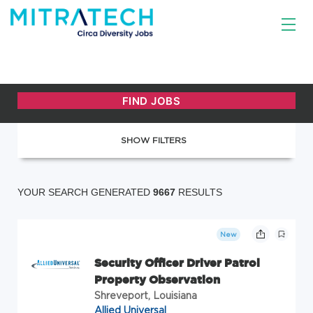
SHOW FILTERS
YOUR SEARCH GENERATED
9667
RESULTS
New
Security Officer Driver Patrol
Property Observation
Shreveport, Louisiana
Allied Universal