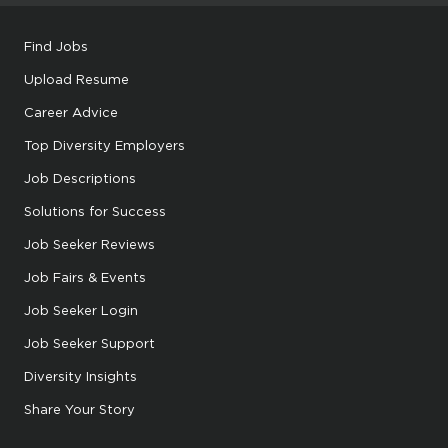
Find Jobs
Upload Resume
Career Advice
Top Diversity Employers
Job Descriptions
Solutions for Success
Job Seeker Reviews
Job Fairs & Events
Job Seeker Login
Job Seeker Support
Diversity Insights
Share Your Story