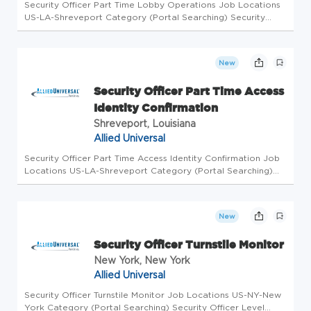
Security Officer Part Time Lobby Operations Job Locations
US-LA-Shreveport Category (Portal Searching) Security
Officer Level Workdays Available Friday, Monday, Saturday,
Sunday, Thursday, Tuesday, Wednesday Shifts Available
Morning, Aftern...
New
Security Officer Part Time Access
Identity Confirmation
Shreveport, Louisiana
Allied Universal
Security Officer Part Time Access Identity Confirmation Job
Locations US-LA-Shreveport Category (Portal Searching)
Security Officer Level Workdays Available Friday, Saturday
Shifts Available Overnight Business Unit AUS Overview Allied
Unive...
New
Security Officer Turnstile Monitor
New York, New York
Allied Universal
Security Officer Turnstile Monitor Job Locations US-NY-New
York Category (Portal Searching) Security Officer Level