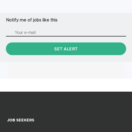
Notify me of jobs like this
JOB SEEKERS