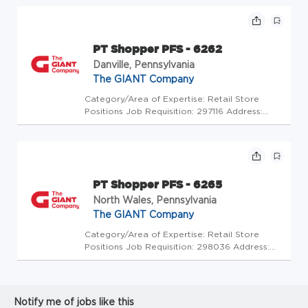
GC - Store Mgrs (2600272) At The GIANT
Company we're committed to making our
stores and facilities better every...
PT Shopper PFS - 6262
Danville, Pennsylvania
The GIANT Company
Category/Area of Expertise: Retail Store
Positions Job Requisition: 297116 Address:
USA-PA-Danville-502 Church St Store Code:
GC - Store Mgrs (2600278) At The GIANT
Company we're committed to making our
stores and facilities better every da...
PT Shopper PFS - 6265
North Wales, Pennsylvania
The GIANT Company
Category/Area of Expertise: Retail Store
Positions Job Requisition: 298036 Address:
USA-PA-North Wales-1201 Knapp Rd Store
Code: GC - Store Mgrs (2600336) At The
GIANT Company we're committed to making
our stores and facilities better every...
Notify me of jobs like this