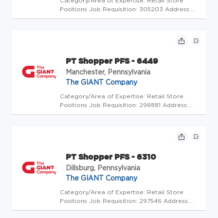
Category/Area of Expertise: Retail Store
Positions Job Requisition: 305203 Address:
USA-PA-Thorndale-3477 Lincoln Highway
Store Code: GC - Store Mgrs (2600351) At
The GIANT Company we're committed to
making our stores and facilities better ...
PT Shopper PFS - 6449
Manchester, Pennsylvania
The GIANT Company
Category/Area of Expertise: Retail Store
Positions Job Requisition: 298881 Address:
USA-PA-Manchester-205 Glen Drive Store
Code: GC - Store Mgrs (2600225) At The
GIANT Company we're committed to making
our stores and facilities better every...
PT Shopper PFS - 6310
Dillsburg, Pennsylvania
The GIANT Company
Category/Area of Expertise: Retail Store
Positions Job Requisition: 297546 Address:
USA-PA-Dillsburg-830 North Us 15 Store Code: