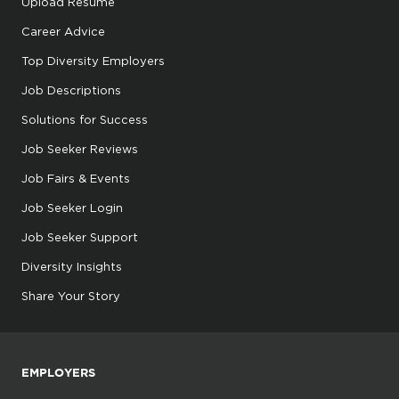
Upload Resume
Career Advice
Top Diversity Employers
Job Descriptions
Solutions for Success
Job Seeker Reviews
Job Fairs & Events
Job Seeker Login
Job Seeker Support
Diversity Insights
Share Your Story
EMPLOYERS