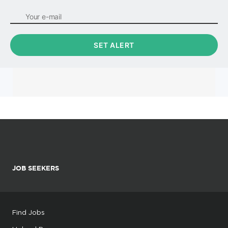
JOB SEEKERS
Find Jobs