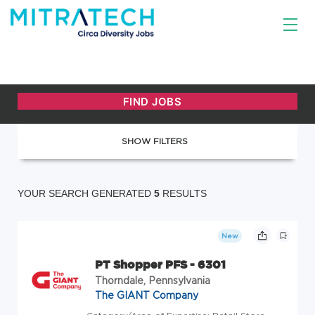
SHOW FILTERS
YOUR SEARCH GENERATED
5
RESULTS
New
PT Shopper PFS - 6301
Thorndale, Pennsylvania
The GIANT Company