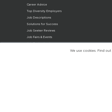
Career Advice
Top Diversity Employers
Job Descriptions
Solutions for Success
Job Seeker Reviews
Job Fairs & Events
Job Seeker Login
Job Seeker Support
We use cookies. Find out
Diversity Insights
Share Your Story