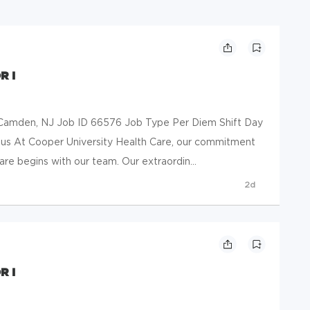
R I
mden, NJ Job ID 66576 Job Type Per Diem Shift Day
 us At Cooper University Health Care, our commitment
are begins with our team. Our extraordin...
2d
R I