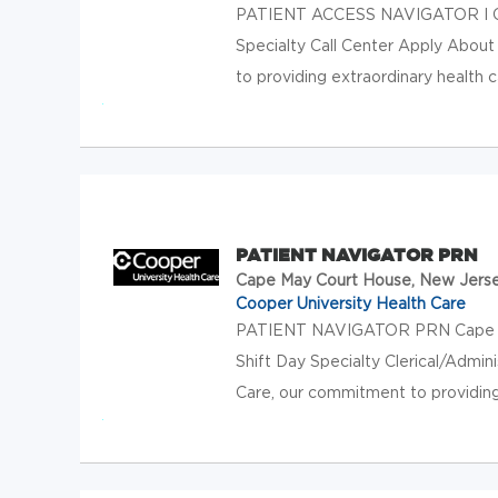
PATIENT ACCESS NAVIGATOR I Ca
Specialty Call Center Apply About
to providing extraordinary health c
PATIENT NAVIGATOR PRN
Cape May Court House, New Jers
Cooper University Health Care
PATIENT NAVIGATOR PRN Cape Ma
Shift Day Specialty Clerical/Admin
Care, our commitment to providing 