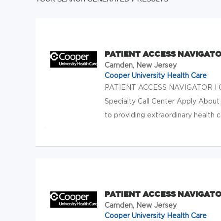
PATIENT ACCESS NAVIGATO
Camden, New Jersey
Cooper University Health Care
PATIENT ACCESS NAVIGATOR I Ca
Specialty Call Center Apply About
to providing extraordinary health c
PATIENT ACCESS NAVIGATO
Camden, New Jersey
Cooper University Health Care