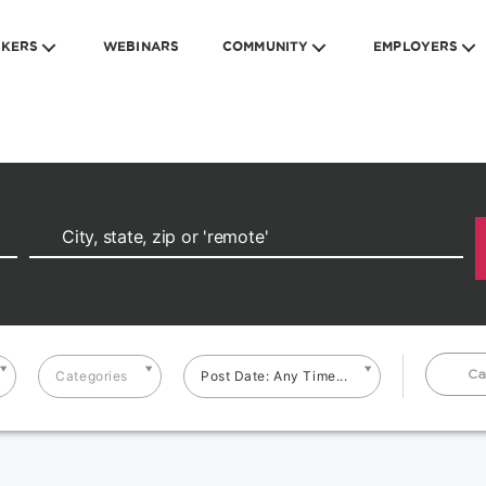
EKERS
WEBINARS
COMMUNITY
EMPLOYERS
Ca
Categories
Post Date: Any Time...