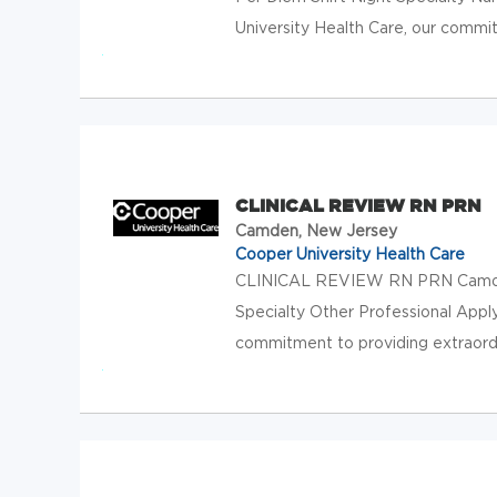
University Health Care, our commit
CLINICAL REVIEW RN PRN
Camden, New Jersey
Cooper University Health Care
CLINICAL REVIEW RN PRN Camden,
Specialty Other Professional Appl
commitment to providing extraordin