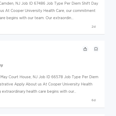
mden, NJ Job ID 67486 Job Type Per Diem Shift Day
 us At Cooper University Health Care, our commitment
are begins with our team. Our extraordin...
2d
ey
y Court House, NJ Job ID 66578 Job Type Per Diem
istrative Apply About us At Cooper University Health
extraordinary health care begins with our...
6d