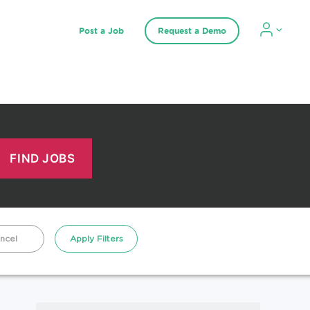
Post a Job
Request a Demo
ncel
Apply Filters