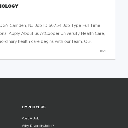
DIOLOGY
Y Camden, NJ Job ID 66754 Job Type Full Time
ional Apply About us AtCooper University Health Care,
rdinary health care begins with our team. Our...
18d
EMPLOYERS
Post A Job
Why DiversityJobs?