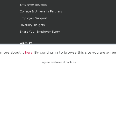
Employer Reviews
College & University Partners
Employer Support
Diversity Insights
Share Your Employer Story
ABOUT
 more about it
here
. By continuing to browse this site you are agree
Company
Careers
I agree and accept cookies
Contact Us
Do Not Sell My Personal Information