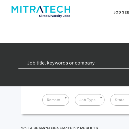
JOB SE
Remote
Job Type
State
YOUR SEARCH GENERATED
7
RESULTS