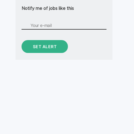
Notify me of jobs like this