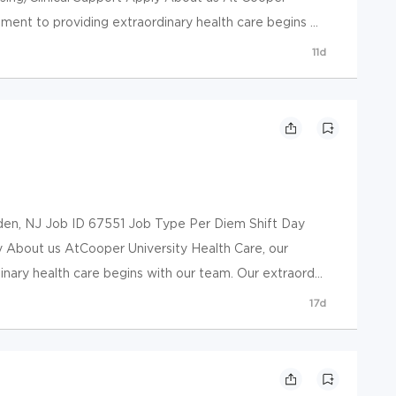
ment to providing extraordinary health care begins ...
11d
 NJ Job ID 67551 Job Type Per Diem Shift Day
y About us AtCooper University Health Care, our
ary health care begins with our team. Our extraord...
17d