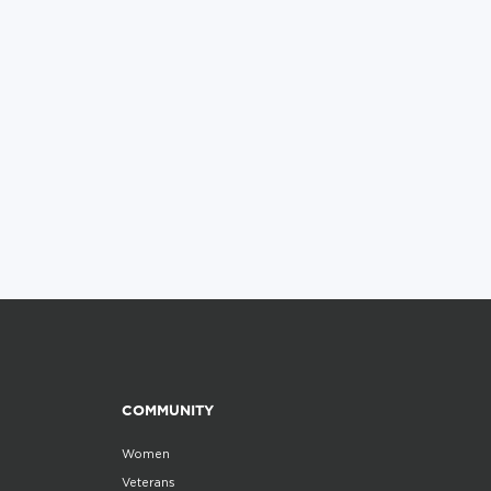
COMMUNITY
Women
Veterans