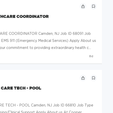
THCARE COORDINATOR
RE COORDINATOR Camden, NJ Job ID 68091 Job
ty EMS 911 (Emergency Medical Services) Apply About us
our commitment to providing extraordinary health c...
8d
 CARE TECH - POOL
 TECH - POOL Camden, NJ Job ID 66810 Job Type
rsing/Clinical Support Apply About us At Cooper