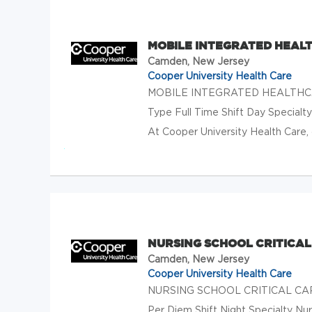
MOBILE INTEGRATED HEAL
Camden, New Jersey
Cooper University Health Care
MOBILE INTEGRATED HEALTHCA
Type Full Time Shift Day Special
At Cooper University Health Care, 
NURSING SCHOOL CRITICAL
Camden, New Jersey
Cooper University Health Care
NURSING SCHOOL CRITICAL CARE
Per Diem Shift Night Specialty Nu