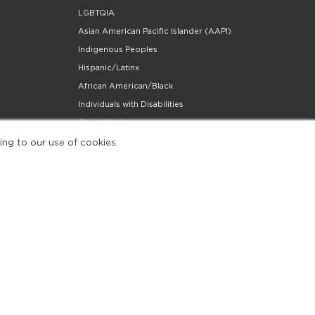
LGBTQIA
Asian American Pacific Islander (AAPI)
Indigenous Peoples
Hispanic/Latinx
African American/Black
Individuals with Disabilities
Older Workers
Community Partners Program
ing to our use of cookies.