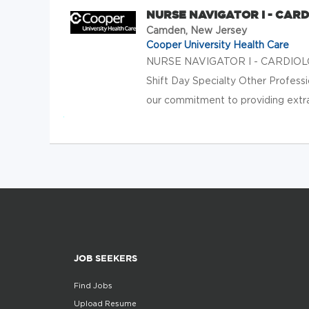
NURSE NAVIGATOR I - CAR
Camden, New Jersey
Cooper University Health Care
NURSE NAVIGATOR I - CARDIOLOG
Shift Day Specialty Other Profess
our commitment to providing extrao
JOB SEEKERS
Find Jobs
Upload Resume