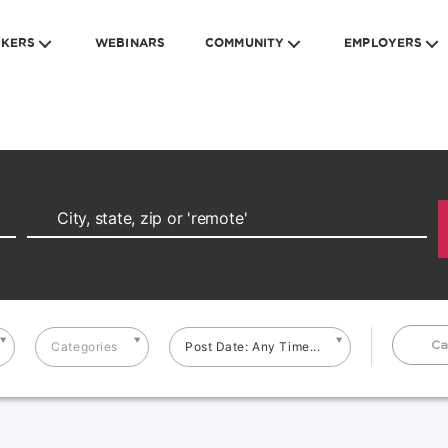
EKERS
WEBINARS
COMMUNITY
EMPLOYERS
Ca
Categories
Post Date: Any Time...