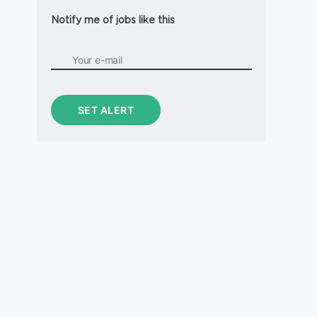
Notify me of jobs like this