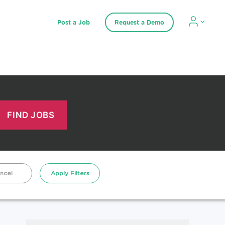
Post a Job
Request a Demo
ncel
Apply Filters