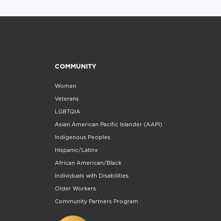
COMMUNITY
Women
Veterans
LGBTQIA
Asian American Pacific Islander (AAPI)
Indigenous Peoples
Hispanic/Latinx
African American/Black
Individuals with Disabilities
Older Workers
Community Partners Program