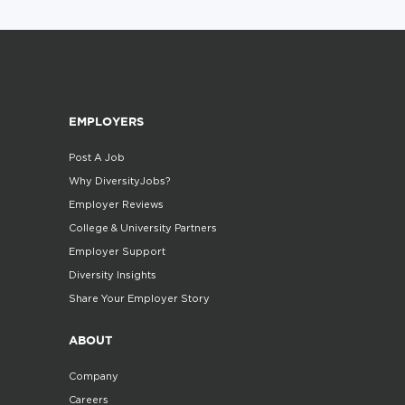
EMPLOYERS
Post A Job
Why DiversityJobs?
Employer Reviews
College & University Partners
Employer Support
Diversity Insights
Share Your Employer Story
ABOUT
Company
Careers