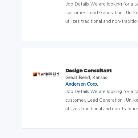
Job Details We are looking for a 
customer. Lead Generation : Unlik
utilizes traditional and non-traditio
Design Consultant
Great Bend, Kansas
Andersen Corp.
Job Details We are looking for a 
customer. Lead Generation : Unlik
utilizes traditional and non-traditio