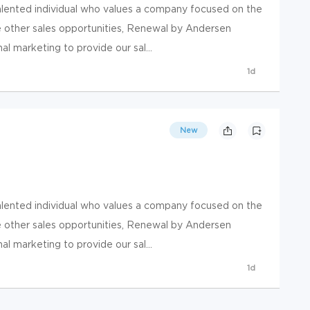
talented individual who values a company focused on the
e other sales opportunities, Renewal by Andersen
nal marketing to provide our sal...
1d
New
talented individual who values a company focused on the
e other sales opportunities, Renewal by Andersen
nal marketing to provide our sal...
1d