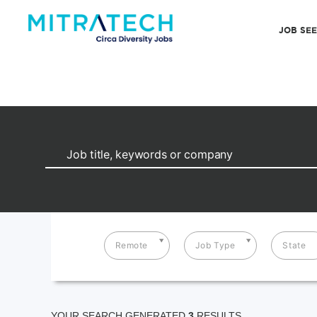
JOB SE
Remote
Job Type
State
YOUR SEARCH GENERATED
3
RESULTS