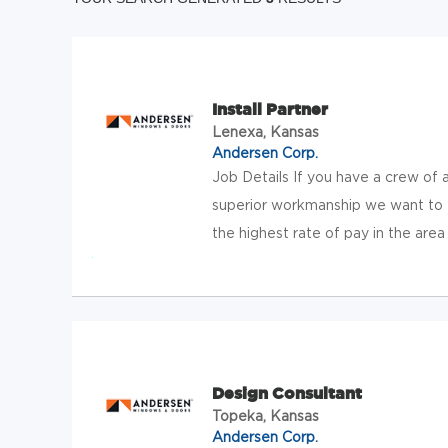
Install Partner
Lenexa, Kansas
Andersen Corp.
Job Details If you have a crew of 
superior workmanship we want to t
the highest rate of pay in the area
Design Consultant
Topeka, Kansas
Andersen Corp.