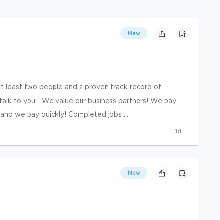
New
at least two people and a proven track record of
alk to you... We value our business partners! We pay
 and we pay quickly! Completed jobs ...
1d
New