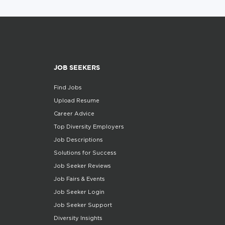
JOB SEEKERS
Find Jobs
Upload Resume
Career Advice
Top Diversity Employers
Job Descriptions
Solutions for Success
Job Seeker Reviews
Job Fairs & Events
Job Seeker Login
Job Seeker Support
Diversity Insights