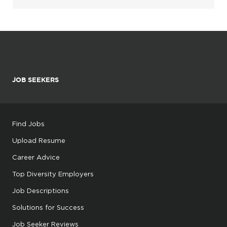
JOB SEEKERS
Find Jobs
Upload Resume
Career Advice
Top Diversity Employers
Job Descriptions
Solutions for Success
Job Seeker Reviews