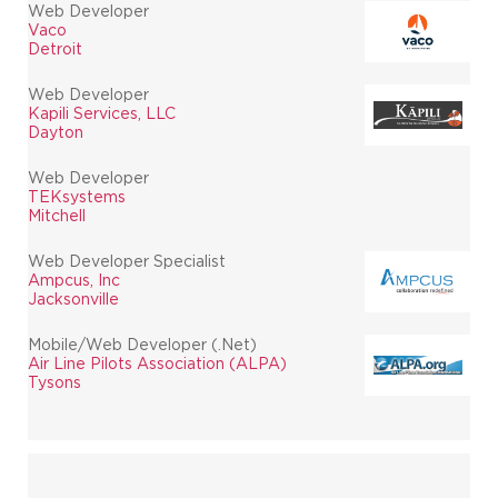
Web Developer
Vaco
Detroit
Web Developer
Kapili Services, LLC
Dayton
Web Developer
TEKsystems
Mitchell
Web Developer Specialist
Ampcus, Inc
Jacksonville
Mobile/Web Developer (.Net)
Air Line Pilots Association (ALPA)
Tysons