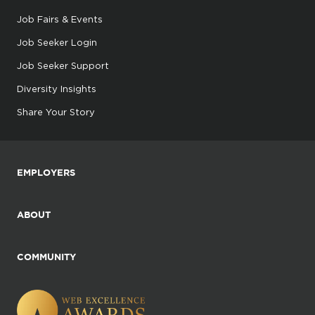
Job Fairs & Events
Job Seeker Login
Job Seeker Support
Diversity Insights
Share Your Story
EMPLOYERS
ABOUT
COMMUNITY