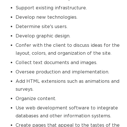
Support existing infrastructure.
Develop new technologies.
Determine site's users.
Develop graphic design.
Confer with the client to discuss ideas for the
layout, colors, and organization of the site.
Collect text documents and images.
Oversee production and implementation.
Add HTML extensions such as animations and
surveys.
Organize content.
Use web development software to integrate
databases and other information systems.
Create pages that appeal to the tastes of the