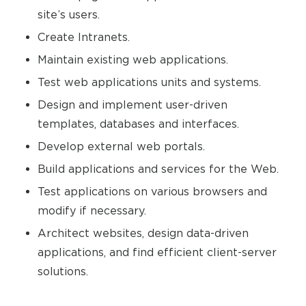
site’s users.
Create Intranets.
Maintain existing web applications.
Test web applications units and systems.
Design and implement user-driven
templates, databases and interfaces.
Develop external web portals.
Build applications and services for the Web.
Test applications on various browsers and
modify if necessary.
Architect websites, design data-driven
applications, and find efficient client-server
solutions.