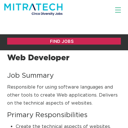
Web Developer
Job Summary
Responsible for using software languages and
other tools to create Web applications. Delivers
on the technical aspects of websites.
Primary Responsibilities
Create the technical aspects of websites.