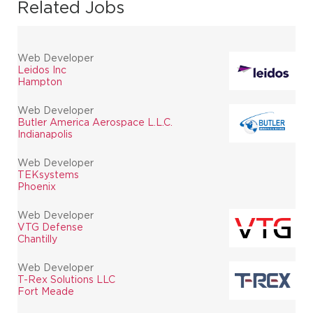
Related Jobs
Web Developer
Leidos Inc
Hampton
Web Developer
Butler America Aerospace L.L.C.
Indianapolis
Web Developer
TEKsystems
Phoenix
Web Developer
VTG Defense
Chantilly
Web Developer
T-Rex Solutions LLC
Fort Meade