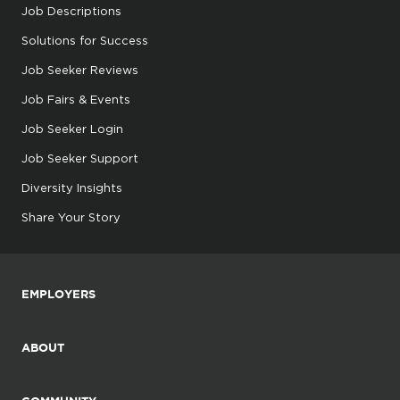
Job Descriptions
Solutions for Success
Job Seeker Reviews
Job Fairs & Events
Job Seeker Login
Job Seeker Support
Diversity Insights
Share Your Story
EMPLOYERS
ABOUT