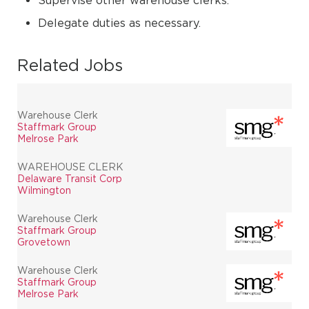
Supervise other warehouse clerks.
Delegate duties as necessary.
Related Jobs
Warehouse Clerk
Staffmark Group
Melrose Park
WAREHOUSE CLERK
Delaware Transit Corp
Wilmington
Warehouse Clerk
Staffmark Group
Grovetown
Warehouse Clerk
Staffmark Group
Melrose Park