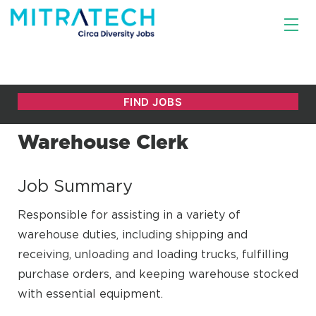
Warehouse Clerk
Job Summary
Responsible for assisting in a variety of
warehouse duties, including shipping and
receiving, unloading and loading trucks, fulfilling
purchase orders, and keeping warehouse stocked
with essential equipment.