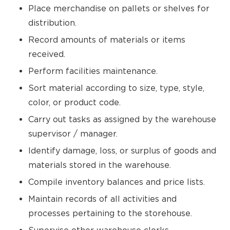
Place merchandise on pallets or shelves for
distribution.
Record amounts of materials or items
received.
Perform facilities maintenance.
Sort material according to size, type, style,
color, or product code.
Carry out tasks as assigned by the warehouse
supervisor / manager.
Identify damage, loss, or surplus of goods and
materials stored in the warehouse.
Compile inventory balances and price lists.
Maintain records of all activities and
processes pertaining to the storehouse.