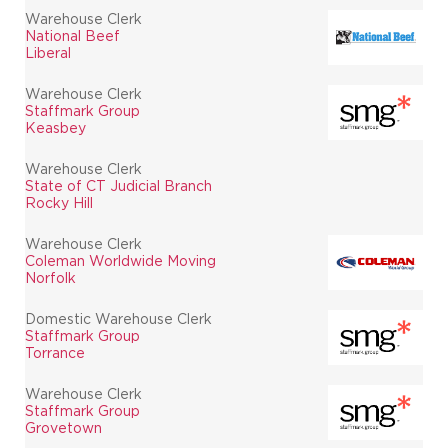
Warehouse Clerk
National Beef
Liberal
Warehouse Clerk
Staffmark Group
Keasbey
Warehouse Clerk
State of CT Judicial Branch
Rocky Hill
Warehouse Clerk
Coleman Worldwide Moving
Norfolk
Domestic Warehouse Clerk
Staffmark Group
Torrance
Warehouse Clerk
Staffmark Group
Grovetown