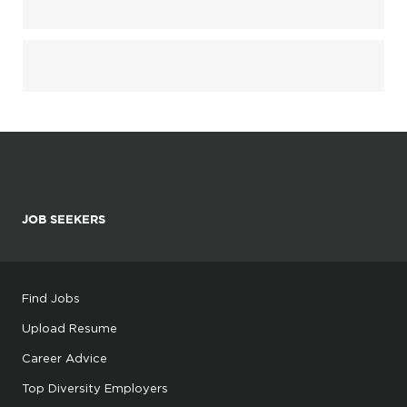
JOB SEEKERS
Find Jobs
Upload Resume
Career Advice
Top Diversity Employers