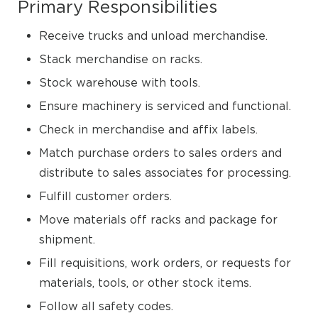
Primary Responsibilities
Receive trucks and unload merchandise.
Stack merchandise on racks.
Stock warehouse with tools.
Ensure machinery is serviced and functional.
Check in merchandise and affix labels.
Match purchase orders to sales orders and
distribute to sales associates for processing.
Fulfill customer orders.
Move materials off racks and package for
shipment.
Fill requisitions, work orders, or requests for
materials, tools, or other stock items.
Follow all safety codes.