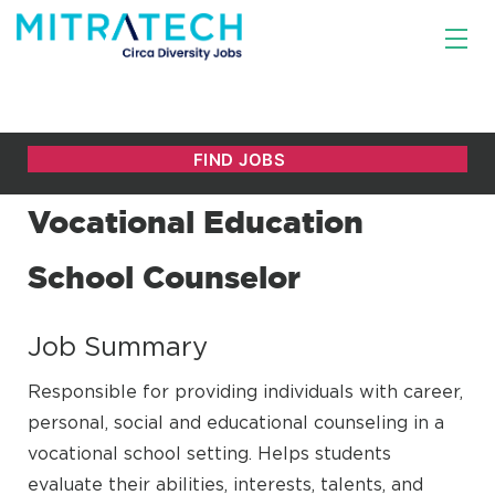
Vocational Education
School Counselor
Job Summary
Responsible for providing individuals with career,
personal, social and educational counseling in a
vocational school setting. Helps students
evaluate their abilities, interests, talents, and