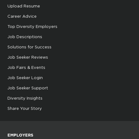
Upload Resume
Career Advice
Top Diversity Employers
Job Descriptions
Solutions for Success
Job Seeker Reviews
Job Fairs & Events
Job Seeker Login
Job Seeker Support
Diversity Insights
Share Your Story
EMPLOYERS