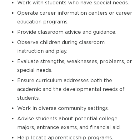
Work with students who have special needs.
Operate career information centers or career
education programs.
Provide classroom advice and guidance.
Observe children during classroom
instruction and play.
Evaluate strengths, weaknesses, problems, or
special needs.
Ensure curriculum addresses both the
academic and the developmental needs of
students.
Work in diverse community settings.
Advise students about potential college
majors, entrance exams, and financial aid.
Help locate apprenticeship programs.