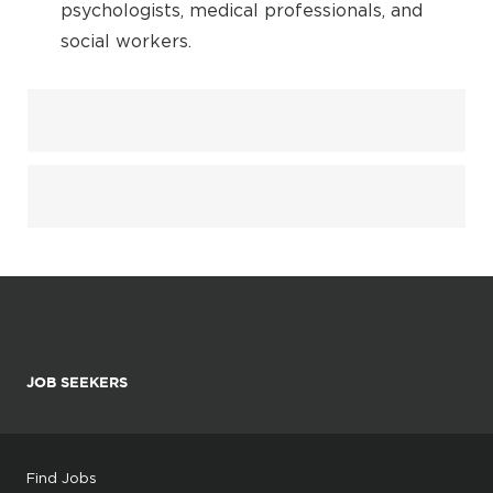
psychologists, medical professionals, and
social workers.
JOB SEEKERS
Find Jobs