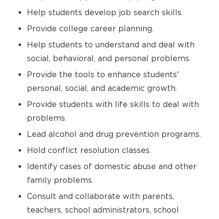
Help students develop job search skills.
Provide college career planning.
Help students to understand and deal with
social, behavioral, and personal problems.
Provide the tools to enhance students'
personal, social, and academic growth.
Provide students with life skills to deal with
problems.
Lead alcohol and drug prevention programs.
Hold conflict resolution classes.
Identify cases of domestic abuse and other
family problems.
Consult and collaborate with parents,
teachers, school administrators, school