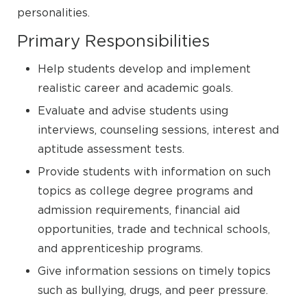
personalities.
Primary Responsibilities
Help students develop and implement
realistic career and academic goals.
Evaluate and advise students using
interviews, counseling sessions, interest and
aptitude assessment tests.
Provide students with information on such
topics as college degree programs and
admission requirements, financial aid
opportunities, trade and technical schools,
and apprenticeship programs.
Give information sessions on timely topics
such as bullying, drugs, and peer pressure.