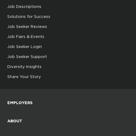
Job Descriptions
Solutions for Success
Job Seeker Reviews
Job Fairs & Events
Job Seeker Login
Job Seeker Support
Diversity Insights
Share Your Story
EMPLOYERS
ABOUT