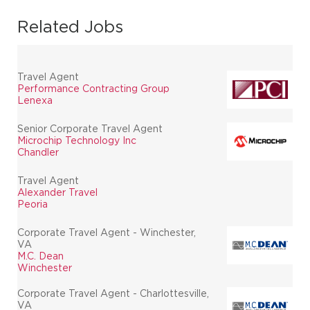
Related Jobs
Travel Agent
Performance Contracting Group
Lenexa
Senior Corporate Travel Agent
Microchip Technology Inc
Chandler
Travel Agent
Alexander Travel
Peoria
Corporate Travel Agent - Winchester,
VA
M.C. Dean
Winchester
Corporate Travel Agent - Charlottesville,
VA