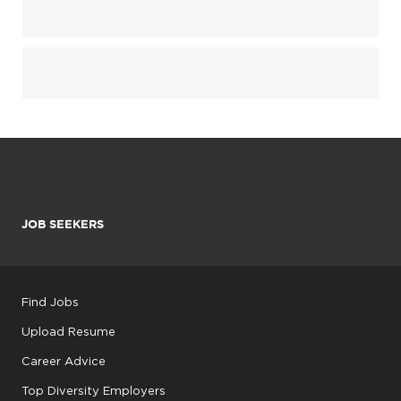
JOB SEEKERS
Find Jobs
Upload Resume
Career Advice
Top Diversity Employers