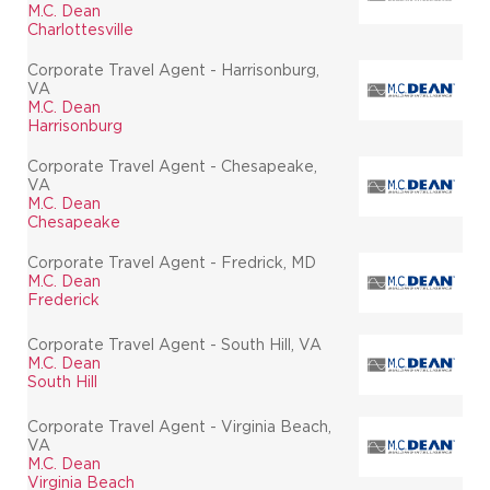
M.C. Dean
Charlottesville
Corporate Travel Agent - Harrisonburg,
VA
M.C. Dean
Harrisonburg
Corporate Travel Agent - Chesapeake,
VA
M.C. Dean
Chesapeake
Corporate Travel Agent - Fredrick, MD
M.C. Dean
Frederick
Corporate Travel Agent - South Hill, VA
M.C. Dean
South Hill
Corporate Travel Agent - Virginia Beach,
VA
M.C. Dean
Virginia Beach