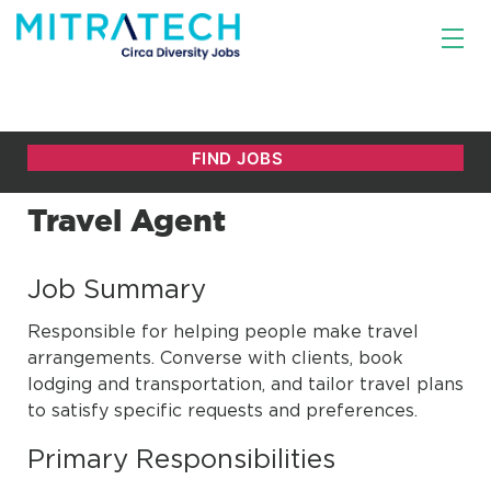
Travel Agent
Job Summary
Responsible for helping people make travel
arrangements. Converse with clients, book
lodging and transportation, and tailor travel plans
to satisfy specific requests and preferences.
Primary Responsibilities