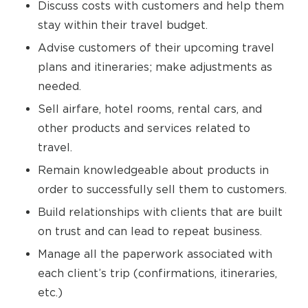
Discuss costs with customers and help them
stay within their travel budget.
Advise customers of their upcoming travel
plans and itineraries; make adjustments as
needed.
Sell airfare, hotel rooms, rental cars, and
other products and services related to
travel.
Remain knowledgeable about products in
order to successfully sell them to customers.
Build relationships with clients that are built
on trust and can lead to repeat business.
Manage all the paperwork associated with
each client’s trip (confirmations, itineraries,
etc.)