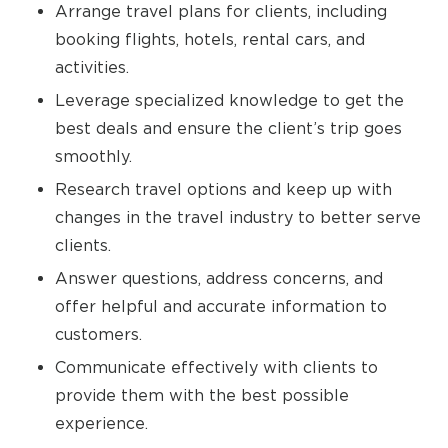
Arrange travel plans for clients, including
booking flights, hotels, rental cars, and
activities.
Leverage specialized knowledge to get the
best deals and ensure the client’s trip goes
smoothly.
Research travel options and keep up with
changes in the travel industry to better serve
clients.
Answer questions, address concerns, and
offer helpful and accurate information to
customers.
Communicate effectively with clients to
provide them with the best possible
experience.