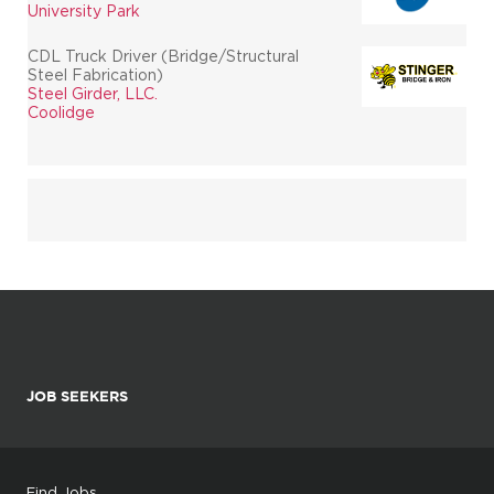
University Park
CDL Truck Driver (Bridge/Structural
Steel Fabrication)
Steel Girder, LLC.
Coolidge
JOB SEEKERS
Find Jobs