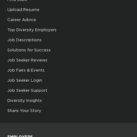
Upload Resume
Career Advice
Top Diversity Employers
Job Descriptions
Solutions for Success
Job Seeker Reviews
Job Fairs & Events
Job Seeker Login
Job Seeker Support
Diversity Insights
Share Your Story
EMPLOYERS