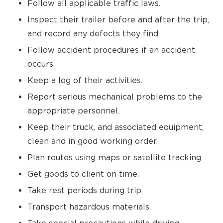
Follow all applicable traffic laws.
Inspect their trailer before and after the trip,
and record any defects they find.
Follow accident procedures if an accident
occurs.
Keep a log of their activities.
Report serious mechanical problems to the
appropriate personnel.
Keep their truck, and associated equipment,
clean and in good working order.
Plan routes using maps or satellite tracking.
Get goods to client on time.
Take rest periods during trip.
Transport hazardous materials.