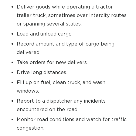
Deliver goods while operating a tractor-
trailer truck, sometimes over intercity routes
or spanning several states.
Load and unload cargo.
Record amount and type of cargo being
delivered.
Take orders for new delivers.
Drive long distances.
Fill up on fuel, clean truck, and wash
windows.
Report to a dispatcher any incidents
encountered on the road.
Monitor road conditions and watch for traffic
congestion.