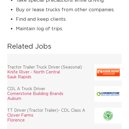
Take special precautions while driving.
Buy or lease trucks from other companies.
Find and keep clients.
Maintain log of trips.
Related Jobs
Tractor Trailer Truck Driver (Seasonal)
Knife River - North Central
Sauk Rapids
CDL A Truck Driver
Cornerstone Building Brands
Auburn
TT Driver (Tractor Trailer)- CDL Class A
Clover Farms
Florence