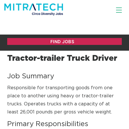
Tractor-trailer Truck Driver
Job Summary
Responsible for transporting goods from one
place to another using heavy or tractor-trailer
trucks. Operates trucks with a capacity of at
least 26,001 pounds per gross vehicle weight.
Primary Responsibilities