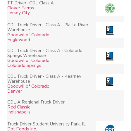
TT Driver- CDL Class A
Clover Farms
Jersey City
CDL Truck Driver - Class A - Platte River
Warehouse
Goodwill of Colorado
Englewood
CDL Truck Driver - Class A - Colorado
Springs Warehouse
Goodwill of Colorado
Colorado Springs
CDL Truck Driver - Class A - Kearney
Warehouse
Goodwill of Colorado
Denver
CDL-A Regional Truck Driver
Red Classic
Indianapolis
Truck Driver Student University Park, IL
Dot Foods Inc.