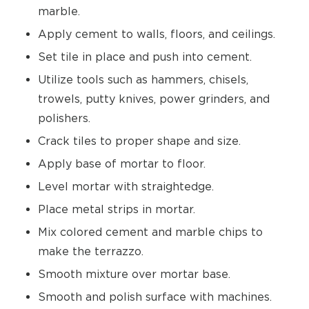
marble.
Apply cement to walls, floors, and ceilings.
Set tile in place and push into cement.
Utilize tools such as hammers, chisels,
trowels, putty knives, power grinders, and
polishers.
Crack tiles to proper shape and size.
Apply base of mortar to floor.
Level mortar with straightedge.
Place metal strips in mortar.
Mix colored cement and marble chips to
make the terrazzo.
Smooth mixture over mortar base.
Smooth and polish surface with machines.