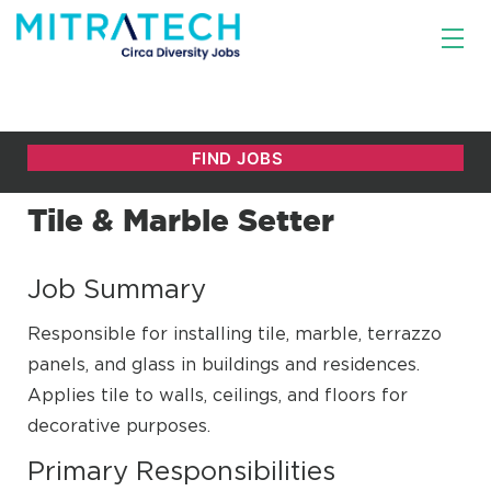
Tile & Marble Setter
Job Summary
Responsible for installing tile, marble, terrazzo
panels, and glass in buildings and residences.
Applies tile to walls, ceilings, and floors for
decorative purposes.
Primary Responsibilities