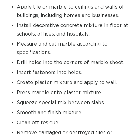
Apply tile or marble to ceilings and walls of
buildings, including homes and businesses.
Install decorative concrete mixture in floor at
schools, offices, and hospitals.
Measure and cut marble according to
specifications.
Drill holes into the corners of marble sheet.
Insert fasteners into holes.
Create plaster mixture and apply to wall.
Press marble onto plaster mixture.
Squeeze special mix between slabs.
Smooth and finish mixture.
Clean off residue.
Remove damaged or destroyed tiles or