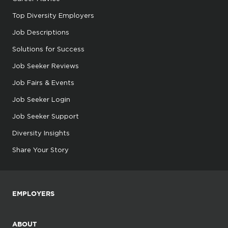
Top Diversity Employers
Job Descriptions
Solutions for Success
Job Seeker Reviews
Job Fairs & Events
Job Seeker Login
Job Seeker Support
Diversity Insights
Share Your Story
EMPLOYERS
ABOUT