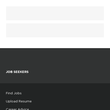
JOB SEEKERS
Find Jobs
Upload Resume
Career Advice