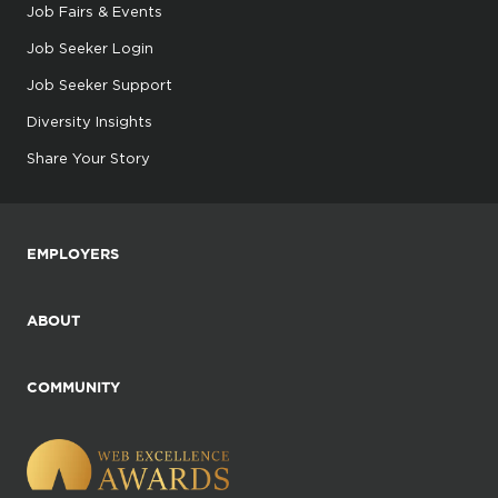
Job Fairs & Events
Job Seeker Login
Job Seeker Support
Diversity Insights
Share Your Story
EMPLOYERS
ABOUT
COMMUNITY