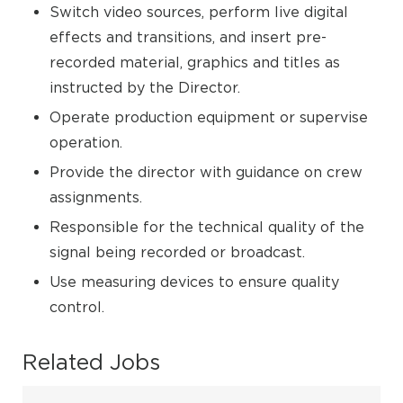
Switch video sources, perform live digital
effects and transitions, and insert pre-
recorded material, graphics and titles as
instructed by the Director.
Operate production equipment or supervise
operation.
Provide the director with guidance on crew
assignments.
Responsible for the technical quality of the
signal being recorded or broadcast.
Use measuring devices to ensure quality
control.
Related Jobs