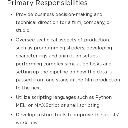
Primary Responsibilities
Provide business decision-making and
technical direction for a film, company, or
studio.
Oversee technical aspects of production,
such as programming shaders, developing
character rigs and animation setups,
performing complex simulation tasks and
setting up the pipeline on how the data is
passed from one stage in the film production
to the next.
Utilize scripting languages such as Python,
MEL, or MAXScript or shell scripting.
Develop custom tools to improve the artists'
workflow.