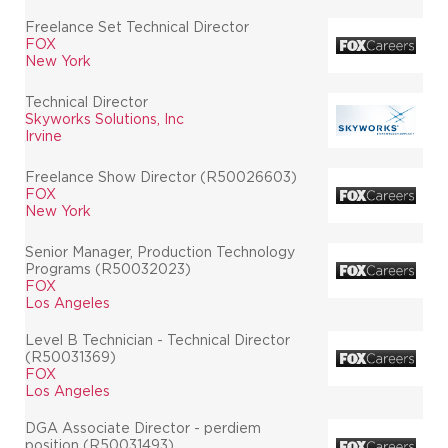
Freelance Set Technical Director
FOX
New York
Technical Director
Skyworks Solutions, Inc
Irvine
Freelance Show Director (R50026603)
FOX
New York
Senior Manager, Production Technology
Programs (R50032023)
FOX
Los Angeles
Level B Technician - Technical Director
(R50031369)
FOX
Los Angeles
DGA Associate Director - perdiem
position (R50031493)