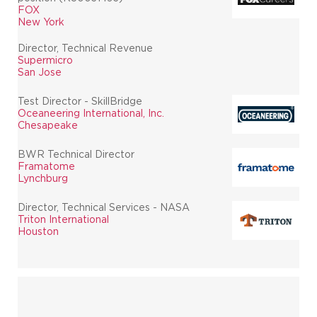
FOX
New York
Director, Technical Revenue
Supermicro
San Jose
Test Director - SkillBridge
Oceaneering International, Inc.
Chesapeake
BWR Technical Director
Framatome
Lynchburg
Director, Technical Services - NASA
Triton International
Houston