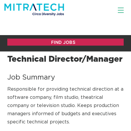
Technical Director/Manager
Job Summary
Responsible for providing technical direction at a
software company, film studio, theatrical
company or television studio. Keeps production
managers informed of budgets and executives
specific technical projects.