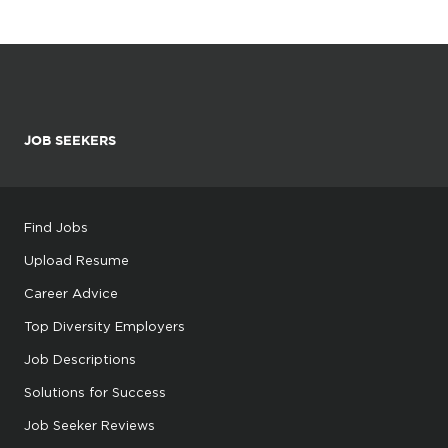
JOB SEEKERS
Find Jobs
Upload Resume
Career Advice
Top Diversity Employers
Job Descriptions
Solutions for Success
Job Seeker Reviews