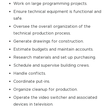
Work on large programming projects.
Ensure technical equipment is functional and
safe.
Oversee the overall organization of the
technical production process.
Generate drawings for construction.
Estimate budgets and maintain accounts.
Research materials and set up purchasing.
Schedule and supervise building crews.
Handle conflicts.
Coordinate put-ins.
Organize cleanup for production.
Operate the video switcher and associated
devices in television.