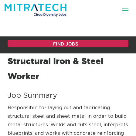
Structural Iron & Steel
Worker
Job Summary
Responsible for laying out and fabricating
structural steel and sheet metal in order to build
metal structures. Welds and cuts steel, interprets
blueprints, and works with concrete reinforcing