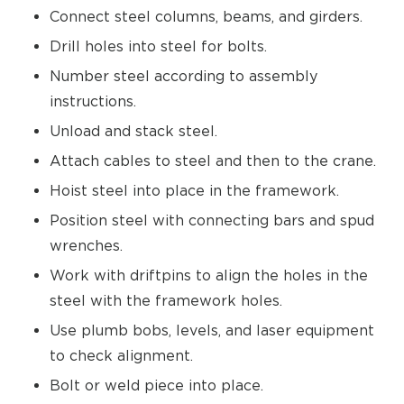
Connect steel columns, beams, and girders.
Drill holes into steel for bolts.
Number steel according to assembly
instructions.
Unload and stack steel.
Attach cables to steel and then to the crane.
Hoist steel into place in the framework.
Position steel with connecting bars and spud
wrenches.
Work with driftpins to align the holes in the
steel with the framework holes.
Use plumb bobs, levels, and laser equipment
to check alignment.
Bolt or weld piece into place.