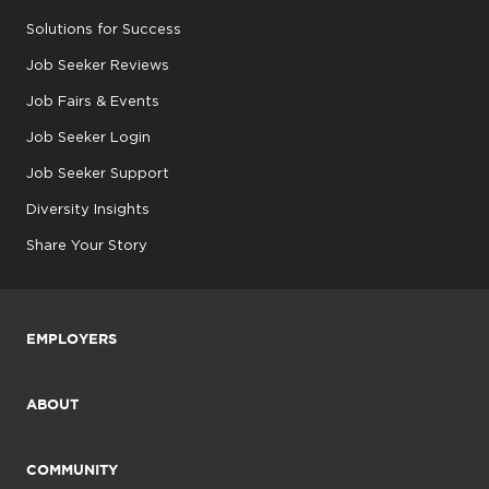
Solutions for Success
Job Seeker Reviews
Job Fairs & Events
Job Seeker Login
Job Seeker Support
Diversity Insights
Share Your Story
EMPLOYERS
ABOUT
COMMUNITY