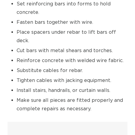
Set reinforcing bars into forms to hold
concrete.
Fasten bars together with wire.
Place spacers under rebar to lift bars off
deck.
Cut bars with metal shears and torches.
Reinforce concrete with welded wire fabric.
Substitute cables for rebar.
Tighten cables with jacking equipment.
Install stairs, handrails, or curtain walls.
Make sure all pieces are fitted properly and
complete repairs as necessary.