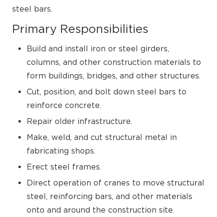
steel bars.
Primary Responsibilities
Build and install iron or steel girders,
columns, and other construction materials to
form buildings, bridges, and other structures.
Cut, position, and bolt down steel bars to
reinforce concrete.
Repair older infrastructure.
Make, weld, and cut structural metal in
fabricating shops.
Erect steel frames.
Direct operation of cranes to move structural
steel, reinforcing bars, and other materials
onto and around the construction site.