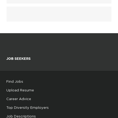
JOB SEEKERS
Find Jobs
Upload Resume
Career Advice
Top Diversity Employers
Job Descriptions