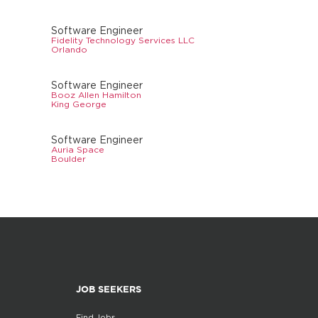
Software Engineer
Fidelity Technology Services LLC
Orlando
Software Engineer
Booz Allen Hamilton
King George
Software Engineer
Auria Space
Boulder
JOB SEEKERS
Find Jobs