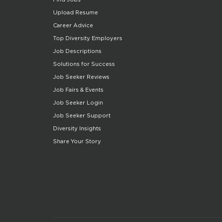
Upload Resume
Career Advice
Top Diversity Employers
Job Descriptions
Solutions for Success
Job Seeker Reviews
Job Fairs & Events
Job Seeker Login
Job Seeker Support
Diversity Insights
Share Your Story