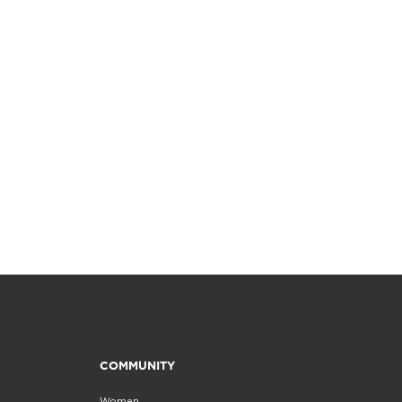
COMMUNITY
Women