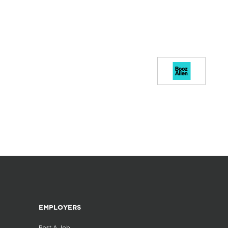
EMPLOYERS
Post A Job