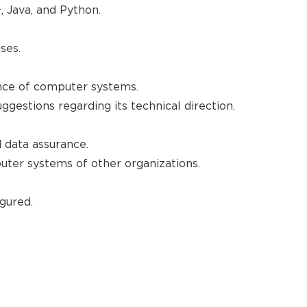
 Java, and Python.
ses.
nce of computer systems.
estions regarding its technical direction.
 data assurance.
uter systems of other organizations.
gured.