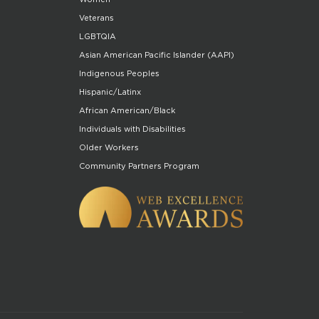
Veterans
LGBTQIA
Asian American Pacific Islander (AAPI)
Indigenous Peoples
Hispanic/Latinx
African American/Black
Individuals with Disabilities
Older Workers
Community Partners Program