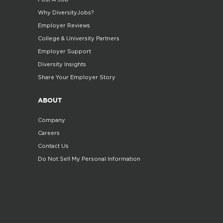
Why DiversityJobs?
Employer Reviews
College & University Partners
Employer Support
Diversity Insights
Share Your Employer Story
ABOUT
Company
Careers
Contact Us
Do Not Sell My Personal Information