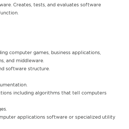
are. Creates, tests, and evaluates software
unction.
ding computer games, business applications,
ms, and middleware.
 software structure.
cumentation.
tions including algorithms that tell computers
es.
puter applications software or specialized utility