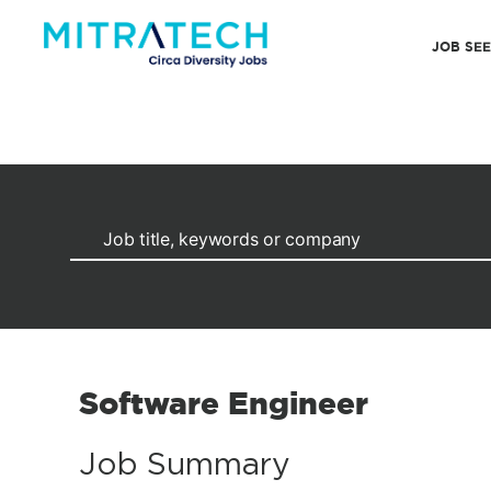
JOB SE
Software Engineer
Job Summary