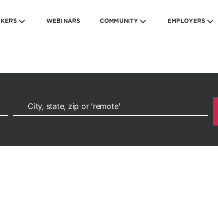
EKERS
WEBINARS
COMMUNITY
EMPLOYERS