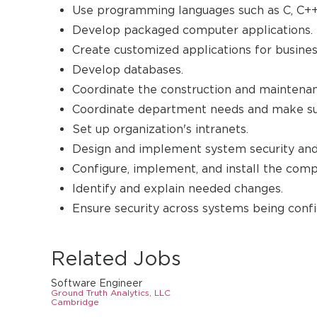
Use programming languages such as C, C++,
Develop packaged computer applications.
Create customized applications for busines
Develop databases.
Coordinate the construction and maintena
Coordinate department needs and make sugg
Set up organization's intranets.
Design and implement system security and
Configure, implement, and install the comp
Identify and explain needed changes.
Ensure security across systems being confi
Related Jobs
Software Engineer
Ground Truth Analytics, LLC
Cambridge