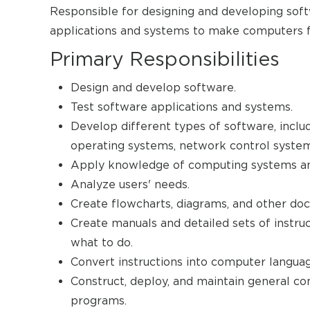
Responsible for designing and developing softw
applications and systems to make computers f
Primary Responsibilities
Design and develop software.
Test software applications and systems.
Develop different types of software, inclu
operating systems, network control syste
Apply knowledge of computing systems and
Analyze users' needs.
Create flowcharts, diagrams, and other do
Create manuals and detailed sets of instruc
what to do.
Convert instructions into computer languag
Construct, deploy, and maintain general com
programs.