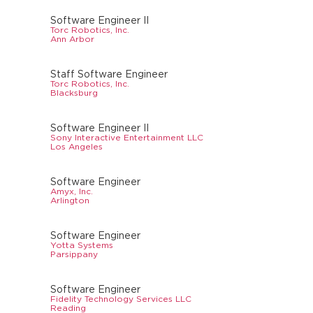
Software Engineer II
Torc Robotics, Inc.
Ann Arbor
Staff Software Engineer
Torc Robotics, Inc.
Blacksburg
Software Engineer II
Sony Interactive Entertainment LLC
Los Angeles
Software Engineer
Amyx, Inc.
Arlington
Software Engineer
Yotta Systems
Parsippany
Software Engineer
Fidelity Technology Services LLC
Reading