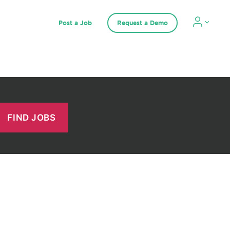
Post a Job
Request a Demo