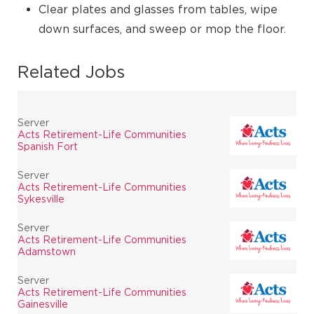
Clear plates and glasses from tables, wipe
down surfaces, and sweep or mop the floor.
Related Jobs
Server
Acts Retirement-Life Communities
Spanish Fort
Server
Acts Retirement-Life Communities
Sykesville
Server
Acts Retirement-Life Communities
Adamstown
Server
Acts Retirement-Life Communities
Gainesville