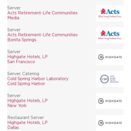
Server
Acts Retirement-Life Communities
Media
Server
Acts Retirement-Life Communities
Bonita Springs
Server
Highgate Hotels, LP
San Francisco
Server, Catering
Cold Spring Harbor Laboratory
Cold Spring Harbor
Server
Highgate Hotels, LP
New York
Restaurant Server
Highgate Hotels, LP
Dallas