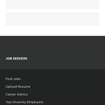
JOB SEEKERS
Find Jobs
Upload Resume
Career Advice
Top Diversity Employers