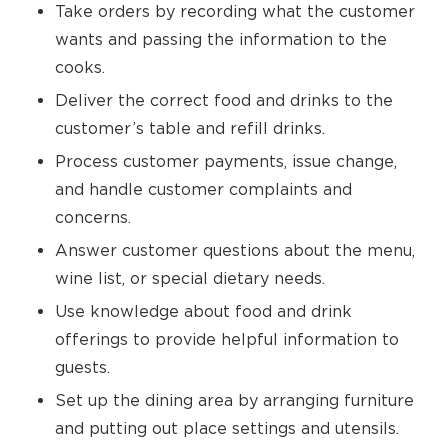
Take orders by recording what the customer
wants and passing the information to the
cooks.
Deliver the correct food and drinks to the
customer’s table and refill drinks.
Process customer payments, issue change,
and handle customer complaints and
concerns.
Answer customer questions about the menu,
wine list, or special dietary needs.
Use knowledge about food and drink
offerings to provide helpful information to
guests.
Set up the dining area by arranging furniture
and putting out place settings and utensils.