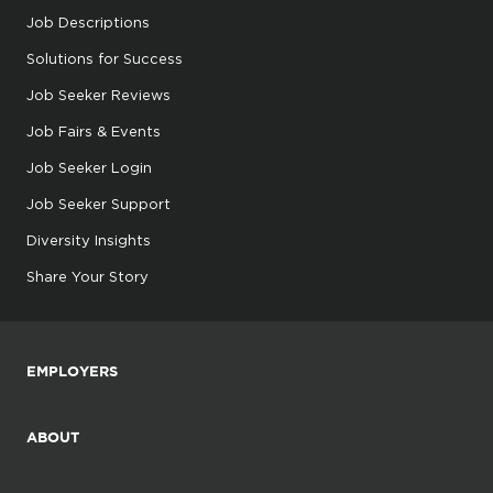
Job Descriptions
Solutions for Success
Job Seeker Reviews
Job Fairs & Events
Job Seeker Login
Job Seeker Support
Diversity Insights
Share Your Story
EMPLOYERS
ABOUT