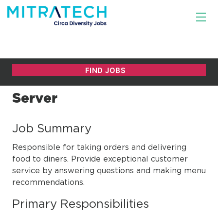
Server
Job Summary
Responsible for taking orders and delivering
food to diners. Provide exceptional customer
service by answering questions and making menu
recommendations.
Primary Responsibilities