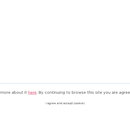
 more about it
here
. By continuing to browse this site you are agree
I agree and accept cookies