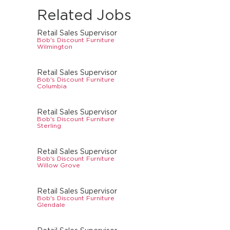
Related Jobs
Retail Sales Supervisor
Bob's Discount Furniture
Wilmington
Retail Sales Supervisor
Bob's Discount Furniture
Columbia
Retail Sales Supervisor
Bob's Discount Furniture
Sterling
Retail Sales Supervisor
Bob's Discount Furniture
Willow Grove
Retail Sales Supervisor
Bob's Discount Furniture
Glendale