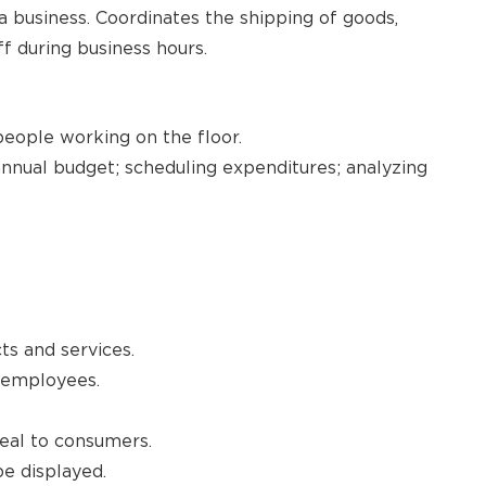
a business. Coordinates the shipping of goods,
ff during business hours.
 people working on the floor.
annual budget; scheduling expenditures; analyzing
ts and services.
e employees.
peal to consumers.
e displayed.