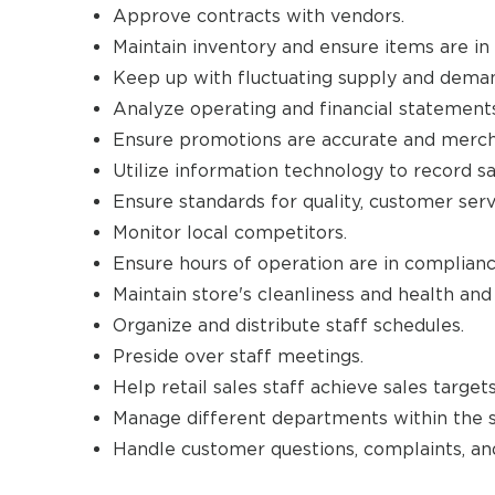
Approve contracts with vendors.
Maintain inventory and ensure items are in 
Keep up with fluctuating supply and dema
Analyze operating and financial statements f
Ensure promotions are accurate and merch
Utilize information technology to record sa
Ensure standards for quality, customer ser
Monitor local competitors.
Ensure hours of operation are in complianc
Maintain store's cleanliness and health an
Organize and distribute staff schedules.
Preside over staff meetings.
Help retail sales staff achieve sales targets
Manage different departments within the s
Handle customer questions, complaints, and