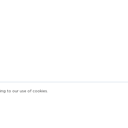
ing to our use of cookies.