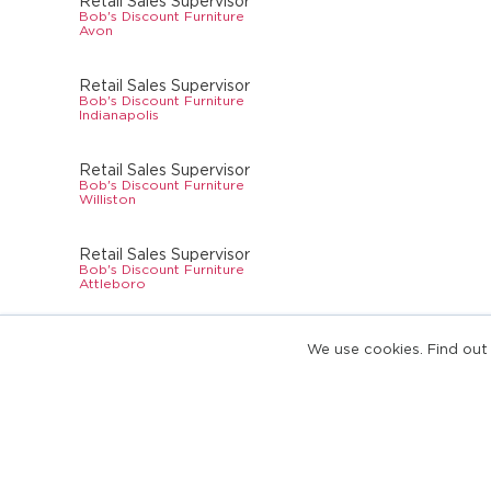
Retail Sales Supervisor
Bob's Discount Furniture
Avon
Retail Sales Supervisor
Bob's Discount Furniture
Indianapolis
Retail Sales Supervisor
Bob's Discount Furniture
Williston
Retail Sales Supervisor
Bob's Discount Furniture
Attleboro
Retail Sales Supervisor
We use cookies. Find out
Bob's Discount Furniture
Cherry Hill