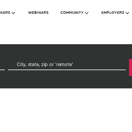
EKERS
WEBINARS
COMMUNITY
EMPLOYERS