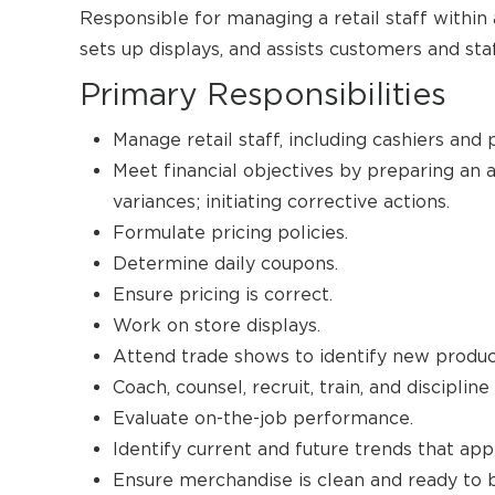
Responsible for managing a retail staff within 
sets up displays, and assists customers and sta
Primary Responsibilities
Manage retail staff, including cashiers and
Meet financial objectives by preparing an 
variances; initiating corrective actions.
Formulate pricing policies.
Determine daily coupons.
Ensure pricing is correct.
Work on store displays.
Attend trade shows to identify new produc
Coach, counsel, recruit, train, and disciplin
Evaluate on-the-job performance.
Identify current and future trends that ap
Ensure merchandise is clean and ready to b