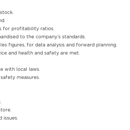
stock.
nd.
or profitability ratios.
andised to the company’s standards.
les figures, for data analysis and forward planning.
vice and health and safety are met.
e with local laws.
d safety measures.
.
tore.
 issues.