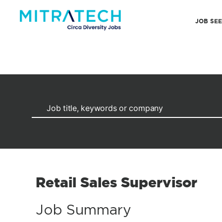
JOB SE
Retail Sales Supervisor
Job Summary