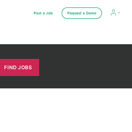
Post a Job
Request a Demo