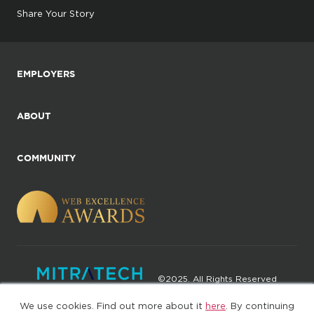
Share Your Story
EMPLOYERS
ABOUT
COMMUNITY
©2025. All Rights Reserved
We use cookies. Find out more about it
here
. By continuing
Privacy policy
Terms of Use