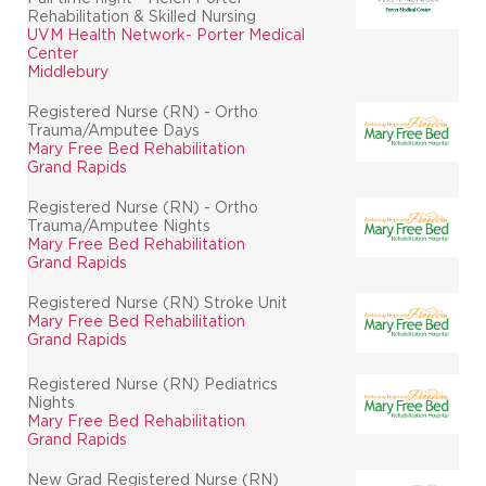
Rehabilitation & Skilled Nursing
UVM Health Network- Porter Medical
Center
Middlebury
Registered Nurse (RN) - Ortho
Trauma/Amputee Days
Mary Free Bed Rehabilitation
Grand Rapids
Registered Nurse (RN) - Ortho
Trauma/Amputee Nights
Mary Free Bed Rehabilitation
Grand Rapids
Registered Nurse (RN) Stroke Unit
Mary Free Bed Rehabilitation
Grand Rapids
Registered Nurse (RN) Pediatrics
Nights
Mary Free Bed Rehabilitation
Grand Rapids
New Grad Registered Nurse (RN)