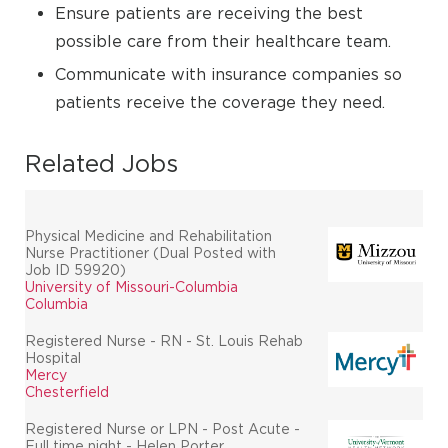
Ensure patients are receiving the best
possible care from their healthcare team.
Communicate with insurance companies so
patients receive the coverage they need.
Related Jobs
Physical Medicine and Rehabilitation
Nurse Practitioner (Dual Posted with
Job ID 59920)
University of Missouri-Columbia
Columbia
Registered Nurse - RN - St. Louis Rehab
Hospital
Mercy
Chesterfield
Registered Nurse or LPN - Post Acute -
Full time night - Helen Porter