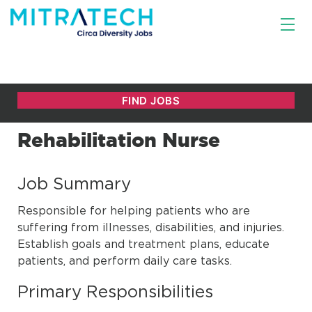
Rehabilitation Nurse
Job Summary
Responsible for helping patients who are
suffering from illnesses, disabilities, and injuries.
Establish goals and treatment plans, educate
patients, and perform daily care tasks.
Primary Responsibilities