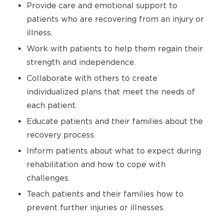
Provide care and emotional support to
patients who are recovering from an injury or
illness.
Work with patients to help them regain their
strength and independence.
Collaborate with others to create
individualized plans that meet the needs of
each patient.
Educate patients and their families about the
recovery process.
Inform patients about what to expect during
rehabilitation and how to cope with
challenges.
Teach patients and their families how to
prevent further injuries or illnesses.