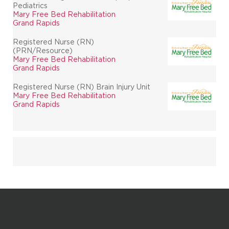
Pediatrics
Mary Free Bed Rehabilitation
Grand Rapids
Registered Nurse (RN)
(PRN/Resource)
Mary Free Bed Rehabilitation
Grand Rapids
Registered Nurse (RN) Brain Injury Unit
Mary Free Bed Rehabilitation
Grand Rapids