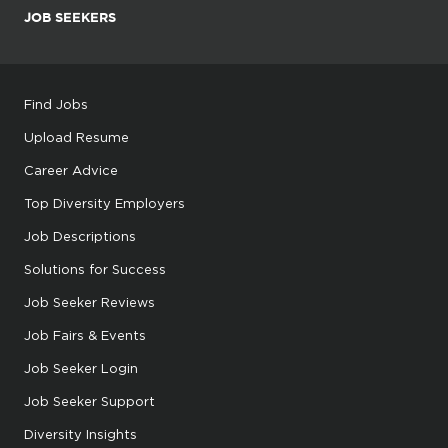
JOB SEEKERS
Find Jobs
Upload Resume
Career Advice
Top Diversity Employers
Job Descriptions
Solutions for Success
Job Seeker Reviews
Job Fairs & Events
Job Seeker Login
Job Seeker Support
Diversity Insights