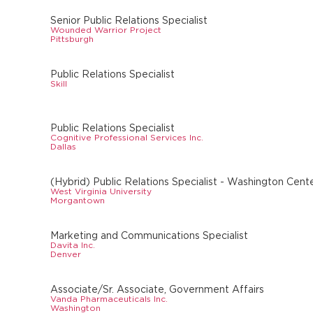
Senior Public Relations Specialist
Wounded Warrior Project
Pittsburgh
Public Relations Specialist
Skill
Public Relations Specialist
Cognitive Professional Services Inc.
Dallas
(Hybrid) Public Relations Specialist - Washington Cente
West Virginia University
Morgantown
Marketing and Communications Specialist
Davita Inc.
Denver
Associate/Sr. Associate, Government Affairs
Vanda Pharmaceuticals Inc.
Washington