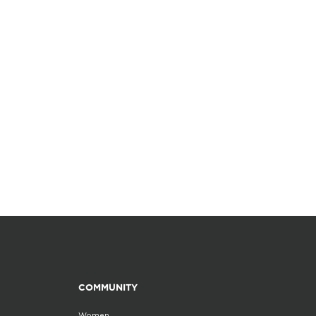
COMMUNITY
Women