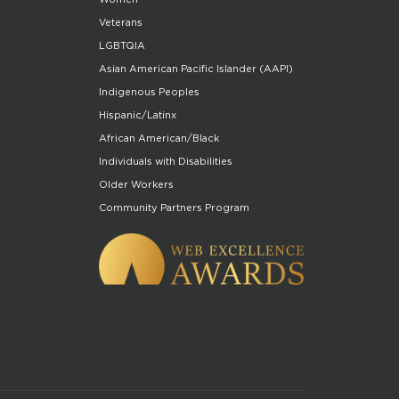
Veterans
LGBTQIA
Asian American Pacific Islander (AAPI)
Indigenous Peoples
Hispanic/Latinx
African American/Black
Individuals with Disabilities
Older Workers
Community Partners Program