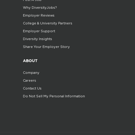
Why DiversityJobs?
Employer Reviews
College & University Partners
Employer Support
Diversity Insights
Share Your Employer Story
ABOUT
Company
Careers
Contact Us
Do Not Sell My Personal Information