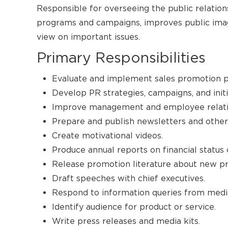
Responsible for overseeing the public relatio
programs and campaigns, improves public imag
view on important issues.
Primary Responsibilities
Evaluate and implement sales promotion 
Develop PR strategies, campaigns, and init
Improve management and employee relati
Prepare and publish newsletters and other
Create motivational videos.
Produce annual reports on financial status 
Release promotion literature about new pr
Draft speeches with chief executives.
Respond to information queries from media
Identify audience for product or service.
Write press releases and media kits.