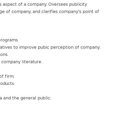
ns aspect of a company. Oversees publicity
e of company, and clarifies company's point of
programs.
iatives to improve pubic perception of company.
ons.
 company literature.
of firm.
oducts.
 and the general public.