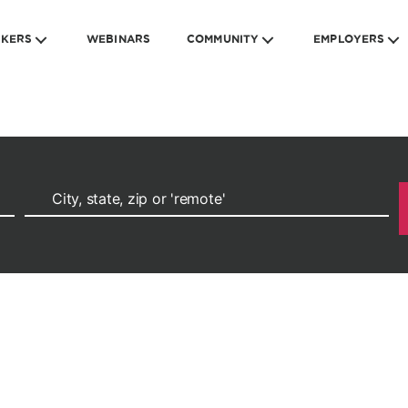
EKERS
WEBINARS
COMMUNITY
EMPLOYERS