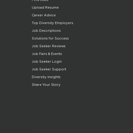
Upload Resume
Career Advice
Top Diversity Employers
Job Descriptions
Solutions for Success
Job Seeker Reviews
Job Fairs & Events
Job Seeker Login
Job Seeker Support
Diversity Insights
Share Your Story