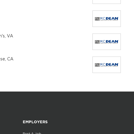
n's, VA
ose, CA
EMPLOYERS
Post A Job