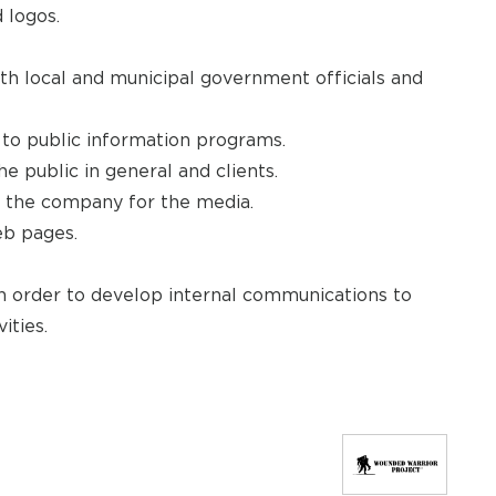
 logos.
ith local and municipal government officials and
 to public information programs.
e public in general and clients.
 the company for the media.
eb pages.
in order to develop internal communications to
ities.