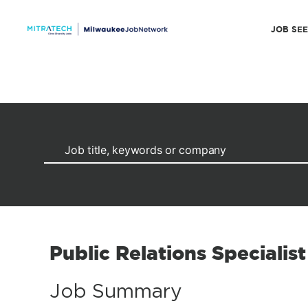
JOB SE
Public Relations Specialist
Job Summary