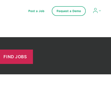
Post a Job
Request a Demo