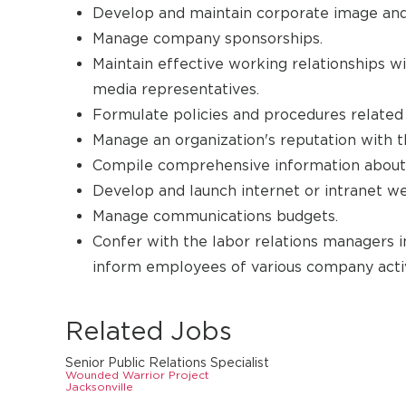
Develop and maintain corporate image and
Manage company sponsorships.
Maintain effective working relationships w
media representatives.
Formulate policies and procedures related
Manage an organization's reputation with th
Compile comprehensive information about
Develop and launch internet or intranet w
Manage communications budgets.
Confer with the labor relations managers 
inform employees of various company activ
Related Jobs
Senior Public Relations Specialist
Wounded Warrior Project
Jacksonville