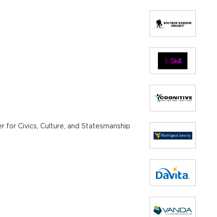
r for Civics, Culture, and Statesmanship