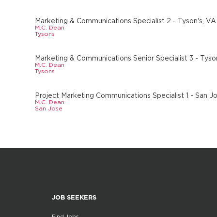
Marketing & Communications Specialist 2 - Tyson's, VA
M.C. Dean
Tysons
Marketing & Communications Senior Specialist 3 - Tyso
M.C. Dean
Tysons
Project Marketing Communications Specialist 1 - San J
M.C. Dean
San Jose
JOB SEEKERS
Find Jobs