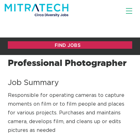
Professional Photographer
Job Summary
Responsible for operating cameras to capture
moments on film or to film people and places
for various projects. Purchases and maintains
camera, develops film, and cleans up or edits
pictures as needed