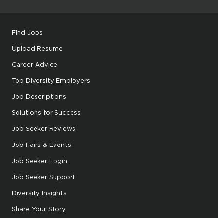
Find Jobs
Upload Resume
Career Advice
Top Diversity Employers
Job Descriptions
Solutions for Success
Job Seeker Reviews
Job Fairs & Events
Job Seeker Login
Job Seeker Support
Diversity Insights
Share Your Story