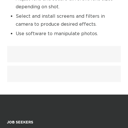
depending on shot.
Select and install screens and filters in
camera to produce desired effects.
Use software to manipulate photos.
JOB SEEKERS