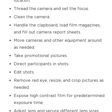
location.
Thread the camera and set the focus.
Clean the camera.
Handle the clapboard, load film magazines,
and fill out camera report sheets.
Move cameras and other equipment around
as needed.
Take promotional pictures.
Direct participants in shots.
Edit shots.
Remove red eye, resize, and crop pictures as
needed.
Expose high contrast film for predetermined
exposure time.
Adjust lens and secure different lens sizes