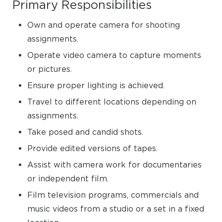
Primary Responsibilities
Own and operate camera for shooting
assignments.
Operate video camera to capture moments
or pictures.
Ensure proper lighting is achieved.
Travel to different locations depending on
assignments.
Take posed and candid shots.
Provide edited versions of tapes.
Assist with camera work for documentaries
or independent film.
Film television programs, commercials and
music videos from a studio or a set in a fixed