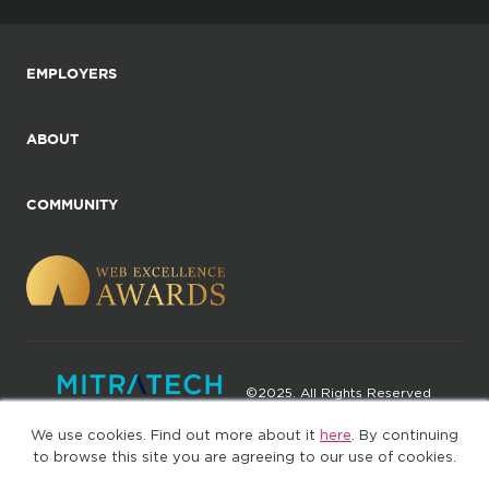
EMPLOYERS
ABOUT
COMMUNITY
©2025. All Rights Reserved
We use cookies. Find out more about it
here
. By continuing
Privacy policy
Terms of Use
to browse this site you are agreeing to our use of cookies.