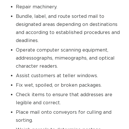
Repair machinery.
Bundle, label, and route sorted mail to
designated areas depending on destinations
and according to established procedures and
deadlines.
Operate computer scanning equipment,
addressographs, mimeographs, and optical
character readers.
Assist customers at teller windows.
Fix wet, spoiled, or broken packages.
Check items to ensure that addresses are
legible and correct.
Place mail onto conveyors for culling and
sorting.