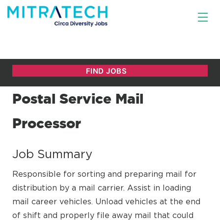
Postal Service Mail
Processor
Job Summary
Responsible for sorting and preparing mail for
distribution by a mail carrier. Assist in loading
mail career vehicles. Unload vehicles at the end
of shift and properly file away mail that could