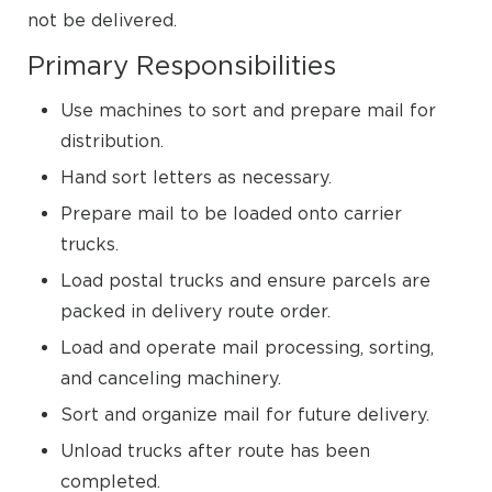
not be delivered.
Primary Responsibilities
Use machines to sort and prepare mail for
distribution.
Hand sort letters as necessary.
Prepare mail to be loaded onto carrier
trucks.
Load postal trucks and ensure parcels are
packed in delivery route order.
Load and operate mail processing, sorting,
and canceling machinery.
Sort and organize mail for future delivery.
Unload trucks after route has been
completed.