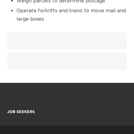
Weigh parcels to determine postage.
Operate forklifts and trains to move mail and
large boxes.
JOB SEEKERS