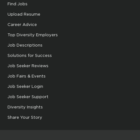
Find Jobs
Upload Resume
Career Advice
Top Diversity Employers
Job Descriptions
Solutions for Success
Job Seeker Reviews
Job Fairs & Events
Job Seeker Login
Job Seeker Support
Diversity Insights
Share Your Story