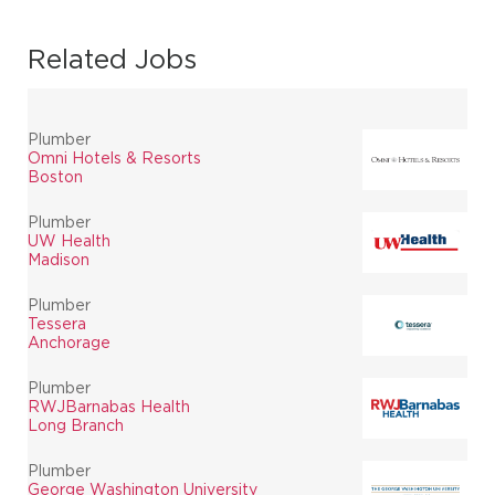
Related Jobs
Plumber
Omni Hotels & Resorts
Boston
Plumber
UW Health
Madison
Plumber
Tessera
Anchorage
Plumber
RWJBarnabas Health
Long Branch
Plumber
George Washington University