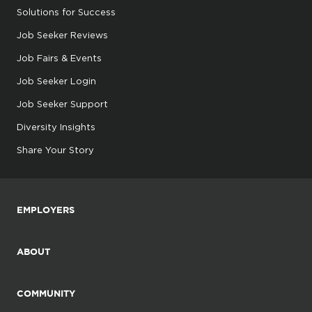
Solutions for Success
Job Seeker Reviews
Job Fairs & Events
Job Seeker Login
Job Seeker Support
Diversity Insights
Share Your Story
EMPLOYERS
ABOUT
COMMUNITY