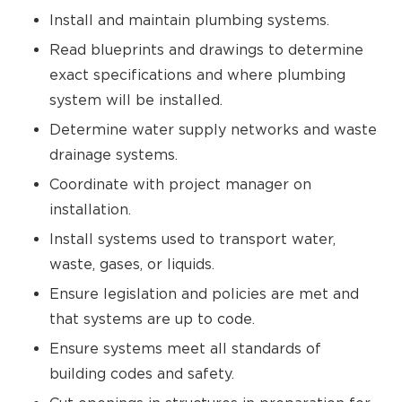
Install and maintain plumbing systems.
Read blueprints and drawings to determine
exact specifications and where plumbing
system will be installed.
Determine water supply networks and waste
drainage systems.
Coordinate with project manager on
installation.
Install systems used to transport water,
waste, gases, or liquids.
Ensure legislation and policies are met and
that systems are up to code.
Ensure systems meet all standards of
building codes and safety.