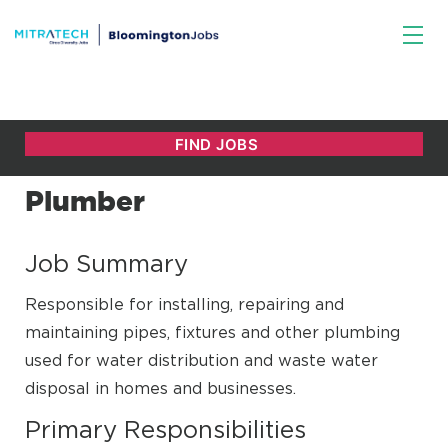
Plumber
Job Summary
Responsible for installing, repairing and
maintaining pipes, fixtures and other plumbing
used for water distribution and waste water
disposal in homes and businesses.
Primary Responsibilities