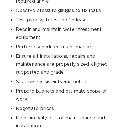
required angle
Observe pressure gauges to fix leaks.
Test pipe systems and fix leaks.
Repair and maintain water treatment
equipment.
Perform scheduled maintenance.
Ensure all installations, repairs and
maintenance are properly sized, aligned,
supported and grade.
Supervise assistants and helpers.
Prepare budgets and estimate scope of
work.
Negotiate prices.
Maintain daily logs of maintenance and
installation.