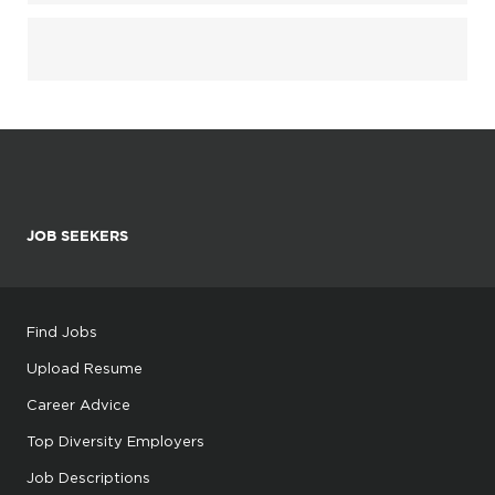
JOB SEEKERS
Find Jobs
Upload Resume
Career Advice
Top Diversity Employers
Job Descriptions