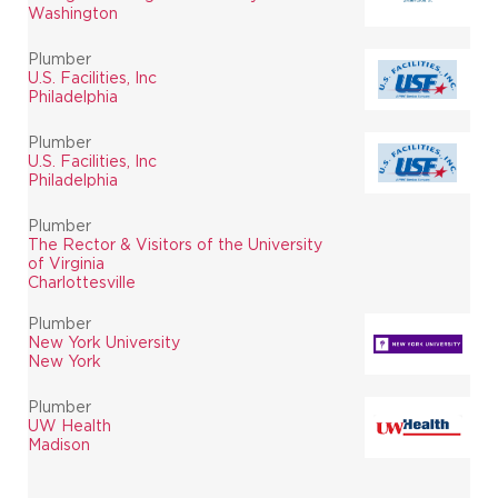
Washington
Plumber
U.S. Facilities, Inc
Philadelphia
Plumber
U.S. Facilities, Inc
Philadelphia
Plumber
The Rector & Visitors of the University
of Virginia
Charlottesville
Plumber
New York University
New York
Plumber
UW Health
Madison