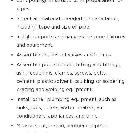
Cut openings in structures in preparation for
pipes.
Select all materials needed for installation,
including type and size of pipe.
Install supports and hangers for pipe, fixtures
and equipment.
Assemble and install valves and fittings.
Assemble pipe sections, tubing and fittings,
using couplings, clamps, screws, bolts,
cement, plastic solvent, caulking, or soldering,
brazing and welding equipment.
Install other plumbing equipment, such as
sinks, tubs, toilets, water heaters, air
conditioners, appliances, and trim.
Measure, cut, thread, and bend pipe to