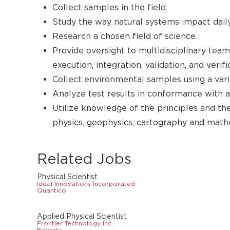
Collect samples in the field.
Study the way natural systems impact daily 
Research a chosen field of science.
Provide oversight to multidisciplinary tea
execution, integration, validation, and verific
Collect environmental samples using a vari
Analyze test results in conformance with
Utilize knowledge of the principles and th
physics, geophysics, cartography and math
Related Jobs
Physical Scientist
Ideal Innovations Incorporated
Quantico
Applied Physical Scientist
Frontier Technology Inc.
Beverly