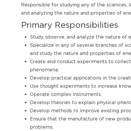
Responsible for studying any of the sciences, 
and analyzing the nature and properties of ene
Primary Responsibilities
Study, observe, and analyze the nature of e
Specialize in any of several branches of sc
and study the nature and properties of ene
Create and conduct experiments to collect
phenomena.
Develop practical applications in the creat
Use thought experiments to increase knowl
Operate complex instruments.
Develop theories to explain physical phe
Develop methods to improve existing prod
Ensure that the manufacture of new produc
problems.