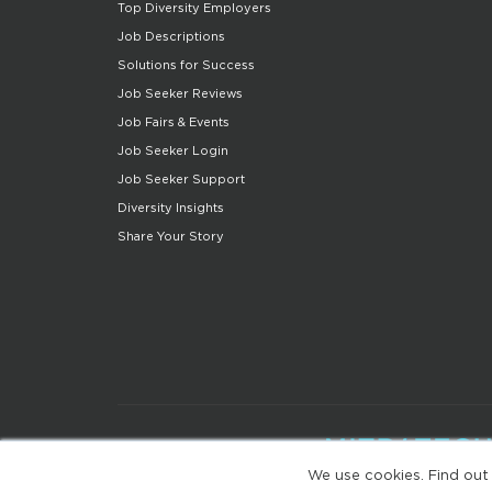
Top Diversity Employers
Job Descriptions
Solutions for Success
Job Seeker Reviews
Job Fairs & Events
Job Seeker Login
Job Seeker Support
Diversity Insights
Share Your Story
We use cookies. Find out