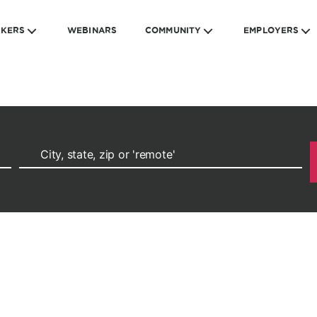
EKERS
WEBINARS
COMMUNITY
EMPLOYERS