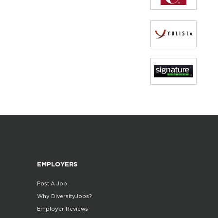
EMPLOYERS
Post A Job
Why DiversityJobs?
Employer Reviews