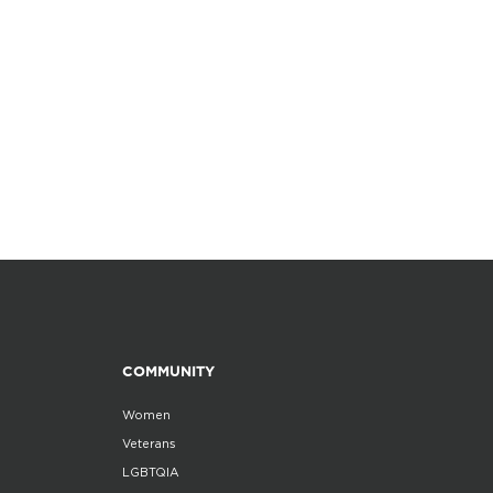
COMMUNITY
Women
Veterans
LGBTQIA