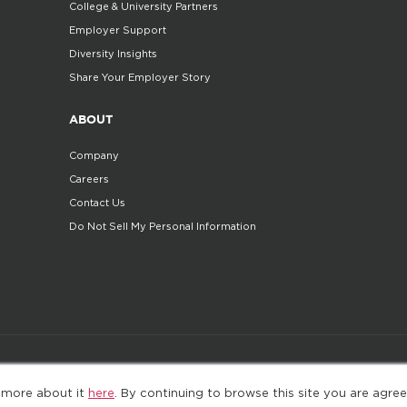
College & University Partners
Employer Support
Diversity Insights
Share Your Employer Story
ABOUT
Company
Careers
Contact Us
Do Not Sell My Personal Information
©2025. All Rights Reserved
Privacy policy
Terms 
 more about it
here
. By continuing to browse this site you are agree