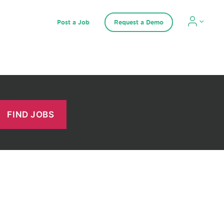
Post a Job
Request a Demo