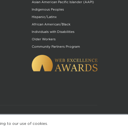
Asian American Pacific Islander (AAPI)
Indigenous Peoples
Hispanic/Latinx
African American/Black
Individuals with Disabilities
Older Workers
Community Partners Program
of Use
ing to our use of cookies.