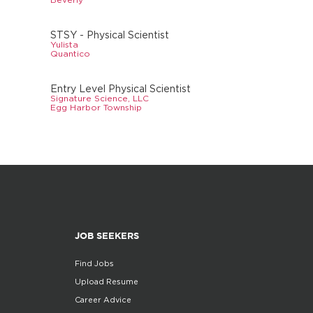
STSY - Physical Scientist
Yulista
Quantico
Entry Level Physical Scientist
Signature Science, LLC
Egg Harbor Township
JOB SEEKERS
Find Jobs
Upload Resume
Career Advice