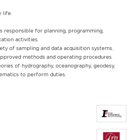
life.
ms responsible for planning, programming,
ation activities.
ety of sampling and data acquisition systems.
 approved methods and operating procedures.
eories of hydrography, oceanography, geodesy,
ematics to perform duties.