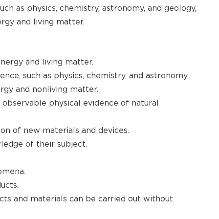
such as physics, chemistry, astronomy, and geology,
rgy and living matter.
nergy and living matter.
ience, such as physics, chemistry, and astronomy,
rgy and nonliving matter.
 observable physical evidence of natural
ion of new materials and devices.
edge of their subject.
nomena.
ucts.
ts and materials can be carried out without