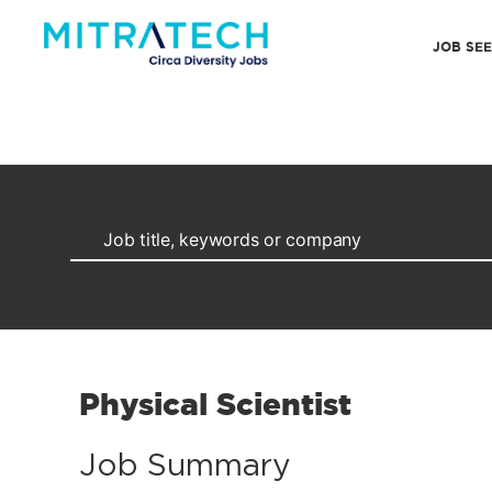
JOB SE
Physical Scientist
Job Summary