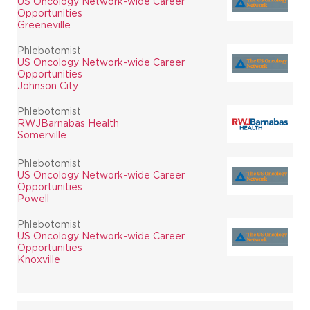
US Oncology Network-wide Career
Opportunities
Greeneville
Phlebotomist
US Oncology Network-wide Career
Opportunities
Johnson City
Phlebotomist
RWJBarnabas Health
Somerville
Phlebotomist
US Oncology Network-wide Career
Opportunities
Powell
Phlebotomist
US Oncology Network-wide Career
Opportunities
Knoxville