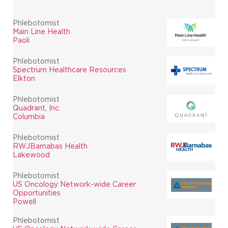
Phlebotomist
Main Line Health
Paoli
Phlebotomist
Spectrum Healthcare Resources
Elkton
Phlebotomist
Quadrant, Inc.
Columbia
Phlebotomist
RWJBarnabas Health
Lakewood
Phlebotomist
US Oncology Network-wide Career
Opportunities
Powell
Phlebotomist