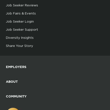
Job Seeker Reviews
Job Fairs & Events
Job Seeker Login
Job Seeker Support
Diversity Insights
Share Your Story
EMPLOYERS
ABOUT
COMMUNITY