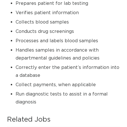
Prepares patient for lab testing
Verifies patient information
Collects blood samples
Conducts drug screenings
Processes and labels blood samples
Handles samples in accordance with
departmental guidelines and policies
Correctly enter the patient’s information into
a database
Collect payments, when applicable
Run diagnostic tests to assist in a formal
diagnosis
Related Jobs