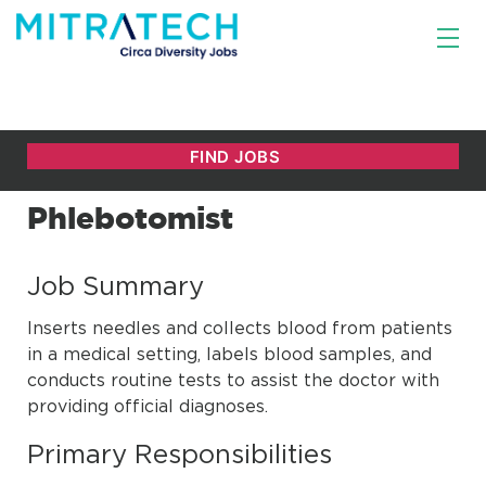
Phlebotomist
Job Summary
Inserts needles and collects blood from patients
in a medical setting, labels blood samples, and
conducts routine tests to assist the doctor with
providing official diagnoses.
Primary Responsibilities