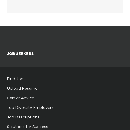
JOB SEEKERS
Find Jobs
Upload Resume
Career Advice
Top Diversity Employers
Job Descriptions
Solutions for Success