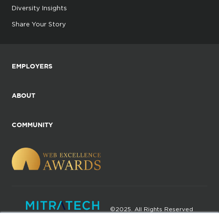
Diversity Insights
Share Your Story
EMPLOYERS
ABOUT
COMMUNITY
©2025. All Rights Reserved