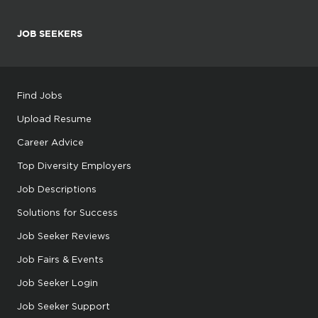
JOB SEEKERS
Find Jobs
Upload Resume
Career Advice
Top Diversity Employers
Job Descriptions
Solutions for Success
Job Seeker Reviews
Job Fairs & Events
Job Seeker Login
Job Seeker Support