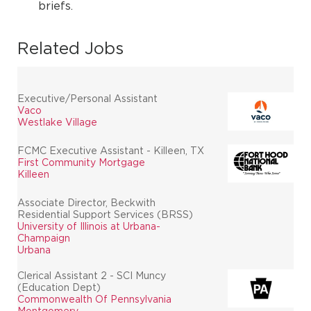
briefs.
Related Jobs
Executive/Personal Assistant
Vaco
Westlake Village
FCMC Executive Assistant - Killeen, TX
First Community Mortgage
Killeen
Associate Director, Beckwith
Residential Support Services (BRSS)
University of Illinois at Urbana-
Champaign
Urbana
Clerical Assistant 2 - SCI Muncy
(Education Dept)
Commonwealth Of Pennsylvania
Montgomery