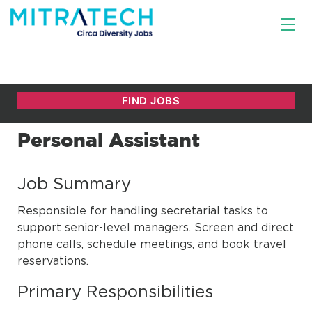
Personal Assistant
Job Summary
Responsible for handling secretarial tasks to
support senior-level managers. Screen and direct
phone calls, schedule meetings, and book travel
reservations.
Primary Responsibilities