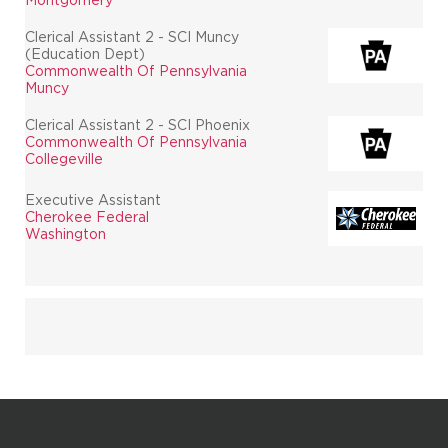
Clerical Assistant 2 - SCI Muncy
(Education Dept)
Commonwealth Of Pennsylvania
Muncy
Clerical Assistant 2 - SCI Phoenix
Commonwealth Of Pennsylvania
Collegeville
Executive Assistant
Cherokee Federal
Washington