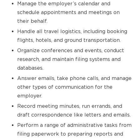
Manage the employer’s calendar and
schedule appointments and meetings on
their behalf.
Handle all travel logistics, including booking
flights, hotels, and ground transportation.
Organize conferences and events, conduct
research, and maintain filing systems and
databases.
Answer emails, take phone calls, and manage
other types of communication for the
employer.
Record meeting minutes, run errands, and
draft correspondence like letters and emails.
Perform a range of administrative tasks from
filing paperwork to preparing reports and