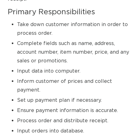
Primary Responsibilities
Take down customer information in order to
process order.
Complete fields such as name, address,
account number, item number, price, and any
sales or promotions.
Input data into computer.
Inform customer of prices and collect
payment.
Set up payment plan if necessary.
Ensure payment information is accurate.
Process order and distribute receipt.
Input orders into database.