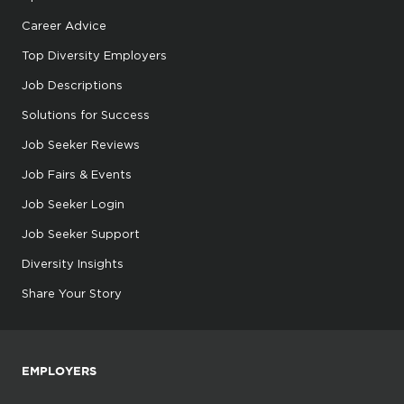
Career Advice
Top Diversity Employers
Job Descriptions
Solutions for Success
Job Seeker Reviews
Job Fairs & Events
Job Seeker Login
Job Seeker Support
Diversity Insights
Share Your Story
EMPLOYERS