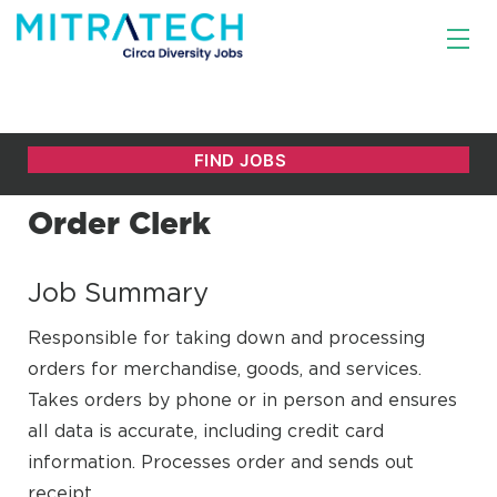
Order Clerk
Job Summary
Responsible for taking down and processing
orders for merchandise, goods, and services.
Takes orders by phone or in person and ensures
all data is accurate, including credit card
information. Processes order and sends out
receipt.