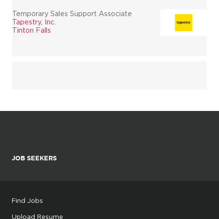
Temporary Sales Support Associate
Tapestry, Inc.
Tinton Falls
JOB SEEKERS
Find Jobs
Upload Resume