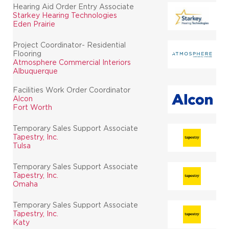
Hearing Aid Order Entry Associate
Starkey Hearing Technologies
Eden Prairie
Project Coordinator- Residential
Flooring
Atmosphere Commercial Interiors
Albuquerque
Facilities Work Order Coordinator
Alcon
Fort Worth
Temporary Sales Support Associate
Tapestry, Inc.
Tulsa
Temporary Sales Support Associate
Tapestry, Inc.
Omaha
Temporary Sales Support Associate
Tapestry, Inc.
Katy