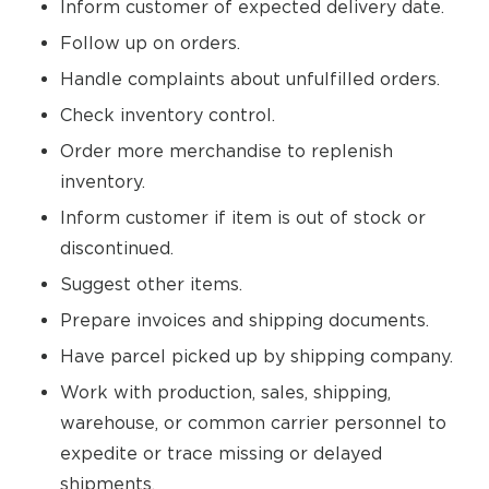
Inform customer of expected delivery date.
Follow up on orders.
Handle complaints about unfulfilled orders.
Check inventory control.
Order more merchandise to replenish
inventory.
Inform customer if item is out of stock or
discontinued.
Suggest other items.
Prepare invoices and shipping documents.
Have parcel picked up by shipping company.
Work with production, sales, shipping,
warehouse, or common carrier personnel to
expedite or trace missing or delayed
shipments.