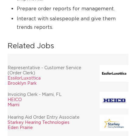
Prepare order reports for management.
Interact with salespeople and give them
trends reports.
Related Jobs
Representative - Customer Service
(Order Clerk)
EssilorLuxottica
Brooklyn Park
Invoicing Clerk - Miami, FL
HEICO
Miami
Hearing Aid Order Entry Associate
Starkey Hearing Technologies
Eden Prairie