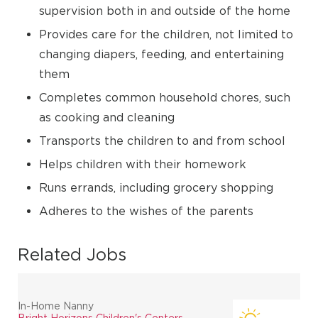
supervision both in and outside of the home
Provides care for the children, not limited to
changing diapers, feeding, and entertaining
them
Completes common household chores, such
as cooking and cleaning
Transports the children to and from school
Helps children with their homework
Runs errands, including grocery shopping
Adheres to the wishes of the parents
Related Jobs
In-Home Nanny
Bright Horizons Children's Centers