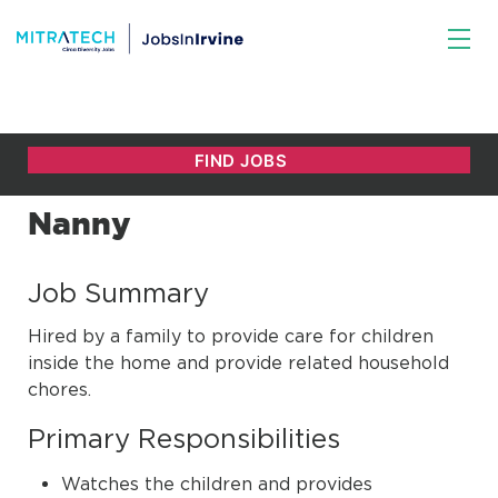
Nanny
Job Summary
Hired by a family to provide care for children
inside the home and provide related household
chores.
Primary Responsibilities
Watches the children and provides