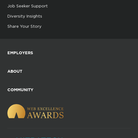
Job Seeker Support
Diversity Insights
Share Your Story
EMPLOYERS
ABOUT
COMMUNITY