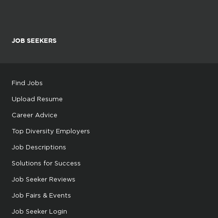
JOB SEEKERS
Find Jobs
Upload Resume
Career Advice
Top Diversity Employers
Job Descriptions
Solutions for Success
Job Seeker Reviews
Job Fairs & Events
Job Seeker Login