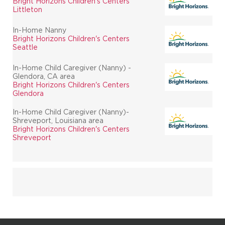
Bright Horizons Children's Centers
Littleton
In-Home Nanny
Bright Horizons Children's Centers
Seattle
In-Home Child Caregiver (Nanny) -
Glendora, CA area
Bright Horizons Children's Centers
Glendora
In-Home Child Caregiver (Nanny)-
Shreveport, Louisiana area
Bright Horizons Children's Centers
Shreveport