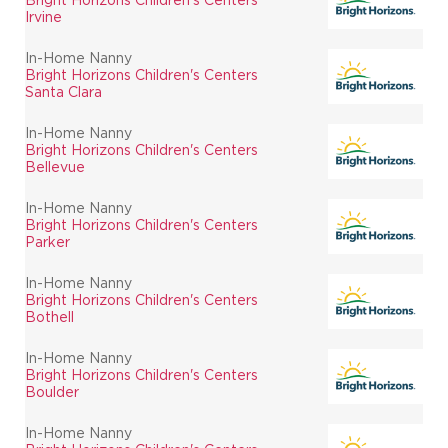
Irvine
In-Home Nanny
Bright Horizons Children's Centers
Santa Clara
In-Home Nanny
Bright Horizons Children's Centers
Bellevue
In-Home Nanny
Bright Horizons Children's Centers
Parker
In-Home Nanny
Bright Horizons Children's Centers
Bothell
In-Home Nanny
Bright Horizons Children's Centers
Boulder
In-Home Nanny