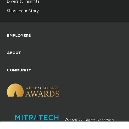
Diversity Insights
Share Your Story
EMPLOYERS
ABOUT
COMMUNITY
©2025. All Rights Reserved