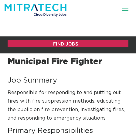
Municipal Fire Fighter
Job Summary
Responsible for responding to and putting out
fires with fire suppression methods, educating
the public on fire prevention, investigating fires,
and responding to emergency situations.
Primary Responsibilities