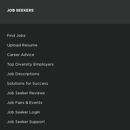
JOB SEEKERS
Find Jobs
Upload Resume
Career Advice
Top Diversity Employers
Job Descriptions
Solutions for Success
Job Seeker Reviews
Job Fairs & Events
Job Seeker Login
Job Seeker Support