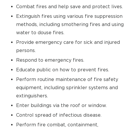
Combat fires and help save and protect lives.
Extinguish fires using various fire suppression
methods, including smothering fires and using
water to douse fires.
Provide emergency care for sick and injured
persons.
Respond to emergency fires.
Educate public on how to prevent fires.
Perform routine maintenance of fire safety
equipment, including sprinkler systems and
extinguishers.
Enter buildings via the roof or window.
Control spread of infectious disease.
Perform fire combat, containment,