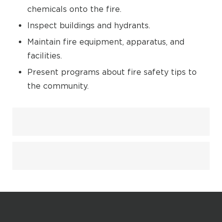
chemicals onto the fire.
Inspect buildings and hydrants.
Maintain fire equipment, apparatus, and
facilities.
Present programs about fire safety tips to
the community.