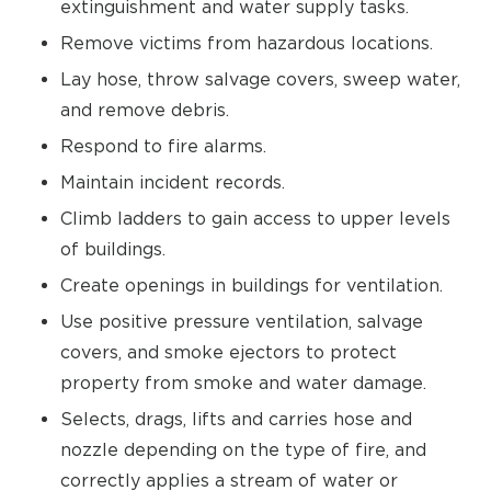
extinguishment and water supply tasks.
Remove victims from hazardous locations.
Lay hose, throw salvage covers, sweep water,
and remove debris.
Respond to fire alarms.
Maintain incident records.
Climb ladders to gain access to upper levels
of buildings.
Create openings in buildings for ventilation.
Use positive pressure ventilation, salvage
covers, and smoke ejectors to protect
property from smoke and water damage.
Selects, drags, lifts and carries hose and
nozzle depending on the type of fire, and
correctly applies a stream of water or