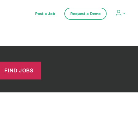
Post a Job
Request a Demo