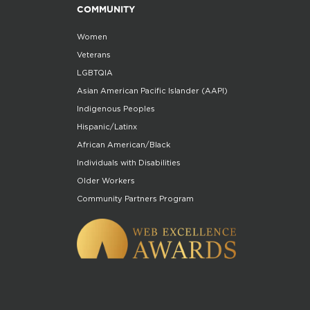
COMMUNITY
Women
Veterans
LGBTQIA
Asian American Pacific Islander (AAPI)
Indigenous Peoples
Hispanic/Latinx
African American/Black
Individuals with Disabilities
Older Workers
Community Partners Program