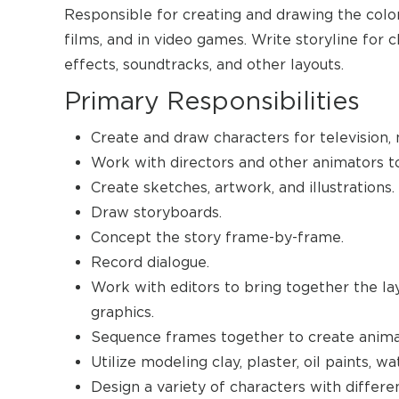
Responsible for creating and drawing the color
films, and in video games. Write storyline for 
effects, soundtracks, and other layouts.
Primary Responsibilities
Create and draw characters for television,
Work with directors and other animators to 
Create sketches, artwork, and illustrations.
Draw storyboards.
Concept the story frame-by-frame.
Record dialogue.
Work with editors to bring together the la
graphics.
Sequence frames together to create anima
Utilize modeling clay, plaster, oil paints, wa
Design a variety of characters with differen