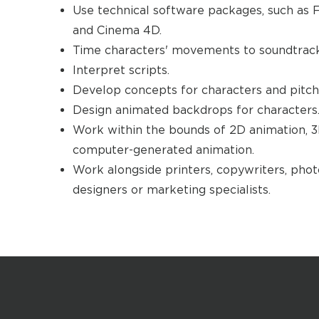
Use technical software packages, such as F
and Cinema 4D.
Time characters' movements to soundtracks
Interpret scripts.
Develop concepts for characters and pitch 
Design animated backdrops for characters
Work within the bounds of 2D animation, 
computer-generated animation.
Work alongside printers, copywriters, phot
designers or marketing specialists.