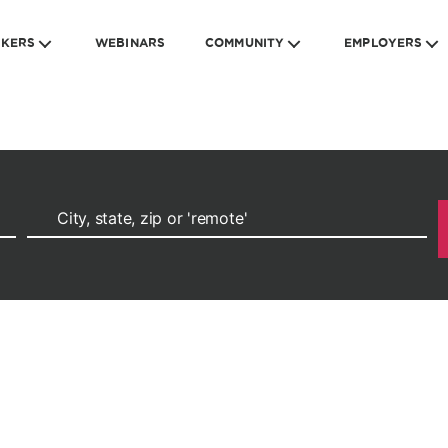
EKERS
WEBINARS
COMMUNITY
EMPLOYERS