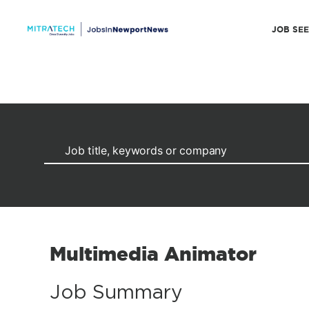
JOB SE
Multimedia Animator
Job Summary