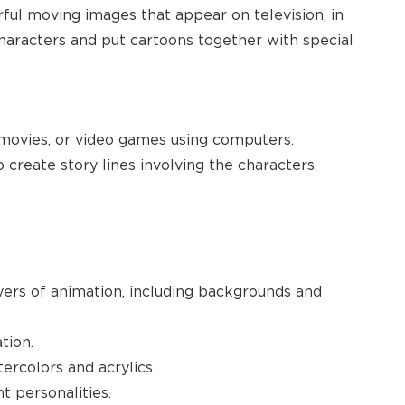
ful moving images that appear on television, in
characters and put cartoons together with special
 movies, or video games using computers.
create story lines involving the characters.
yers of animation, including backgrounds and
tion.
tercolors and acrylics.
t personalities.