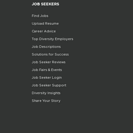
JOB SEEKERS
Find Jobs
Upload Resume
Career Advice
Top Diversity Employers
Job Descriptions
Solutions for Success
Job Seeker Reviews
Job Fairs & Events
Job Seeker Login
Job Seeker Support
Diversity Insights
Share Your Story