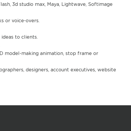
lash, 3d studio max, Maya, Lightwave, Softimage
 or voice-overs.
ideas to clients.
.
3D model-making animation, stop frame or
ographers, designers, account executives, website