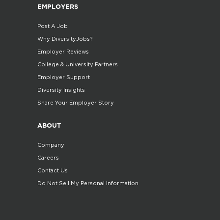
EMPLOYERS
Post A Job
Why DiversityJobs?
Employer Reviews
College & University Partners
Employer Support
Diversity Insights
Share Your Employer Story
ABOUT
Company
Careers
Contact Us
Do Not Sell My Personal Information