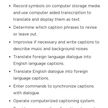
Record symbols on computer storage media
and use computer aided transcription to
translate and display them as text.
Determine which caption phrases to revise
or leave out.
Improvise if necessary and write captions to
describe music and background noises.
Translate foreign language dialogue into
English language captions.
Translate English dialogue into foreign
language captions.
Enter commands to synchronize captions
with dialogue.
Operate computerized captioning system.