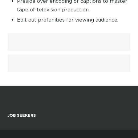
Preside over encoding of captions to master
tape of television production.
Edit out profanities for viewing audience.
JOB SEEKERS