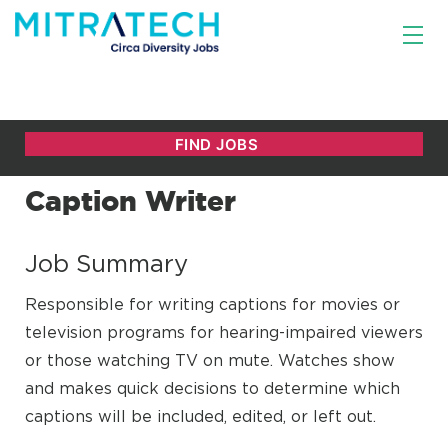
Caption Writer
Job Summary
Responsible for writing captions for movies or
television programs for hearing-impaired viewers
or those watching TV on mute. Watches show
and makes quick decisions to determine which
captions will be included, edited, or left out.