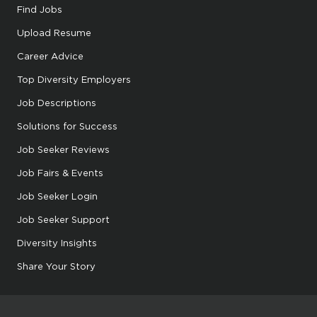
Find Jobs
Upload Resume
Career Advice
Top Diversity Employers
Job Descriptions
Solutions for Success
Job Seeker Reviews
Job Fairs & Events
Job Seeker Login
Job Seeker Support
Diversity Insights
Share Your Story