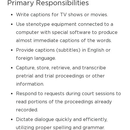
Primary Responsibilities
Write captions for TV shows or movies.
Use stenotype equipment connected to a
computer with special software to produce
almost immediate captions of the words.
Provide captions (subtitles) in English or
foreign language.
Capture, store, retrieve, and transcribe
pretrial and trial proceedings or other
information.
Respond to requests during court sessions to
read portions of the proceedings already
recorded.
Dictate dialogue quickly and efficiently,
utilizing proper spelling and grammar.