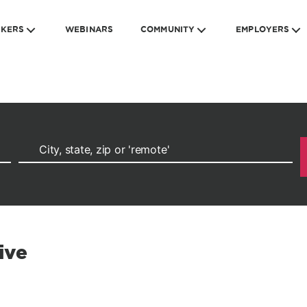
EKERS
WEBINARS
COMMUNITY
EMPLOYERS
ive