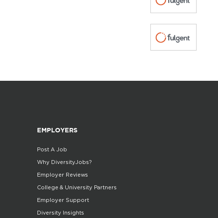
EMPLOYERS
Post A Job
Why DiversityJobs?
Employer Reviews
College & University Partners
Employer Support
Diversity Insights