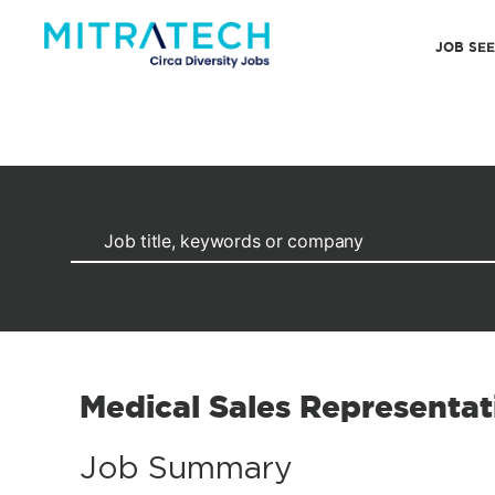
JOB SE
Medical Sales Representat
Job Summary