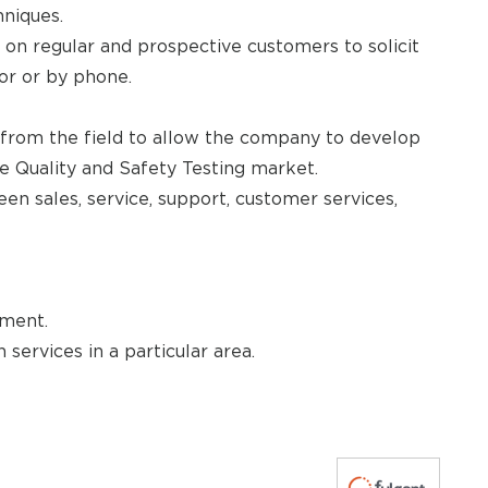
niques.
l on regular and prospective customers to solicit
oor or by phone.
 from the field to allow the company to develop
e Quality and Safety Testing market.
een sales, service, support, customer services,
pment.
 services in a particular area.