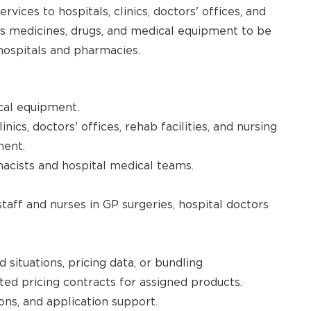
vices to hospitals, clinics, doctors' offices, and
as medicines, drugs, and medical equipment to be
 hospitals and pharmacies.
cal equipment.
nics, doctors' offices, rehab facilities, and nursing
ment.
acists and hospital medical teams.
staff and nurses in GP surgeries, hospital doctors
 situations, pricing data, or bundling
ted pricing contracts for assigned products.
ons, and application support.