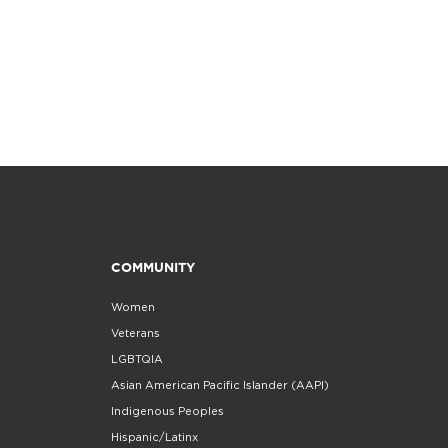
COMMUNITY
Women
Veterans
LGBTQIA
Asian American Pacific Islander (AAPI)
Indigenous Peoples
Hispanic/Latinx