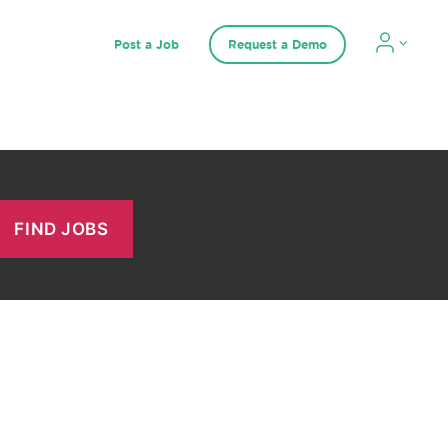
Post a Job
Request a Demo