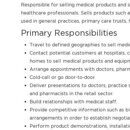
Responsible for selling medical products and ser
healthcare professionals. Sells products such 
used in general practices, primary care trusts,
Primary Responsibilities
Travel to defined geographies to sell medi
Contact potential customers at hospitals, cli
homes to sell medical products and equip
Arrange appointments with doctors, pharm
Cold-call or go door-to-door.
Deliver presentations to doctors, practice 
and pharmacists in the retail sector.
Build relationships with medical staff.
Provide competitive information such as bid
arrangements in order to establish negotia
Perform product demonstrations, installati