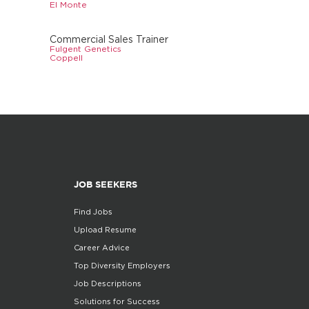
El Monte
Commercial Sales Trainer
Fulgent Genetics
Coppell
JOB SEEKERS
Find Jobs
Upload Resume
Career Advice
Top Diversity Employers
Job Descriptions
Solutions for Success