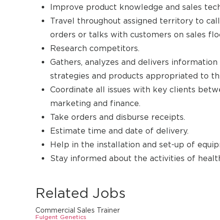
Improve product knowledge and sales tech
Travel throughout assigned territory to cal
orders or talks with customers on sales fl
Research competitors.
Gathers, analyzes and delivers information
strategies and products appropriated to th
Coordinate all issues with key clients betw
marketing and finance.
Take orders and disburse receipts.
Estimate time and date of delivery.
Help in the installation and set-up of equi
Stay informed about the activities of health
Related Jobs
Commercial Sales Trainer
Fulgent Genetics