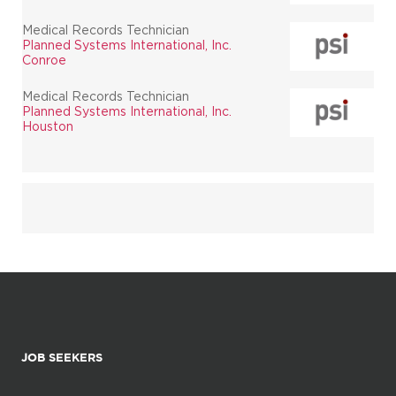
Medical Records Technician
Planned Systems International, Inc.
Conroe
Medical Records Technician
Planned Systems International, Inc.
Houston
JOB SEEKERS