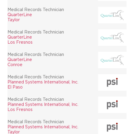
Medical Records Technician
QuarterLine
Taylor
Medical Records Technician
QuarterLine
Los Fresnos
Medical Records Technician
QuarterLine
Conroe
Medical Records Technician
Planned Systems International, Inc.
El Paso
Medical Records Technician
Planned Systems International, Inc.
Los Fresnos
Medical Records Technician
Planned Systems International, Inc.
Taylor