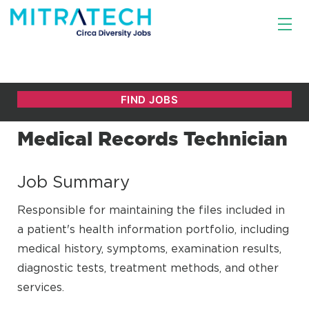
Medical Records Technician
Job Summary
Responsible for maintaining the files included in
a patient's health information portfolio, including
medical history, symptoms, examination results,
diagnostic tests, treatment methods, and other
services.