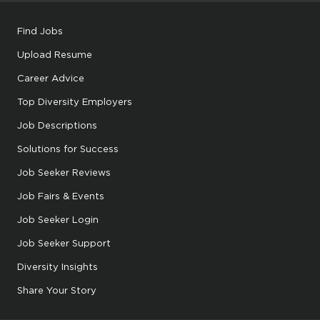
Find Jobs
Upload Resume
Career Advice
Top Diversity Employers
Job Descriptions
Solutions for Success
Job Seeker Reviews
Job Fairs & Events
Job Seeker Login
Job Seeker Support
Diversity Insights
Share Your Story