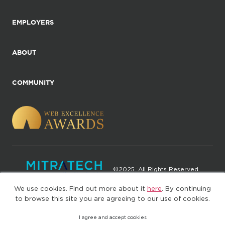
EMPLOYERS
ABOUT
COMMUNITY
©2025. All Rights Reserved
We use cookies. Find out more about it
here
. By continuing
Privacy policy
Terms of Use
to browse this site you are agreeing to our use of cookies.
I agree and accept cookies
(web-77cf7d65c7-wz29x)