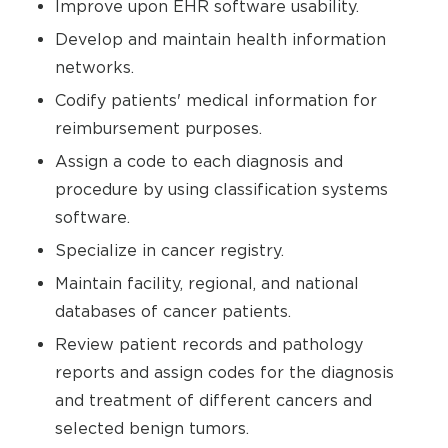
Improve upon EHR software usability.
Develop and maintain health information
networks.
Codify patients' medical information for
reimbursement purposes.
Assign a code to each diagnosis and
procedure by using classification systems
software.
Specialize in cancer registry.
Maintain facility, regional, and national
databases of cancer patients.
Review patient records and pathology
reports and assign codes for the diagnosis
and treatment of different cancers and
selected benign tumors.