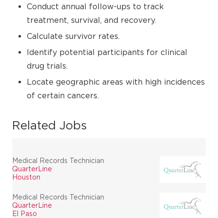
Conduct annual follow-ups to track
treatment, survival, and recovery.
Calculate survivor rates.
Identify potential participants for clinical
drug trials.
Locate geographic areas with high incidences
of certain cancers.
Related Jobs
Medical Records Technician
QuarterLine
Houston
Medical Records Technician
QuarterLine
El Paso