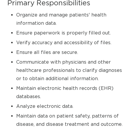
Primary Responsibilities
Organize and manage patients' health
information data.
Ensure paperwork is properly filled out.
Verify accuracy and accessibility of files.
Ensure all files are secure.
Communicate with physicians and other
healthcare professionals to clarify diagnoses
or to obtain additional information.
Maintain electronic health records (EHR)
databases.
Analyze electronic data.
Maintain data on patient safety, patterns of
disease, and disease treatment and outcome.