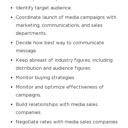
Identify target audience.
Coordinate launch of media campaigns with
marketing, communications, and sales
departments.
Decide how best way to communicate
message.
Keep abreast of industry figures, including
distribution and audience figures.
Monitor buying strategies.
Monitor and optimize effectiveness of
campaigns.
Build relationships with media sales
companies.
Negotiate rates with media sales companies