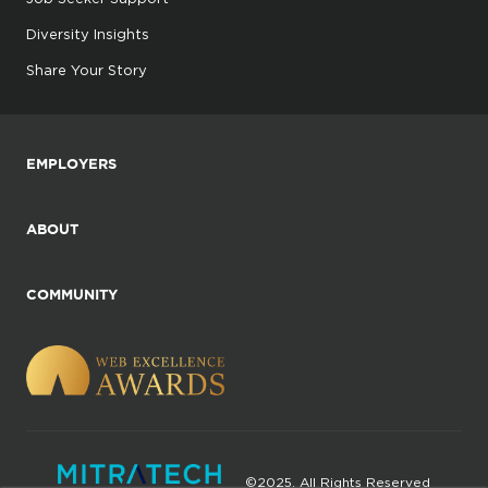
Diversity Insights
Share Your Story
EMPLOYERS
ABOUT
COMMUNITY
©2025. All Rights Reserved