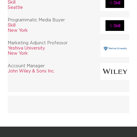
Skill
Seattle
Programmatic Media Buyer
Skill
New York
Marketing Adjunct Professor
Yeshiva University
New York
Account Manager
John Wiley & Sons Inc.