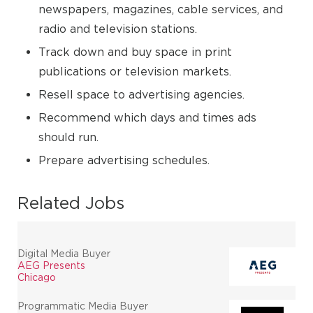
newspapers, magazines, cable services, and
radio and television stations.
Track down and buy space in print
publications or television markets.
Resell space to advertising agencies.
Recommend which days and times ads
should run.
Prepare advertising schedules.
Related Jobs
Digital Media Buyer
AEG Presents
Chicago
Programmatic Media Buyer