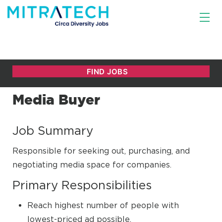
Media Buyer
Job Summary
Responsible for seeking out, purchasing, and
negotiating media space for companies.
Primary Responsibilities
Reach highest number of people with
lowest-priced ad possible.