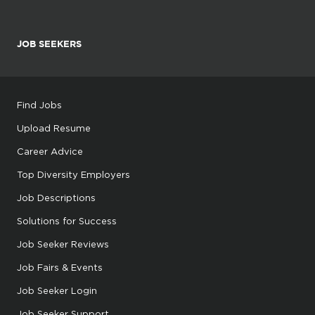
JOB SEEKERS
Find Jobs
Upload Resume
Career Advice
Top Diversity Employers
Job Descriptions
Solutions for Success
Job Seeker Reviews
Job Fairs & Events
Job Seeker Login
Job Seeker Support