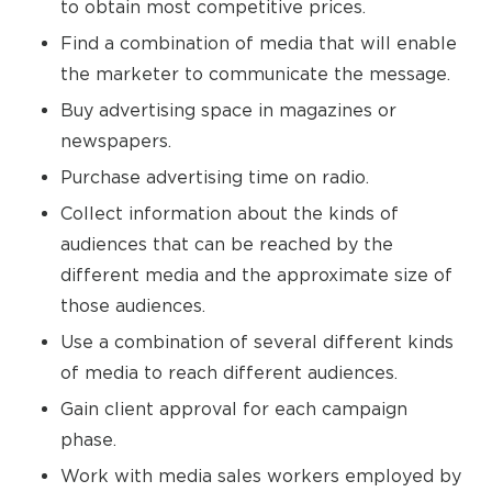
to obtain most competitive prices.
Find a combination of media that will enable
the marketer to communicate the message.
Buy advertising space in magazines or
newspapers.
Purchase advertising time on radio.
Collect information about the kinds of
audiences that can be reached by the
different media and the approximate size of
those audiences.
Use a combination of several different kinds
of media to reach different audiences.
Gain client approval for each campaign
phase.
Work with media sales workers employed by