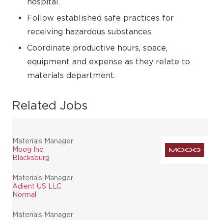
hospital.
Follow established safe practices for
receiving hazardous substances.
Coordinate productive hours, space,
equipment and expense as they relate to
materials department.
Related Jobs
Materials Manager
Moog Inc
Blacksburg
Materials Manager
Adient US LLC
Normal
Materials Manager