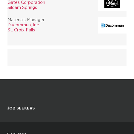
Gates Corporation
Siloam Springs
Materials Manager
Ducommun, Inc.
St. Croix Falls
JOB SEEKERS