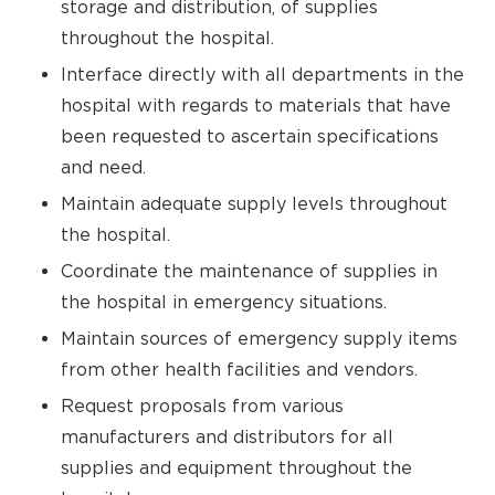
storage and distribution, of supplies
throughout the hospital.
Interface directly with all departments in the
hospital with regards to materials that have
been requested to ascertain specifications
and need.
Maintain adequate supply levels throughout
the hospital.
Coordinate the maintenance of supplies in
the hospital in emergency situations.
Maintain sources of emergency supply items
from other health facilities and vendors.
Request proposals from various
manufacturers and distributors for all
supplies and equipment throughout the