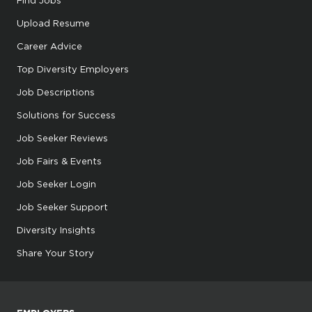
Find Jobs
Upload Resume
Career Advice
Top Diversity Employers
Job Descriptions
Solutions for Success
Job Seeker Reviews
Job Fairs & Events
Job Seeker Login
Job Seeker Support
Diversity Insights
Share Your Story