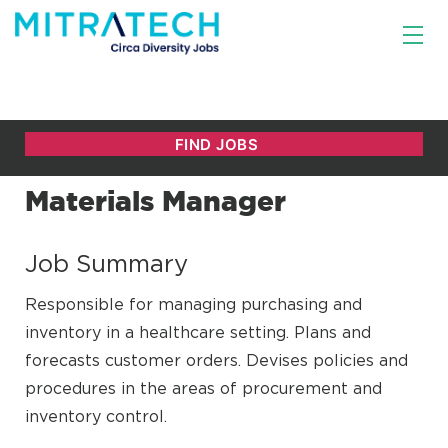
Materials Manager
Job Summary
Responsible for managing purchasing and
inventory in a healthcare setting. Plans and
forecasts customer orders. Devises policies and
procedures in the areas of procurement and
inventory control.