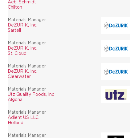
Aebi Schmidt
Chilton
Materials Manager
DeZURIK, Inc.
Sartell
Materials Manager
DeZURIK, Inc.
St. Cloud
Materials Manager
DeZURIK, Inc.
Clearwater
Materials Manager
Utz Quality Foods, Inc
Algona
Materials Manager
Adient US LLC
Holland
Materials Manager