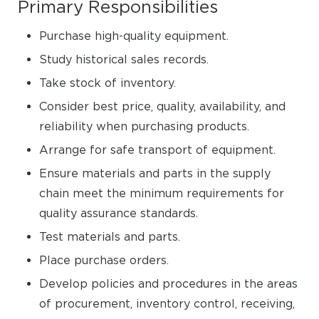
Primary Responsibilities
Purchase high-quality equipment.
Study historical sales records.
Take stock of inventory.
Consider best price, quality, availability, and
reliability when purchasing products.
Arrange for safe transport of equipment.
Ensure materials and parts in the supply
chain meet the minimum requirements for
quality assurance standards.
Test materials and parts.
Place purchase orders.
Develop policies and procedures in the areas
of procurement, inventory control, receiving,