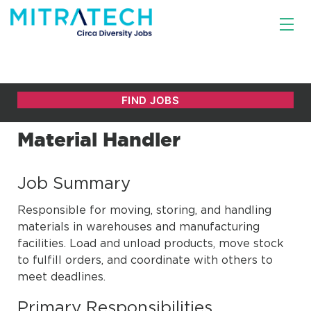
Material Handler
Job Summary
Responsible for moving, storing, and handling
materials in warehouses and manufacturing
facilities. Load and unload products, move stock
to fulfill orders, and coordinate with others to
meet deadlines.
Primary Responsibilities