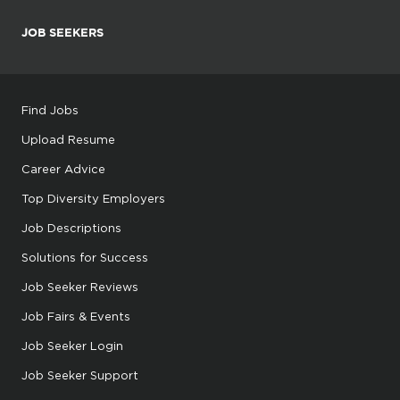
JOB SEEKERS
Find Jobs
Upload Resume
Career Advice
Top Diversity Employers
Job Descriptions
Solutions for Success
Job Seeker Reviews
Job Fairs & Events
Job Seeker Login
Job Seeker Support