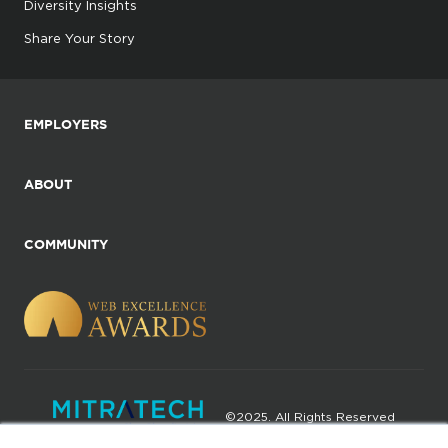
Diversity Insights
Share Your Story
EMPLOYERS
ABOUT
COMMUNITY
©2025. All Rights Reserved