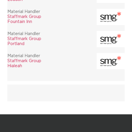
Material Handler
Staffmark Group
Fountain Inn
Material Handler
Staffmark Group
Portland
Material Handler
Staffmark Group
Hialeah