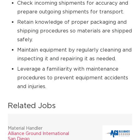
Check incoming shipments for accuracy and
prepare outgoing shipments for transport.
Retain knowledge of proper packaging and
shipping procedures so materials are shipped
safely.
Maintain equipment by regularly cleaning and
inspecting it and repairing it as needed.
Leverage a familiarity with maintenance
procedures to prevent equipment accidents
and injuries.
Related Jobs
Material Handler
Alliance Ground International
San Diego