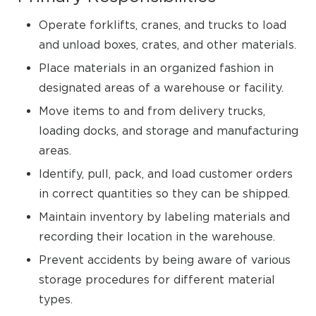
Operate forklifts, cranes, and trucks to load
and unload boxes, crates, and other materials.
Place materials in an organized fashion in
designated areas of a warehouse or facility.
Move items to and from delivery trucks,
loading docks, and storage and manufacturing
areas.
Identify, pull, pack, and load customer orders
in correct quantities so they can be shipped.
Maintain inventory by labeling materials and
recording their location in the warehouse.
Prevent accidents by being aware of various
storage procedures for different material
types.