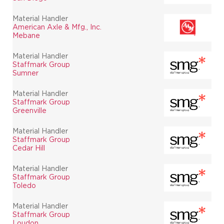
Material Handler
American Axle & Mfg., Inc.
Mebane
Material Handler
Staffmark Group
Sumner
Material Handler
Staffmark Group
Greenville
Material Handler
Staffmark Group
Cedar Hill
Material Handler
Staffmark Group
Toledo
Material Handler
Staffmark Group
Loudon