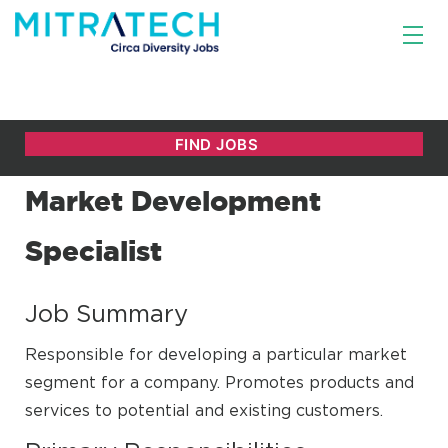
Market Development
Specialist
Job Summary
Responsible for developing a particular market
segment for a company. Promotes products and
services to potential and existing customers.