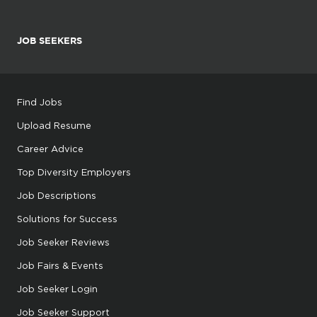
JOB SEEKERS
Find Jobs
Upload Resume
Career Advice
Top Diversity Employers
Job Descriptions
Solutions for Success
Job Seeker Reviews
Job Fairs & Events
Job Seeker Login
Job Seeker Support