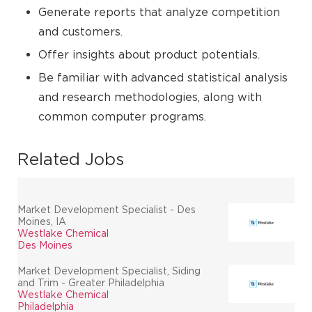
Generate reports that analyze competition
and customers.
Offer insights about product potentials.
Be familiar with advanced statistical analysis
and research methodologies, along with
common computer programs.
Related Jobs
Market Development Specialist - Des
Moines, IA
Westlake Chemical
Des Moines
Market Development Specialist, Siding
and Trim - Greater Philadelphia
Westlake Chemical
Philadelphia