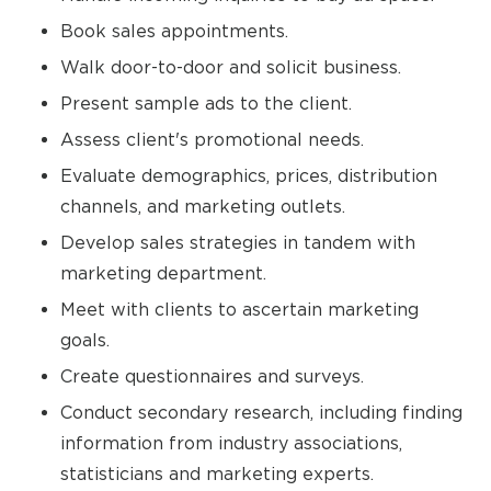
Book sales appointments.
Walk door-to-door and solicit business.
Present sample ads to the client.
Assess client's promotional needs.
Evaluate demographics, prices, distribution
channels, and marketing outlets.
Develop sales strategies in tandem with
marketing department.
Meet with clients to ascertain marketing
goals.
Create questionnaires and surveys.
Conduct secondary research, including finding
information from industry associations,
statisticians and marketing experts.