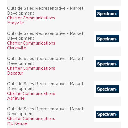
Outside Sales Representative - Market
Development
Charter Communications
Maryville
Outside Sales Representative - Market
Development
Charter Communications
Clarksville
Outside Sales Representative - Market
Development
Charter Communications
Decatur
Outside Sales Representative - Market
Development
Charter Communications
Asheville
Outside Sales Representative - Market
Development
Charter Communications
Mc Kenzie