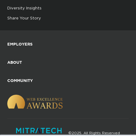
Diversity Insights
Share Your Story
EMPLOYERS
ABOUT
COMMUNITY
©2025. All Rights Reserved