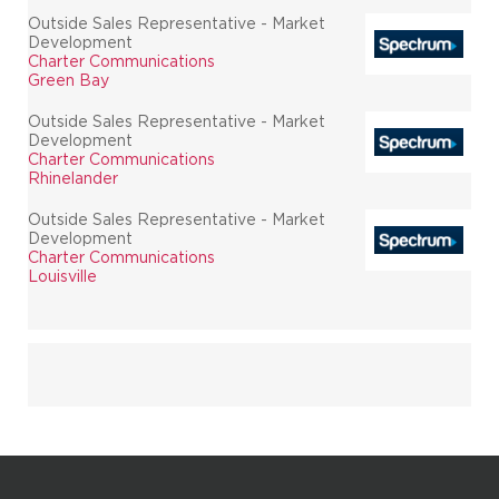
Outside Sales Representative - Market
Development
Charter Communications
Green Bay
Outside Sales Representative - Market
Development
Charter Communications
Rhinelander
Outside Sales Representative - Market
Development
Charter Communications
Louisville