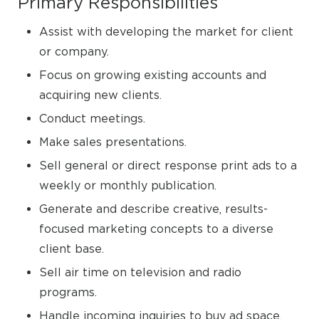
Primary Responsibilities
Assist with developing the market for client
or company.
Focus on growing existing accounts and
acquiring new clients.
Conduct meetings.
Make sales presentations.
Sell general or direct response print ads to a
weekly or monthly publication.
Generate and describe creative, results-
focused marketing concepts to a diverse
client base.
Sell air time on television and radio
programs.
Handle incoming inquiries to buy ad space.