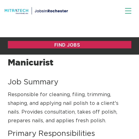
Manicurist
Job Summary
Responsible for cleaning, filing, trimming,
shaping, and applying nail polish to a client's
nails. Provides consultation, takes off polish,
prepares nails, and applies fresh polish.
Primary Responsibilities