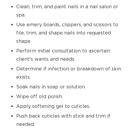
Clean, trim, and paint nails in a nail salon or
spa.
Use emery boards, clippers, and scissors to
file, trim, and shape nails into requested
shape.
Perform initial consultation to ascertain
client's wants and needs.
Determine if infection or breakdown of skin
exists.
Soak nails in soap or solution.
Wipe off old polish.
Apply softening gel to cuticles.
Push back cuticles with stick and trim if
needed.