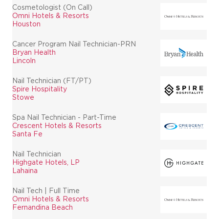
Cosmetologist (On Call)
Omni Hotels & Resorts
Houston
Cancer Program Nail Technician-PRN
Bryan Health
Lincoln
Nail Technician (FT/PT)
Spire Hospitality
Stowe
Spa Nail Technician - Part-Time
Crescent Hotels & Resorts
Santa Fe
Nail Technician
Highgate Hotels, LP
Lahaina
Nail Tech | Full Time
Omni Hotels & Resorts
Fernandina Beach