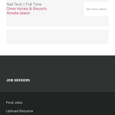
Nail Tech | Full Time
Omni Hotels & Resorts
Amelia Island
JOB SEEKERS
Find Jobs
Upload Resume