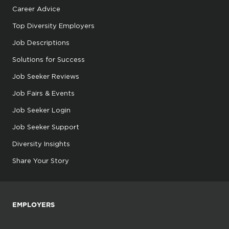
Career Advice
Top Diversity Employers
Job Descriptions
Solutions for Success
Job Seeker Reviews
Job Fairs & Events
Job Seeker Login
Job Seeker Support
Diversity Insights
Share Your Story
EMPLOYERS