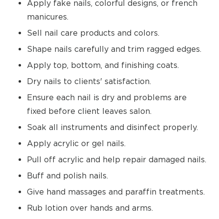
Apply fake nails, colorful designs, or french
manicures.
Sell nail care products and colors.
Shape nails carefully and trim ragged edges.
Apply top, bottom, and finishing coats.
Dry nails to clients' satisfaction.
Ensure each nail is dry and problems are
fixed before client leaves salon.
Soak all instruments and disinfect properly.
Apply acrylic or gel nails.
Pull off acrylic and help repair damaged nails.
Buff and polish nails.
Give hand massages and paraffin treatments.
Rub lotion over hands and arms.