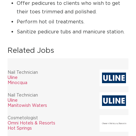
Offer pedicures to clients who wish to get
their toes trimmed and polished.
Perform hot oil treatments.
Sanitize pedicure tubs and manicure station.
Related Jobs
Nail Technician
Uline
Minocqua
Nail Technician
Uline
Manitowish Waters
Cosmetologist
Omni Hotels & Resorts
Hot Springs