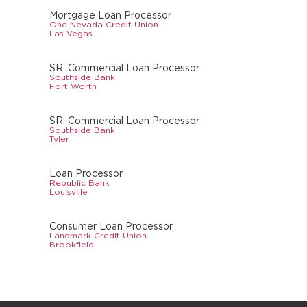
Mortgage Loan Processor
One Nevada Credit Union
Las Vegas
SR. Commercial Loan Processor
Southside Bank
Fort Worth
SR. Commercial Loan Processor
Southside Bank
Tyler
Loan Processor
Republic Bank
Louisville
Consumer Loan Processor
Landmark Credit Union
Brookfield