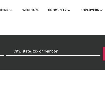
EKERS
WEBINARS
COMMUNITY
EMPLOYERS