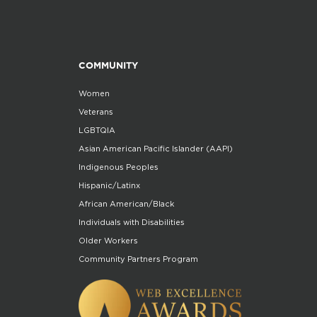
COMMUNITY
Women
Veterans
LGBTQIA
Asian American Pacific Islander (AAPI)
Indigenous Peoples
Hispanic/Latinx
African American/Black
Individuals with Disabilities
Older Workers
Community Partners Program