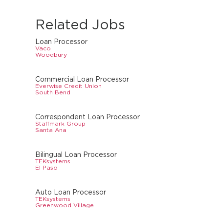
Related Jobs
Loan Processor
Vaco
Woodbury
Commercial Loan Processor
Everwise Credit Union
South Bend
Correspondent Loan Processor
Staffmark Group
Santa Ana
Bilingual Loan Processor
TEKsystems
El Paso
Auto Loan Processor
TEKsystems
Greenwood Village