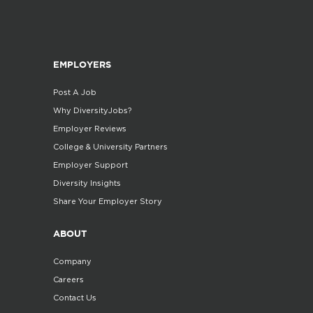
EMPLOYERS
Post A Job
Why DiversityJobs?
Employer Reviews
College & University Partners
Employer Support
Diversity Insights
Share Your Employer Story
ABOUT
Company
Careers
Contact Us