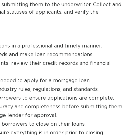
submitting them to the underwriter. Collect and
al statuses of applicants, and verify the
oans in a professional and timely manner.
needs and make loan recommendations.
nts; review their credit records and financial
needed to apply for a mortgage loan.
dustry rules, regulations, and standards.
rrowers to ensure applications are complete.
curacy and completeness before submitting them.
ge lender for approval.
borrowers to close on their loans.
e everything is in order prior to closing.