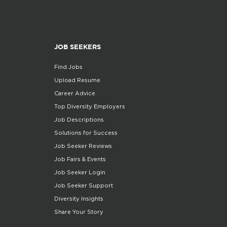
JOB SEEKERS
Find Jobs
Upload Resume
Career Advice
Top Diversity Employers
Job Descriptions
Solutions for Success
Job Seeker Reviews
Job Fairs & Events
Job Seeker Login
Job Seeker Support
Diversity Insights
Share Your Story