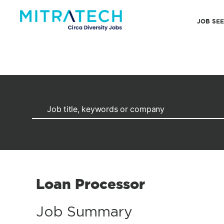
JOB SE
Loan Processor
Job Summary