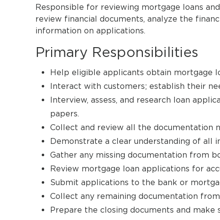
Responsible for reviewing mortgage loans and 
review financial documents, analyze the financi
information on applications.
Primary Responsibilities
Help eligible applicants obtain mortgage l
Interact with customers; establish their 
Interview, assess, and research loan applica
papers.
Collect and review all the documentation 
Demonstrate a clear understanding of all in
Gather any missing documentation from bo
Review mortgage loan applications for ac
Submit applications to the bank or mortga
Collect any remaining documentation from 
Prepare the closing documents and make sur