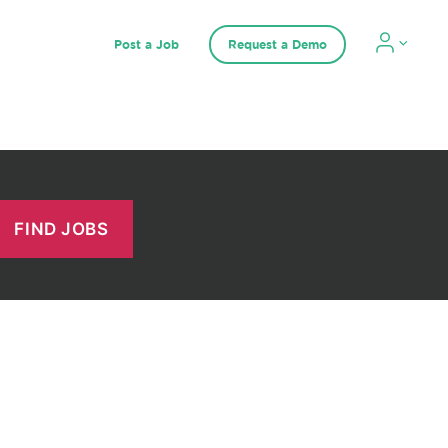
Post a Job
Request a Demo