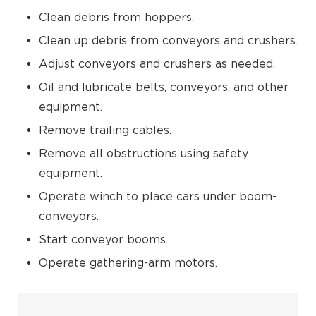
Clean debris from hoppers.
Clean up debris from conveyors and crushers.
Adjust conveyors and crushers as needed.
Oil and lubricate belts, conveyors, and other
equipment.
Remove trailing cables.
Remove all obstructions using safety
equipment.
Operate winch to place cars under boom-
conveyors.
Start conveyor booms.
Operate gathering-arm motors.