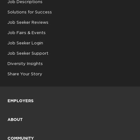
Job Descriptions
Solutions for Success
Job Seeker Reviews
Job Fairs & Events
Job Seeker Login
Job Seeker Support
Diversity Insights
Share Your Story
EMPLOYERS
ABOUT
COMMUNITY