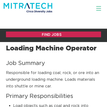
Loading Machine Operator
Job Summary
Responsible for loading coal, rock, or ore into an
underground loading machine. Loads materials
into shuttle or mine car.
Primary Responsibilities
Load objects such as coal and rock into