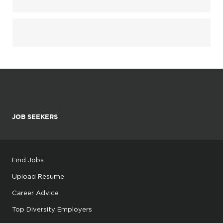
JOB SEEKERS
Find Jobs
Upload Resume
Career Advice
Top Diversity Employers