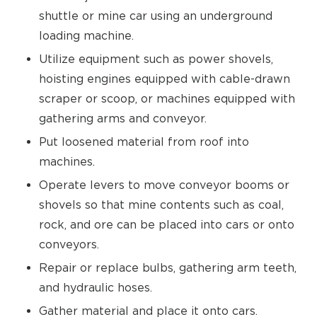
shuttle or mine car using an underground
loading machine.
Utilize equipment such as power shovels,
hoisting engines equipped with cable-drawn
scraper or scoop, or machines equipped with
gathering arms and conveyor.
Put loosened material from roof into
machines.
Operate levers to move conveyor booms or
shovels so that mine contents such as coal,
rock, and ore can be placed into cars or onto
conveyors.
Repair or replace bulbs, gathering arm teeth,
and hydraulic hoses.
Gather material and place it onto cars.