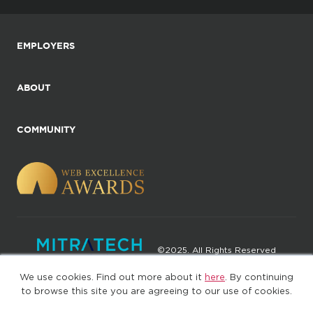
EMPLOYERS
ABOUT
COMMUNITY
©2025. All Rights Reserved
We use cookies. Find out more about it
here
. By continuing
Privacy policy
Terms of Use
to browse this site you are agreeing to our use of cookies.