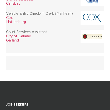
Carlsbad
Vehicle Entry Check-In Clerk (Manheim)
Cox
Hattiesburg
Court Services Assistant
City of Garland
Garland
JOB SEEKERS