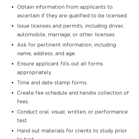
Obtain information from applicants to
ascertain if they are qualified to be licensed.
Issue licenses and permits, including driver,
automobile, marriage, or other licenses.
Ask for pertinent information, including
name, address, and age.
Ensure applicant fills out all forms
appropriately.
Time and date stamp forms.
Create fee schedule and handle collection of
fees.
Conduct oral, visual, written, or performance
test.
Hand out materials for clients to study prior