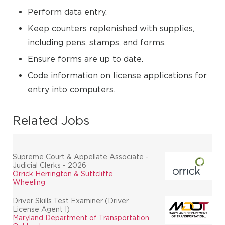
Perform data entry.
Keep counters replenished with supplies,
including pens, stamps, and forms.
Ensure forms are up to date.
Code information on license applications for
entry into computers.
Related Jobs
Supreme Court & Appellate Associate -
Judicial Clerks - 2026
Orrick Herrington & Suttcliffe
Wheeling
Driver Skills Test Examiner (Driver
License Agent I)
Maryland Department of Transportation