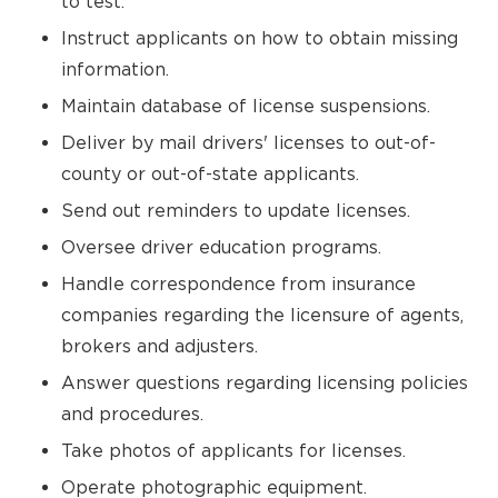
to test.
Instruct applicants on how to obtain missing
information.
Maintain database of license suspensions.
Deliver by mail drivers' licenses to out-of-
county or out-of-state applicants.
Send out reminders to update licenses.
Oversee driver education programs.
Handle correspondence from insurance
companies regarding the licensure of agents,
brokers and adjusters.
Answer questions regarding licensing policies
and procedures.
Take photos of applicants for licenses.
Operate photographic equipment.