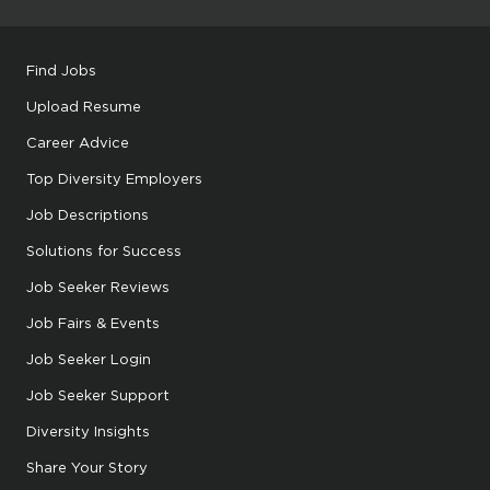
Find Jobs
Upload Resume
Career Advice
Top Diversity Employers
Job Descriptions
Solutions for Success
Job Seeker Reviews
Job Fairs & Events
Job Seeker Login
Job Seeker Support
Diversity Insights
Share Your Story