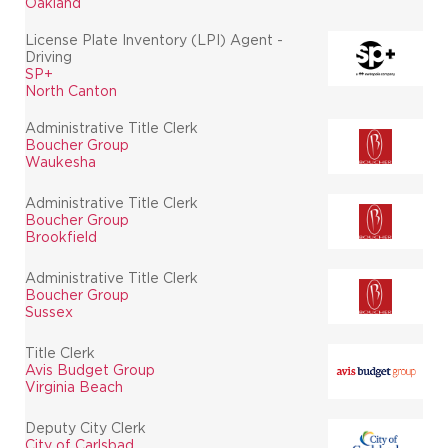
Oakland
License Plate Inventory (LPI) Agent -
Driving
SP+
North Canton
Administrative Title Clerk
Boucher Group
Waukesha
Administrative Title Clerk
Boucher Group
Brookfield
Administrative Title Clerk
Boucher Group
Sussex
Title Clerk
Avis Budget Group
Virginia Beach
Deputy City Clerk
City of Carlsbad