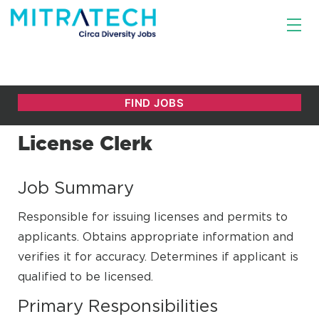
License Clerk
Job Summary
Responsible for issuing licenses and permits to
applicants. Obtains appropriate information and
verifies it for accuracy. Determines if applicant is
qualified to be licensed.
Primary Responsibilities