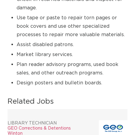
damage.
Use tape or paste to repair torn pages or
book covers and use other specialized
processes to repair more valuable materials.
Assist disabled patrons.
Market library services.
Plan reader advisory programs, used book
sales, and other outreach programs.
Design posters and bulletin boards.
Related Jobs
LIBRARY TECHNICIAN
GEO Corrections & Detentions
Winton