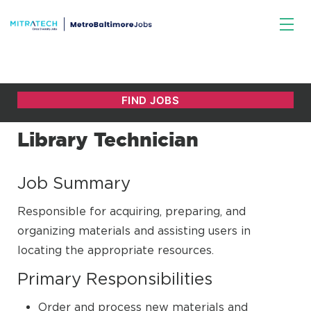
Library Technician
Job Summary
Responsible for acquiring, preparing, and
organizing materials and assisting users in
locating the appropriate resources.
Primary Responsibilities
Order and process new materials and