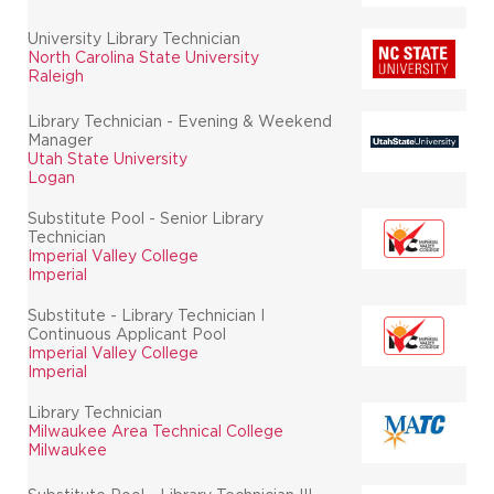
University Library Technician
North Carolina State University
Raleigh
Library Technician - Evening & Weekend
Manager
Utah State University
Logan
Substitute Pool - Senior Library
Technician
Imperial Valley College
Imperial
Substitute - Library Technician I
Continuous Applicant Pool
Imperial Valley College
Imperial
Library Technician
Milwaukee Area Technical College
Milwaukee