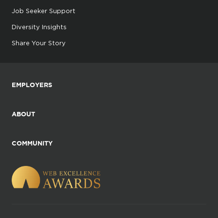
Job Seeker Support
Diversity Insights
Share Your Story
EMPLOYERS
ABOUT
COMMUNITY