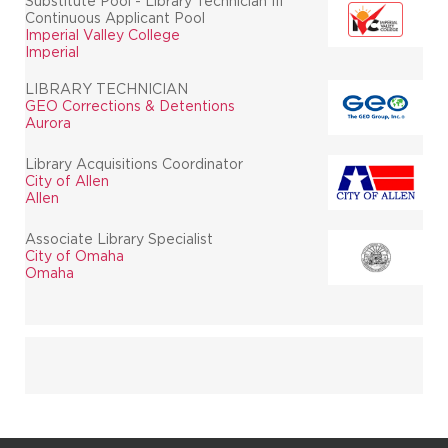
Substitute Pool - Library Technician III
Continuous Applicant Pool
Imperial Valley College
Imperial
LIBRARY TECHNICIAN
GEO Corrections & Detentions
Aurora
Library Acquisitions Coordinator
City of Allen
Allen
Associate Library Specialist
City of Omaha
Omaha