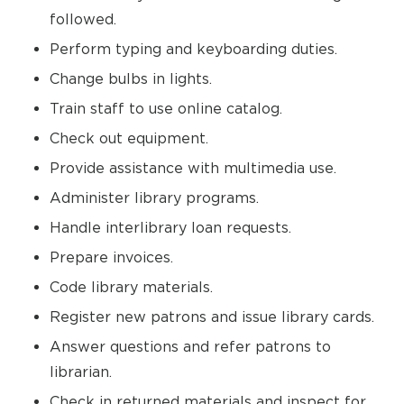
followed.
Perform typing and keyboarding duties.
Change bulbs in lights.
Train staff to use online catalog.
Check out equipment.
Provide assistance with multimedia use.
Administer library programs.
Handle interlibrary loan requests.
Prepare invoices.
Code library materials.
Register new patrons and issue library cards.
Answer questions and refer patrons to
librarian.
Check in returned materials and inspect for