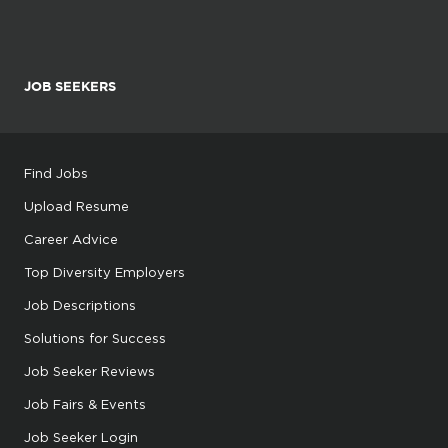
JOB SEEKERS
Find Jobs
Upload Resume
Career Advice
Top Diversity Employers
Job Descriptions
Solutions for Success
Job Seeker Reviews
Job Fairs & Events
Job Seeker Login