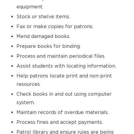
equipment.
Stock or shelve items.
Fax or make copies for patrons.
Mend damaged books.
Prepare books for binding.
Process and maintain periodical files.
Assist students with locating information.
Help patrons locate print and non-print
resources.
Check books in and out using computer
system.
Maintain records of overdue materials.
Process fines and accept payments.
Patrol library and ensure rules are being